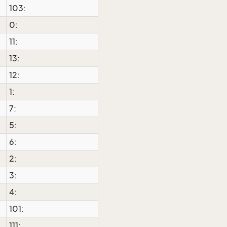
103:
0:
11:
13:
12:
1:
7:
5:
6:
2:
3:
4:
101:
111: