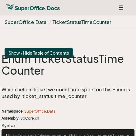
Toggle
navigat
Super
Office.
Data
Ticket
Status
Time
Counter
Show / Hide Table of Contents
Enum Ticket
Status
Time
Counter
Which field in ticket we count time spent on This Enum is
used by: ticket_status.time_counter
Namespace
:
Super
Office
.
Data
Assembly
: SoCore.dll
Syntax
[
DataContract(Namespace = 
"http://www.superoffice.n