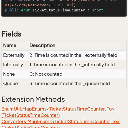
et/ws/crm/NetServer/12.2.0.0"
)
public
enum
 TicketStatusTimeCounter : 
short
Fields
Name
Description
Externally
2: Time is counted in the _externally field
Internally
1: Time is counted in the _internally field
None
0: Not counted
Queue
3: Time is counted in the _queue field
Extension Methods
EnumUtil.MapEnums<TicketStatusTimeCounter, To>
(TicketStatusTimeCounter)
Converters.MapEnums<TicketStatusTimeCounter, To>
(TicketStatusTimeCounter)