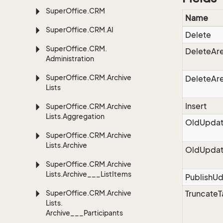
Super
Office.
CRM
Name
Super
Office.
CRM.
AI
Delete
Super
Office.
CRM.
DeleteAr
Administration
Super
Office.
CRM.
Archive
DeleteAre
Lists
Insert
Super
Office.
CRM.
Archive
Lists.
Aggregation
OldUpdat
Super
Office.
CRM.
Archive
Lists.
Archive
OldUpdat
Super
Office.
CRM.
Archive
Lists.
Archive___List
Items
PublishU
Super
Office.
CRM.
Archive
TruncateT
Lists.
Archive___Participants