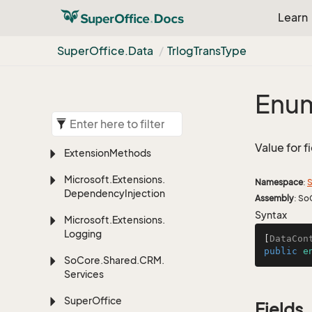
Learn
Super
Office.
Data
Trlog
Trans
Type
Enum
Value for f
Extension
Methods
Microsoft.
Extensions.
Namespace
:
S
Dependency
Injection
Assembly
: So
Syntax
Microsoft.
Extensions.
Logging
[
DataCon
public
e
So
Core.
Shared.
CRM.
Services
Super
Office
Fields