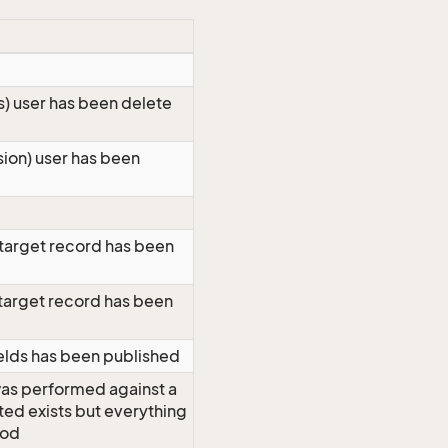
ts) user has been delete
sion) user has been
 target record has been
 target record has been
elds has been published
as performed against a
eted exists but everything
ood