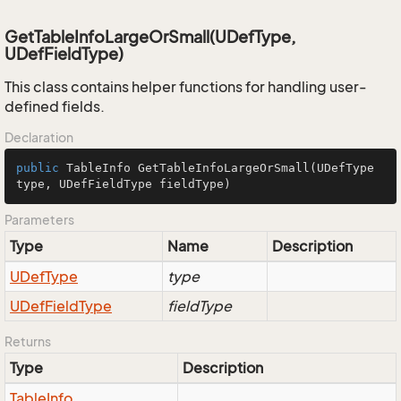
GetTableInfoLargeOrSmall(UDefType,
UDefFieldType)
This class contains helper functions for handling user-
defined fields.
Declaration
public
 TableInfo 
GetTableInfoLargeOrSmall
(UDefType 
type, UDefFieldType fieldType)
Parameters
Type
Name
Description
UDef
Type
type
UDef
Field
Type
fieldType
Returns
Type
Description
Table
Info