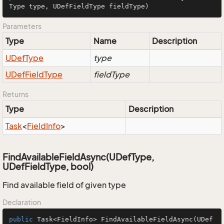
Type type, UDefFieldType fieldType)
Parameters
Type
Name
Description
UDef
Type
type
UDef
Field
Type
fieldType
Returns
Type
Description
Task
<
Field
Info
>
FindAvailableFieldAsync(UDefType,
UDefFieldType, bool)
Find available field of given type
Declaration
public
 Task<FieldInfo> 
FindAvailableFieldAsync
(UDef