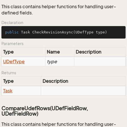
This class contains helper functions for handling user-
defined fields.
Declaration
public
 Task 
CheckRevisionAsync
(UDefType type)
Parameters
Type
Name
Description
UDef
Type
type
Returns
Type
Description
Task
CompareUdefRows(UDefFieldRow,
UDefFieldRow)
This class contains helper functions for handling user-