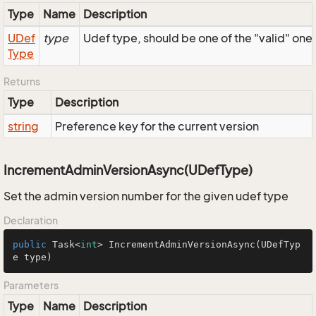
Type
Name
Description
UDef
type
Udef type, should be one of the "valid" one
Type
Returns
Type
Description
string
Preference key for the current version
IncrementAdminVersionAsync(UDefType)
Set the admin version number for the given udef type
Declaration
public
 Task<
int
> 
IncrementAdminVersionAsync
(UDefTyp
e type)
Parameters
Type
Name
Description