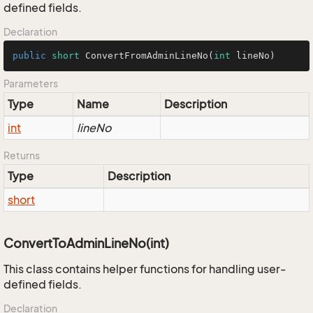
defined fields.
Declaration
public
short
ConvertFromAdminLineNo
(
int
 lineNo)
Parameters
Type
Name
Description
int
lineNo
Returns
Type
Description
short
ConvertToAdminLineNo(int)
This class contains helper functions for handling user-
defined fields.
Declaration