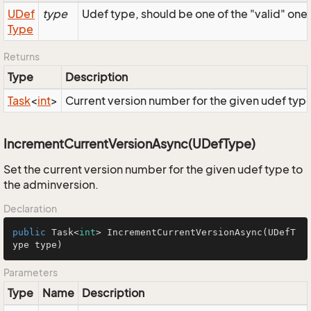
UDef
type
Udef type, should be one of the "valid" one
Type
Returns
Type
Description
Task
<
int
>
Current version number for the given udef typ
IncrementCurrentVersionAsync(UDefType)
Set the current version number for the given udef type to
the adminversion.
Declaration
public
 Task<
int
> 
IncrementCurrentVersionAsync
(UDefT
ype type)
Parameters
Type
Name
Description