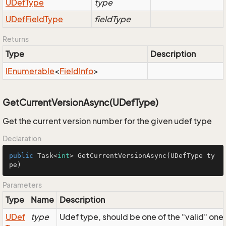
UDef
Type
type
UDef
Field
Type
fieldType
Returns
Type
Description
IEnumerable
<
Field
Info
>
GetCurrentVersionAsync(UDefType)
Get the current version number for the given udef type
Declaration
public
 Task<
int
> 
GetCurrentVersionAsync
(UDefType ty
pe)
Parameters
Type
Name
Description
UDef
type
Udef type, should be one of the "valid" one