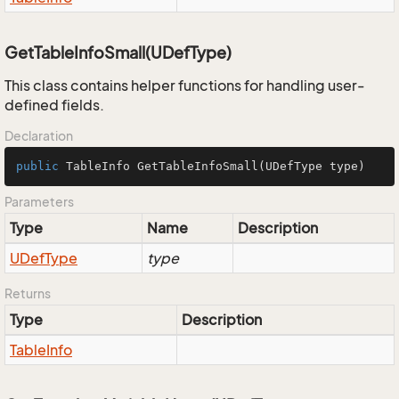
GetTableInfoSmall(UDefType)
This class contains helper functions for handling user-
defined fields.
Declaration
public
 TableInfo 
GetTableInfoSmall
(UDefType type)
Parameters
Type
Name
Description
UDef
Type
type
Returns
Type
Description
Table
Info