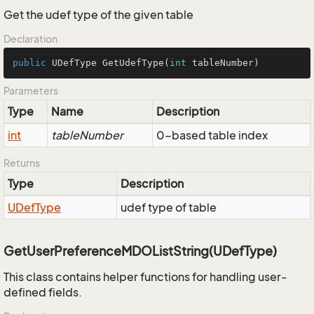
Get the udef type of the given table
Declaration
public
 UDefType 
GetUdefType
(
int
 tableNumber)
Parameters
Type
Name
Description
int
tableNumber
0-based table index
Returns
Type
Description
UDef
Type
udef type of table
GetUserPreferenceMDOListString(UDefType)
This class contains helper functions for handling user-
defined fields.