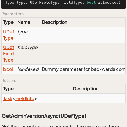
Type type, UDefFieldType fieldType, 
bool
 isIndexed)
Parameters
Type
Name
Description
UDef
type
Type
UDef
fieldType
Field
Type
bool
isIndexed
Dummy parameter for backwards compatib
Returns
Type
Description
Task
<
Field
Info
>
GetAdminVersionAsync(UDefType)
Get the current version number for the given udef type