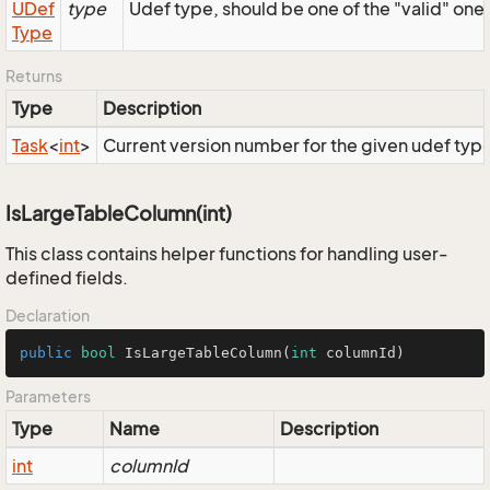
UDef
type
Udef type, should be one of the "valid" one
Type
Returns
Type
Description
Task
<
int
>
Current version number for the given udef typ
IsLargeTableColumn(int)
This class contains helper functions for handling user-
defined fields.
Declaration
public
bool
IsLargeTableColumn
(
int
 columnId)
Parameters
Type
Name
Description
int
columnId