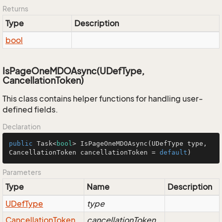
Returns
Type
Description
bool
IsPageOneMDOAsync(UDefType,
CancellationToken)
This class contains helper functions for handling user-
defined fields.
Declaration
public
 Task<
bool
> 
IsPageOneMDOAsync
(UDefType type, 
CancellationToken cancellationToken = 
default
)
Parameters
Type
Name
Description
UDef
Type
type
Cancellation
Token
cancellationToken