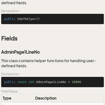
defined fields.
Declaration
public
UdefHelper
()
Fields
AdminPage1LineNo
This class contains helper functions for handling user-
defined fields.
Declaration
public
const
int
 AdminPage1LineNo = 
10000
Field Value
Type
Description