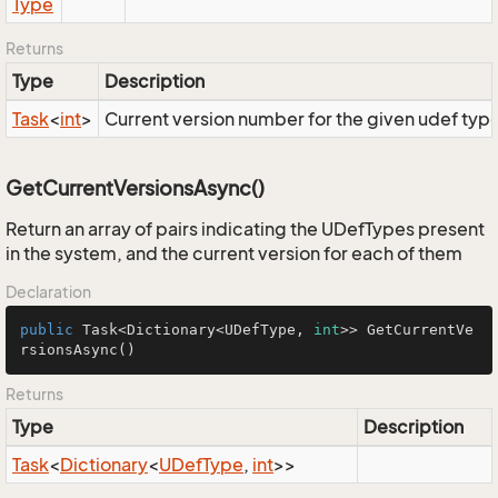
Type
Returns
Type
Description
Task
<
int
>
Current version number for the given udef typ
GetCurrentVersionsAsync()
Return an array of pairs indicating the UDefTypes present
in the system, and the current version for each of them
Declaration
public
 Task<Dictionary<UDefType, 
int
>> 
GetCurrentVe
rsionsAsync
()
Returns
Type
Description
Task
<
Dictionary
<
UDef
Type
,
int
>>