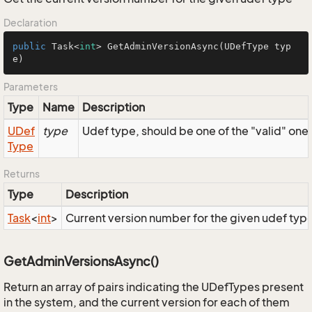
Declaration
public
 Task<
int
> 
GetAdminVersionAsync
(UDefType typ
e)
Parameters
Type
Name
Description
UDef
type
Udef type, should be one of the "valid" one
Type
Returns
Type
Description
Task
<
int
>
Current version number for the given udef typ
GetAdminVersionsAsync()
Return an array of pairs indicating the UDefTypes present
in the system, and the current version for each of them