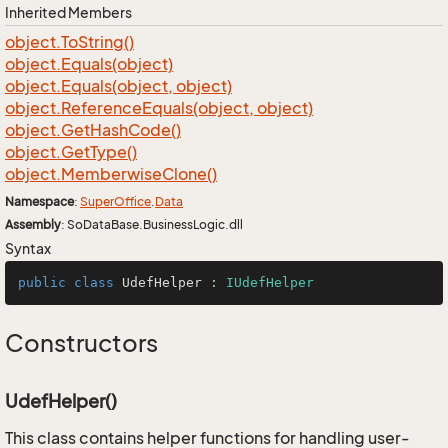
Inherited Members
object.
To
String()
object.
Equals(object)
object.
Equals(object, object)
object.
Reference
Equals(object, object)
object.
Get
Hash
Code()
object.
Get
Type()
object.
Memberwise
Clone()
Namespace
:
Super
Office
.
Data
Assembly
: SoDataBase.BusinessLogic.dll
Syntax
public
class
UdefHelper
 : 
IUdefHelper
Constructors
UdefHelper()
This class contains helper functions for handling user-