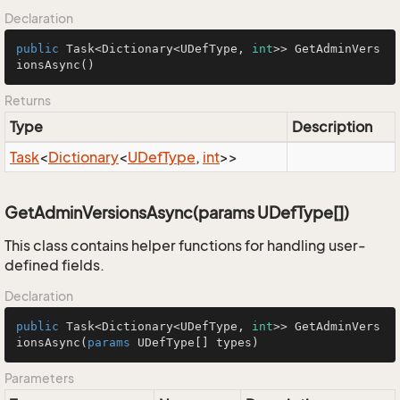
Declaration
public
 Task<Dictionary<UDefType, 
int
>> 
GetAdminVers
ionsAsync
()
Returns
Type
Description
Task
<
Dictionary
<
UDef
Type
,
int
>>
GetAdminVersionsAsync(params UDefType[])
This class contains helper functions for handling user-
defined fields.
Declaration
public
 Task<Dictionary<UDefType, 
int
>> GetAdminVers
ionsAsync(
params
 UDefType[] types)
Parameters