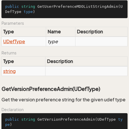
public
string
GetUserPreferenceMDOListStringAdmin
(
U
DefType
type
)
Parameters
Type
Name
Description
UDef
Type
type
Returns
Type
Description
string
GetVersionPreferenceAdmin(UDefType)
Get the version preference string for the given udef type
Declaration
public
string
GetVersionPreferenceAdmin
(
UDefType
ty
pe
)