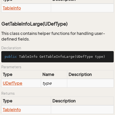
Table
Info
GetTableInfoLarge(UDefType)
This class contains helper functions for handling user-
defined fields.
Declaration
public
 TableInfo 
GetTableInfoLarge
(UDefType type)
Parameters
Type
Name
Description
UDef
Type
type
Returns
Type
Description
Table
Info