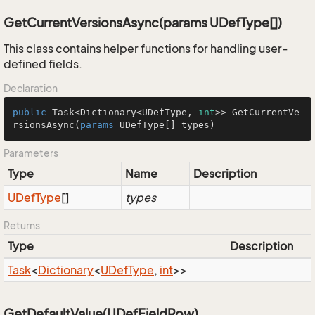
GetCurrentVersionsAsync(params UDefType[])
This class contains helper functions for handling user-
defined fields.
Declaration
public
 Task<Dictionary<UDefType, 
int
>> GetCurrentVe
rsionsAsync(
params
 UDefType[] types)
Parameters
Type
Name
Description
UDef
Type
[]
types
Returns
Type
Description
Task
<
Dictionary
<
UDef
Type
,
int
>>
GetDefaultValue(UDefFieldRow)