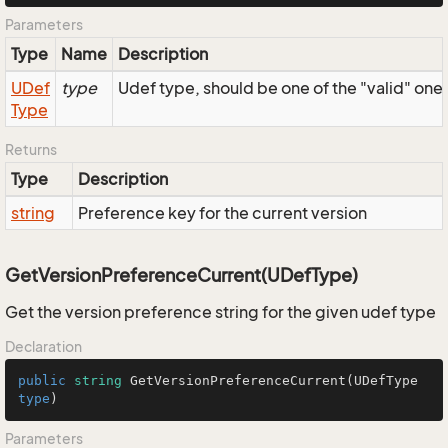
Parameters
Type
Name
Description
UDef
type
Udef type, should be one of the "valid" one
Type
Returns
Type
Description
string
Preference key for the current version
GetVersionPreferenceCurrent(UDefType)
Get the version preference string for the given udef type
Declaration
public
string
GetVersionPreferenceCurrent
(
UDefType
type
)
Parameters