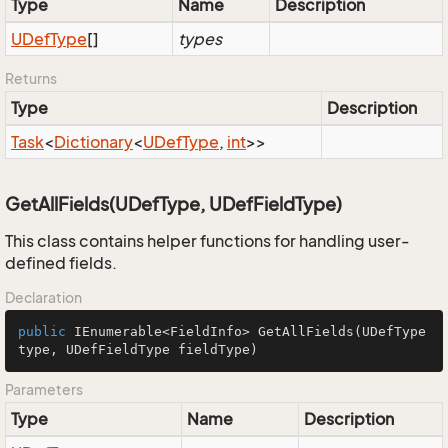
Type
Name
Description
UDef
Type
[]
types
Returns
Type
Description
Task
<
Dictionary
<
UDef
Type
,
int
>>
GetAllFields(UDefType, UDefFieldType)
This class contains helper functions for handling user-
defined fields.
Declaration
public
 IEnumerable<FieldInfo> 
GetAllFields
(UDefType 
type, UDefFieldType fieldType)
Parameters
Type
Name
Description