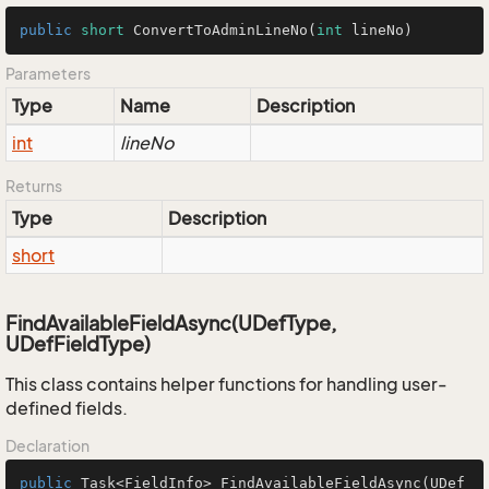
public
short
ConvertToAdminLineNo
(
int
 lineNo)
Parameters
Type
Name
Description
int
lineNo
Returns
Type
Description
short
FindAvailableFieldAsync(UDefType,
UDefFieldType)
This class contains helper functions for handling user-
defined fields.
Declaration
public
 Task<FieldInfo> 
FindAvailableFieldAsync
(UDef