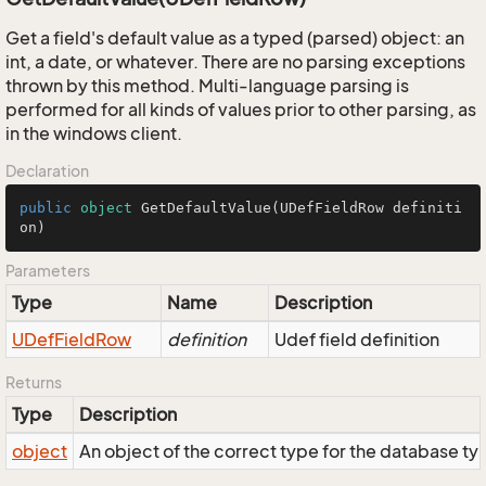
Get a field's default value as a typed (parsed) object: an
int, a date, or whatever. There are no parsing exceptions
thrown by this method. Multi-language parsing is
performed for all kinds of values prior to other parsing, as
in the windows client.
Declaration
public
object
GetDefaultValue
(
UDefFieldRow definiti
on
)
Parameters
Type
Name
Description
UDef
Field
Row
definition
Udef field definition
Returns
Type
Description
object
An object of the correct type for the database type o