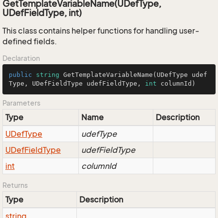
GetTemplateVariableName(UDefType,
UDefFieldType, int)
This class contains helper functions for handling user-
defined fields.
Declaration
public
string
GetTemplateVariableName
(
UDefType udef
Type, UDefFieldType udefFieldType, 
int
 columnId
)
Parameters
Type
Name
Description
UDef
Type
udefType
UDef
Field
Type
udefFieldType
int
columnId
Returns
Type
Description
string