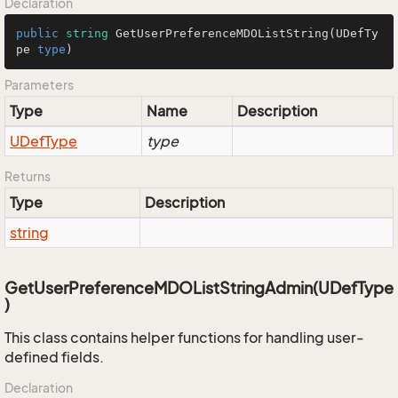
Declaration
public
string
GetUserPreferenceMDOListString
(
UDefTy
pe
type
)
Parameters
Type
Name
Description
UDef
Type
type
Returns
Type
Description
string
GetUserPreferenceMDOListStringAdmin(UDefType
)
This class contains helper functions for handling user-
defined fields.
Declaration