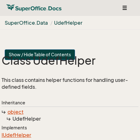
Toggle
navigat
Super
Office.
Data
Udef
Helper
Show / Hide Table of Contents
Class Udef
Helper
This class contains helper functions for handling user-
defined fields.
Inheritance
object
Udef
Helper
Implements
IUdef
Helper