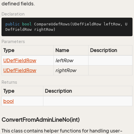
defined fields.
Declaration
public
bool
CompareUdefRows
(UDefFieldRow leftRow, U
DefFieldRow rightRow)
Parameters
Type
Name
Description
UDef
Field
Row
leftRow
UDef
Field
Row
rightRow
Returns
Type
Description
bool
ConvertFromAdminLineNo(int)
This class contains helper functions for handling user-