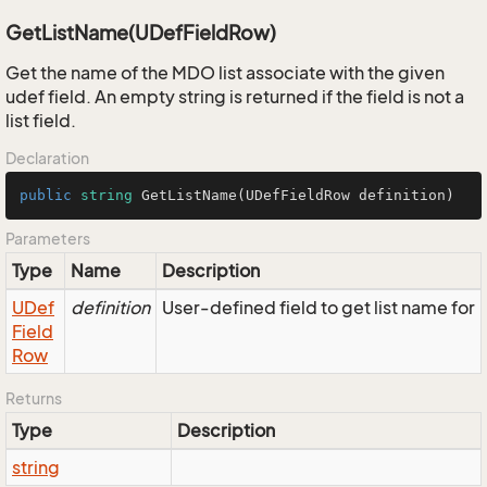
GetListName(UDefFieldRow)
Get the name of the MDO list associate with the given
udef field. An empty string is returned if the field is not a
list field.
Declaration
public
string
GetListName
(
UDefFieldRow definition
)
Parameters
Type
Name
Description
UDef
definition
User-defined field to get list name for
Field
Row
Returns
Type
Description
string