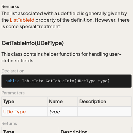
Remarks
The list associated with a udef field is generally given by
the
List
Table
Id
property of the definition. However, there
is some special treatment:
GetTableInfo(UDefType)
This class contains helper functions for handling user-
defined fields.
Declaration
public
 TableInfo 
GetTableInfo
(UDefType type)
Parameters
Type
Name
Description
UDef
Type
type
Returns
Type
Description