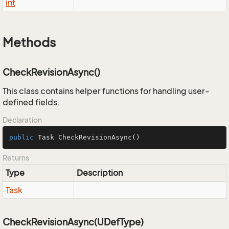
int
Methods
CheckRevisionAsync()
This class contains helper functions for handling user-
defined fields.
Declaration
public
 Task 
CheckRevisionAsync
()
Returns
Type
Description
Task
CheckRevisionAsync(UDefType)