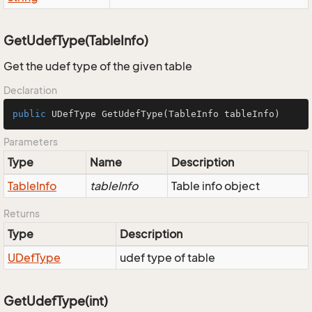
GetUdefType(TableInfo)
Get the udef type of the given table
Declaration
public
 UDefType 
GetUdefType
(TableInfo tableInfo)
Parameters
Type
Name
Description
Table
Info
tableInfo
Table info object
Returns
Type
Description
UDef
Type
udef type of table
GetUdefType(int)