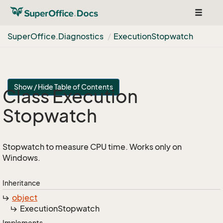
Toggle
navigat
Super
Office.
Diagnostics
Execution
Stopwatch
Show / Hide Table of Contents
Class Execution
Stopwatch
Stopwatch to measure CPU time. Works only on
Windows.
Inheritance
object
Execution
Stopwatch
Implements