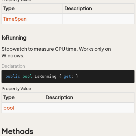
Type
Description
Time
Span
IsRunning
Stopwatch to measure CPU time. Works only on
Windows.
Declaration
public
bool
 IsRunning { 
get
; }
Property Value
Type
Description
bool
Methods