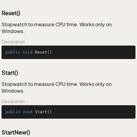
Reset()
Stopwatch to measure CPU time. Works only on
Windows.
Declaration
public
void
Reset
()
Start()
Stopwatch to measure CPU time. Works only on
Windows.
Declaration
public
void
Start
()
StartNew()