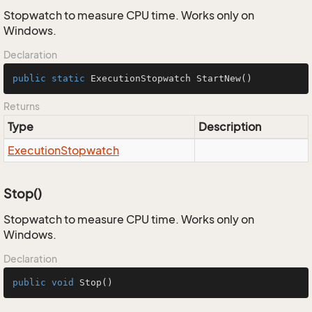
Stopwatch to measure CPU time. Works only on
Windows.
Declaration
public
static
 ExecutionStopwatch 
StartNew
()
Returns
Type
Description
Execution
Stopwatch
Stop()
Stopwatch to measure CPU time. Works only on
Windows.
Declaration
public
void
Stop
()