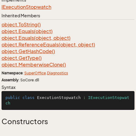
IExecution
Stopwatch
Inherited Members
object.
To
String()
object.
Equals(object)
object.
Equals(object, object)
object.
Reference
Equals(object, object)
object.
Get
Hash
Code()
object.
Get
Type()
object.
Memberwise
Clone()
Namespace
:
Super
Office
.
Diagnostics
Assembly
: SoCore.dll
Syntax
public
class
ExecutionStopwatch
 : 
IExecutionStopwat
ch
Constructors