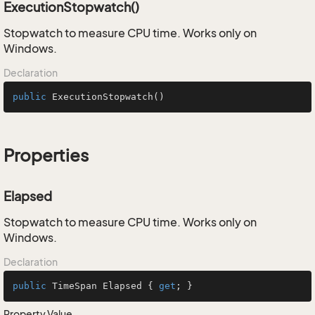
ExecutionStopwatch()
Stopwatch to measure CPU time. Works only on
Windows.
Declaration
public
ExecutionStopwatch
()
Properties
Elapsed
Stopwatch to measure CPU time. Works only on
Windows.
Declaration
public
 TimeSpan Elapsed { 
get
; }
Property Value