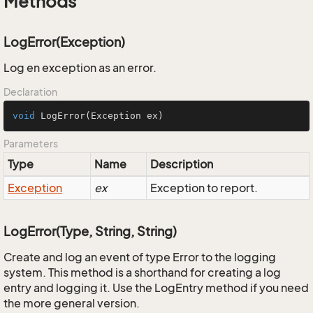
Methods
LogError(Exception)
Log en exception as an error.
Declaration
void
LogError
(Exception ex)
Parameters
Type
Name
Description
Exception
ex
Exception to report.
LogError(Type, String, String)
Create and log an event of type Error to the logging
system. This method is a shorthand for creating a log
entry and logging it. Use the LogEntry method if you need
the more general version.