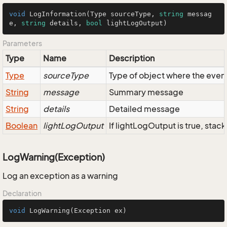
void
LogInformation
(
Type sourceType, 
string
 messag
e, 
string
 details, 
bool
 lightLogOutput
)
Parameters
Type
Name
Description
Type
sourceType
Type of object where the eve
String
message
Summary message
String
details
Detailed message
Boolean
lightLogOutput
If lightLogOutput is true, stac
LogWarning(Exception)
Log an exception as a warning
Declaration
void
LogWarning
(Exception ex)