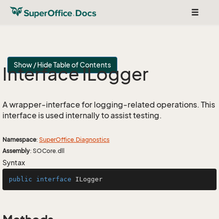
Toggle
navigat
Show / Hide Table of Contents
Interface ILogger
A wrapper-interface for logging-related operations. This
interface is used internally to assist testing.
Namespace
:
Super
Office.
Diagnostics
Assembly
: SOCore.dll
Syntax
public
interface
ILogger