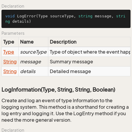
Declaration
void
LogError
(
Type sourceType, 
string
 message, 
stri
ng
 details
)
Parameters
Type
Name
Description
Type
sourceType
Type of object where the event hap
String
message
Summary message
String
details
Detailed message
LogInformation(Type, String, String, Boolean)
Create and log an event of type Information to the
logging system. This method is a shorthand for creating a
log entry and logging it. Use the LogEntry method if you
need the more general version.
Declaration