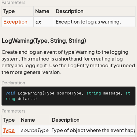
Parameters
Type
Name
Description
Exception
ex
Exception to log as warning.
LogWarning(Type, String, String)
Create and log an event of type Warning to the logging
system. This method is a shorthand for creating a log
entry and logging it. Use the LogEntry method if you need
the more general version.
Declaration
void
LogWarning
(
Type sourceType, 
string
 message, 
st
ring
 details
)
Parameters
Type
Name
Description
Type
sourceType
Type of object where the event hap