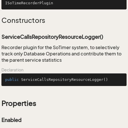
ISoTimeRecorderPlugin
Constructors
ServiceCallsRepositoryResourceLogger()
Recorder plugin for the SoTimer system, to selectively
track only Database Operations and contribute them to
the parent service statistics
Declaration
public
ServiceCallsRepositoryResourceLogger
()
Properties
Enabled