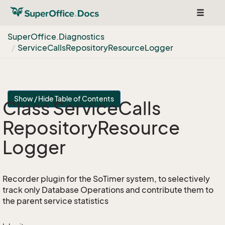
Toggle
navigat
Super
Office.
Diagnostics
Service
Calls
Repository
Resource
Logger
Show / Hide Table of Contents
Class Service
Calls
Repository
Resource
Logger
Recorder plugin for the SoTimer system, to selectively
track only Database Operations and contribute them to
the parent service statistics