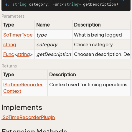
e
, 
string
 category, 
Func
<
string
> getDescription)
Parameters
Type
Name
Description
So
Timer
Type
type
What is being logged
string
category
Chosen category
Func
<
string
>
getDescription
Choosen description. Desc
Returns
Type
Description
ISo
Time
Recorder
Context used for timing operations.
Context
Implements
ISo
Time
Recorder
Plugin
Extension Methods