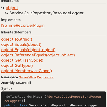
Inheritance
object
Service
Calls
Repository
Resource
Logger
Implements
ISo
Time
Recorder
Plugin
Inherited Members
object.
To
String()
object.
Equals(object)
object.
Equals(object, object)
object.
Reference
Equals(object, object)
object.
Get
Hash
Code()
object.
Get
Type()
object.
Memberwise
Clone()
Namespace
:
Super
Office
.
Diagnostics
Assembly
: SoCore.dll
Syntax
[
SoTimeRecorderPlugin(
"ServiceCallsRepositoryResour
ceLogger"
)
public
class
ServiceCallsRepositoryResourceLogger
 : 