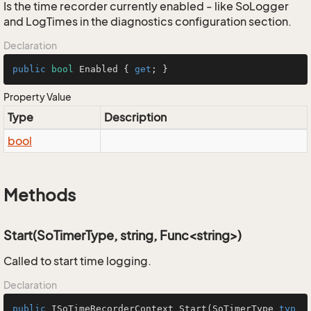
Is the time recorder currently enabled - like SoLogger
and LogTimes in the diagnostics configuration section.
Declaration
public
bool
 Enabled { 
get
; }
Property Value
Type
Description
bool
Methods
Start(SoTimerType, string, Func<string>)
Called to start time logging.
Declaration
public
ISoTimeRecorderContext
Start
(
SoTimerType
typ