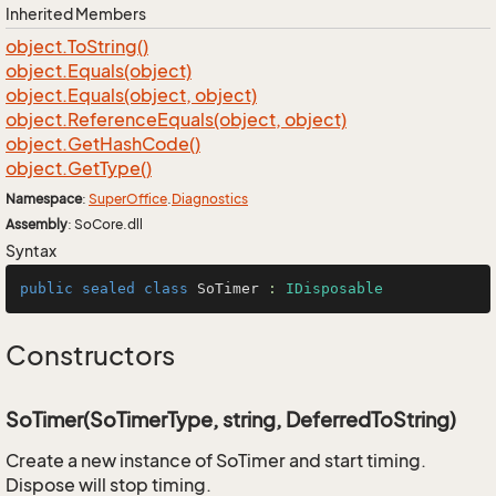
Inherited Members
object.
To
String()
object.
Equals(object)
object.
Equals(object, object)
object.
Reference
Equals(object, object)
object.
Get
Hash
Code()
object.
Get
Type()
Namespace
:
Super
Office
.
Diagnostics
Assembly
: SoCore.dll
Syntax
public
sealed
class
SoTimer
 : 
IDisposable
Constructors
SoTimer(SoTimerType, string, DeferredToString)
Create a new instance of SoTimer and start timing.
Dispose will stop timing.