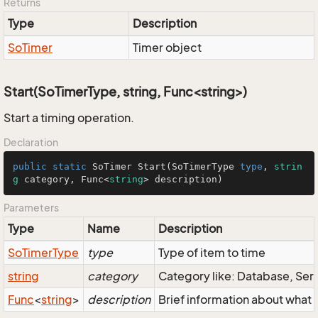
Returns
Type
Description
So
Timer
Timer object
Start(SoTimerType, string, Func<string>)
Start a timing operation.
Declaration
public
static
SoTimer
Start
(
SoTimerType
type
, 
strin
g
 category, 
Func
<
string
> description)
Parameters
Type
Name
Description
So
Timer
Type
type
Type of item to time
string
category
Category like: Database, Ser
Func
<
string
>
description
Brief information about what 