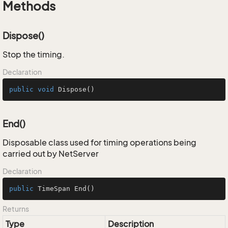
Methods
Dispose()
Stop the timing.
Declaration
public
void
Dispose
()
End()
Disposable class used for timing operations being
carried out by NetServer
Declaration
public
 TimeSpan 
End
()
Returns
Type
Description