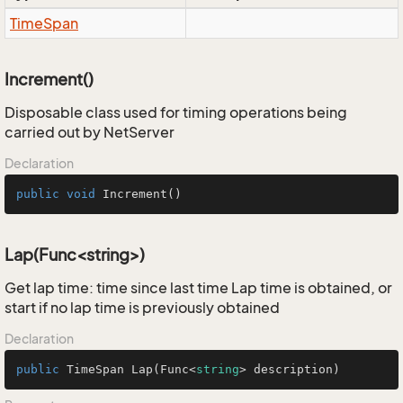
Time
Span
Increment()
Disposable class used for timing operations being
carried out by NetServer
Declaration
public
void
Increment
()
Lap(Func<string>)
Get lap time: time since last time Lap time is obtained, or
start if no lap time is previously obtained
Declaration
public
 TimeSpan 
Lap
(
Func<
string
> description
)