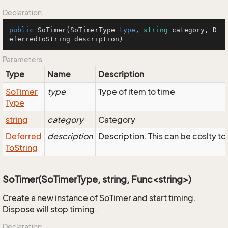
Declaration
public
SoTimer
(
SoTimerType
type
, 
string
 category, 
D
eferredToString
 description)
Parameters
Type
Name
Description
So
Timer
type
Type of item to time
Type
string
category
Category
Deferred
description
Description. This can be coslty to
To
String
SoTimer(SoTimerType, string, Func<string>)
Create a new instance of SoTimer and start timing.
Dispose will stop timing.
Declaration