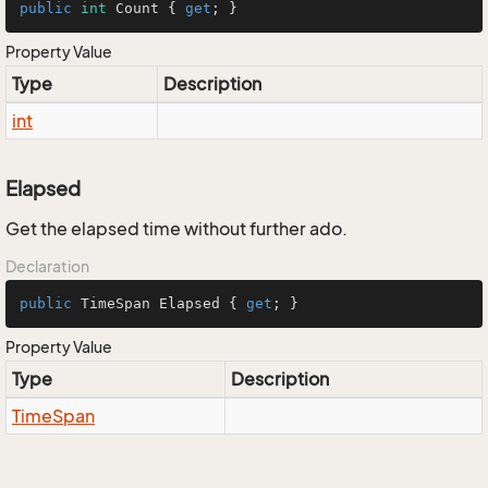
public
int
 Count { 
get
; }
Property Value
Type
Description
int
Elapsed
Get the elapsed time without further ado.
Declaration
public
 TimeSpan Elapsed { 
get
; }
Property Value
Type
Description
Time
Span