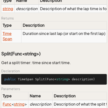
Type
Name
Description
string
description
Description of what the lap time is for
Returns
Type
Description
Time
Duration since last lap (or start on the first lap)
Span
Split(Func<string>)
Get a split timer: time since start time.
Declaration
public
 TimeSpan 
Split
(
Func<
string
> description
)
Parameters
Type
Name
Description
Func
<
string
>
description
Description of what the split ti