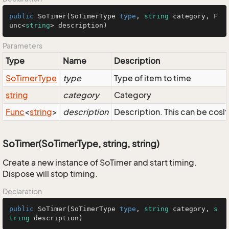
public
SoTimer
(
SoTimerType
type
, 
string
 category, 
F
unc
<
string
> description)
Parameters
Type
Name
Description
So
Timer
Type
type
Type of item to time
string
category
Category
Func
<
string
>
description
Description. This can be coslt
SoTimer(SoTimerType, string, string)
Create a new instance of SoTimer and start timing.
Dispose will stop timing.
Declaration
public
SoTimer
(
SoTimerType
type
, 
string
 category, 
s
tring
 description)