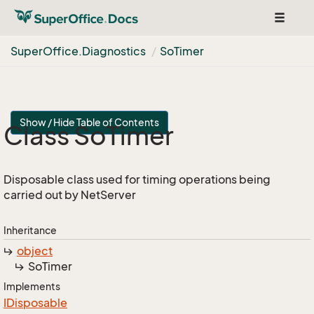
Toggle
navigat
Super
Office.
Diagnostics
So
Timer
Show / Hide Table of Contents
Class So
Timer
Disposable class used for timing operations being
carried out by NetServer
Inheritance
object
So
Timer
Implements
IDisposable