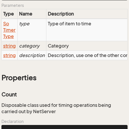
Parameters
Type
Name
Description
So
type
Type of item to time
Timer
Type
string
category
Category
string
description
Description, use one of the other cons
Properties
Count
Disposable class used for timing operations being
carried out by NetServer
Declaration