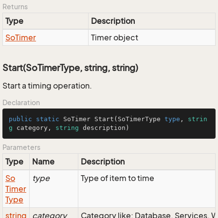
Returns
Type
Description
So
Timer
Timer object
Start(SoTimerType, string, string)
Start a timing operation.
Declaration
public
static
SoTimer
Start
(
SoTimerType
type
, 
strin
g
 category, 
string
 description)
Parameters
Type
Name
Description
So
type
Type of item to time
Timer
Type
string
category
Category like: Database, Services, 