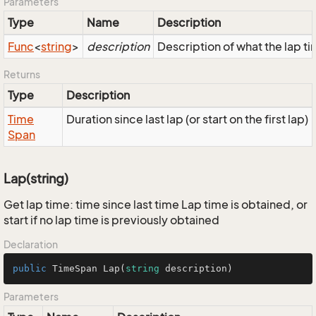
Parameters
Type
Name
Description
Func
<
string
>
description
Description of what the lap tim
Returns
Type
Description
Time
Duration since last lap (or start on the first lap)
Span
Lap(string)
Get lap time: time since last time Lap time is obtained, or
start if no lap time is previously obtained
Declaration
public
 TimeSpan 
Lap
(
string
 description
)
Parameters