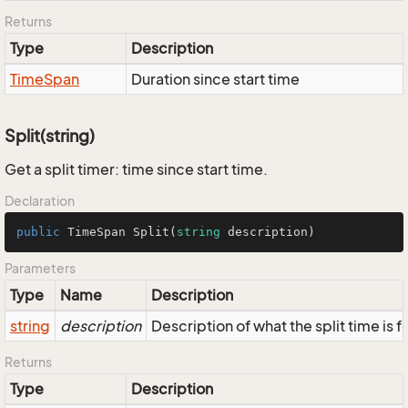
Returns
Type
Description
Time
Span
Duration since start time
Split(string)
Get a split timer: time since start time.
Declaration
public
 TimeSpan 
Split
(
string
 description
)
Parameters
Type
Name
Description
string
description
Description of what the split time is fo
Returns
Type
Description