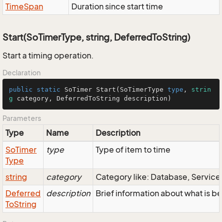
Time
Span
Duration since start time
Start(SoTimerType, string, DeferredToString)
Start a timing operation.
Declaration
public
static
SoTimer
Start
(
SoTimerType
type
, 
strin
g
 category, 
DeferredToString
 description)
Parameters
Type
Name
Description
So
Timer
type
Type of item to time
Type
string
category
Category like: Database, Servic
Deferred
description
Brief information about what is b
To
String