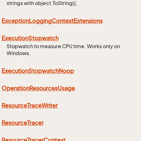
strings with object.ToString();
Exception
Logging
Context
Extensions
Execution
Stopwatch
Stopwatch to measure CPU time. Works only on
Windows.
Execution
Stopwatch
Noop
Operation
Resources
Usage
Resource
Trace
Writer
Resource
Tracer
Resource
Tracer
Context