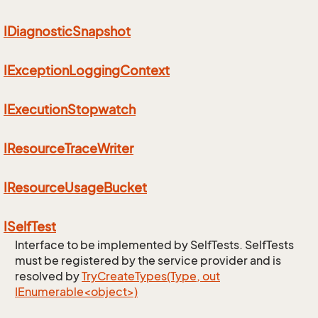
IDiagnostic
Snapshot
IException
Logging
Context
IExecution
Stopwatch
IResource
Trace
Writer
IResource
Usage
Bucket
ISelf
Test
Interface to be implemented by SelfTests. SelfTests
must be registered by the service provider and is
resolved by
TryCreateTypes(Type, out
IEnumerable<object>)