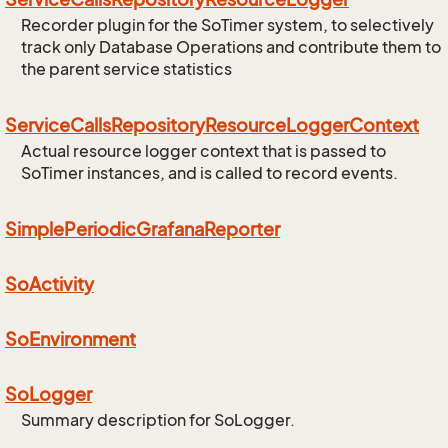
Recorder plugin for the SoTimer system, to selectively
track only Database Operations and contribute them to
the parent service statistics
Service
Calls
Repository
Resource
Logger
Context
Actual resource logger context that is passed to
SoTimer instances, and is called to record events.
Simple
Periodic
Grafana
Reporter
So
Activity
So
Environment
So
Logger
Summary description for SoLogger.