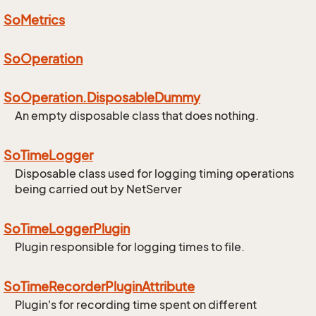
So
Metrics
So
Operation
So
Operation.
Disposable
Dummy
An empty disposable class that does nothing.
So
Time
Logger
Disposable class used for logging timing operations
being carried out by NetServer
So
Time
Logger
Plugin
Plugin responsible for logging times to file.
So
Time
Recorder
Plugin
Attribute
Plugin's for recording time spent on different