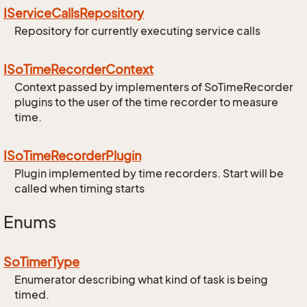
IService
Calls
Repository
Repository for currently executing service calls
ISo
Time
Recorder
Context
Context passed by implementers of SoTimeRecorder
plugins to the user of the time recorder to measure
time.
ISo
Time
Recorder
Plugin
Plugin implemented by time recorders. Start will be
called when timing starts
Enums
So
Timer
Type
Enumerator describing what kind of task is being
timed.