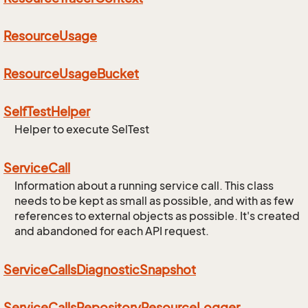
Resource
Usage
Resource
Usage
Bucket
Self
Test
Helper
Helper to execute SelTest
Service
Call
Information about a running service call. This class
needs to be kept as small as possible, and with as few
references to external objects as possible. It's created
and abandoned for each API request.
Service
Calls
Diagnostic
Snapshot
Service
Calls
Repository
Resource
Logger