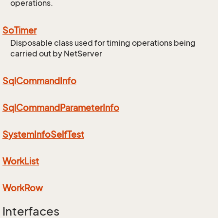
operations.
So
Timer
Disposable class used for timing operations being
carried out by NetServer
Sql
Command
Info
Sql
Command
Parameter
Info
System
Info
Self
Test
Work
List
Work
Row
Interfaces