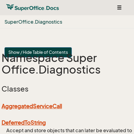
Toggle
navigat
Super
Office.
Diagnostics
Show / Hide Table of Contents
Namespace Super
Office.
Diagnostics
Classes
Aggregated
Service
Call
Deferred
To
String
Accept and store objects that can later be evaluated to