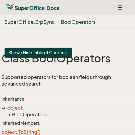
Toggle
navigat
Super
Office.
Erp
Sync
Bool
Operators
Show / Hide Table of Contents
Class Bool
Operators
Supported operators for boolean fields through
advanced search
Inheritance
object
Bool
Operators
Inherited Members
object.
To
String()