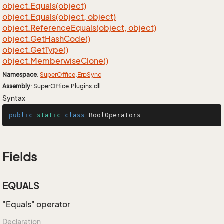
object.
Equals(object)
object.
Equals(object, object)
object.
Reference
Equals(object, object)
object.
Get
Hash
Code()
object.
Get
Type()
object.
Memberwise
Clone()
Namespace
:
Super
Office
.
Erp
Sync
Assembly
: SuperOffice.Plugins.dll
Syntax
public
static
class
BoolOperators
Fields
EQUALS
"Equals" operator
Declaration