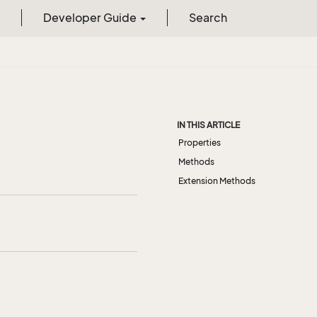
Developer Guide
Search
IN THIS ARTICLE
Properties
Methods
Extension Methods