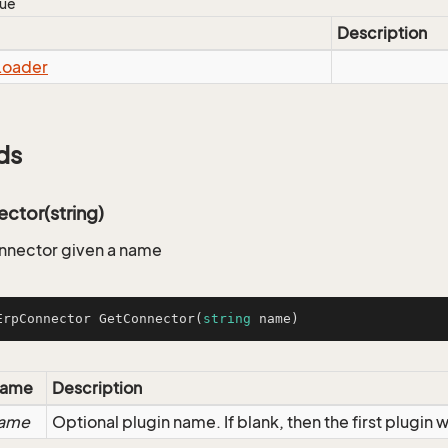
lue
Description
Loader
ds
ctor(string)
nnector given a name
ErpConnector 
GetConnector
(
string
 name
)
ame
Description
ame
Optional plugin name. If blank, then the first plugin w