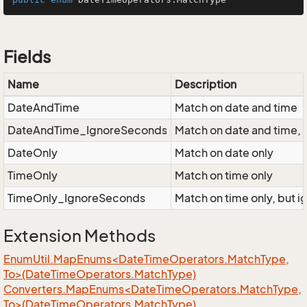
Fields
Name
Description
DateAndTime
Match on date and time
DateAndTime_IgnoreSeconds
Match on date and time, 
DateOnly
Match on date only
TimeOnly
Match on time only
TimeOnly_IgnoreSeconds
Match on time only, but 
Extension Methods
EnumUtil.MapEnums<DateTimeOperators.MatchType,
To>(DateTimeOperators.MatchType)
Converters.MapEnums<DateTimeOperators.MatchType,
To>(DateTimeOperators.MatchType)