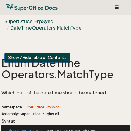
Toggle
navigat
Super
Office.
Erp
Sync
Date
Time
Operators.
Match
Type
Show / Hide Table of Contents
Enum Date
Time
Operators.
Match
Type
Which part of the date time should be matched
Namespace
:
Super
Office
.
Erp
Sync
Assembly
: SuperOffice.Plugins.dll
Syntax
public
enum
DateTimeOperators
.MatchType