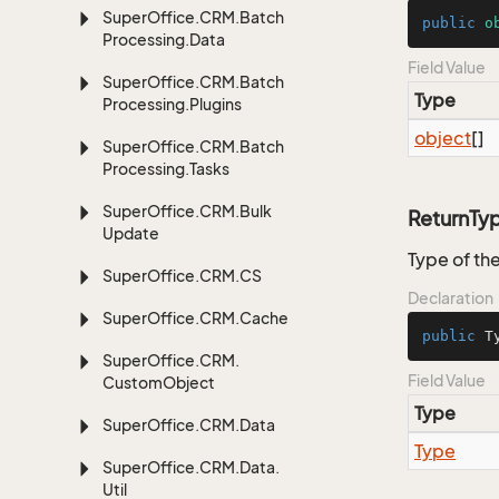
Super
Office.
CRM.
Batch
public
o
Processing.
Data
Field Value
Super
Office.
CRM.
Batch
Type
Processing.
Plugins
object
[]
Super
Office.
CRM.
Batch
Processing.
Tasks
Super
Office.
CRM.
Bulk
ReturnTy
Update
Type of the
Super
Office.
CRM.
CS
Declaration
Super
Office.
CRM.
Cache
public
 T
Super
Office.
CRM.
Field Value
Custom
Object
Type
Super
Office.
CRM.
Data
Type
Super
Office.
CRM.
Data.
Util