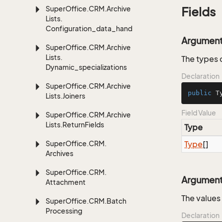
Super
Office.
CRM.
Archive
Fields
Lists.
Configuration_data_handling
Argumen
Super
Office.
CRM.
Archive
Lists.
The types 
Dynamic_specializations
Declaration
Super
Office.
CRM.
Archive
public
 T
Lists.
Joiners
Field Value
Super
Office.
CRM.
Archive
Lists.
Return
Fields
Type
Super
Office.
CRM.
Type
[]
Archives
Super
Office.
CRM.
Argumen
Attachment
The values
Super
Office.
CRM.
Batch
Processing
Declaration