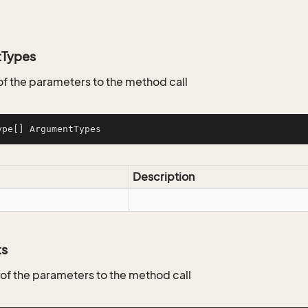
tTypes
of the parameters to the method call
ype[] ArgumentTypes
Description
ts
 of the parameters to the method call