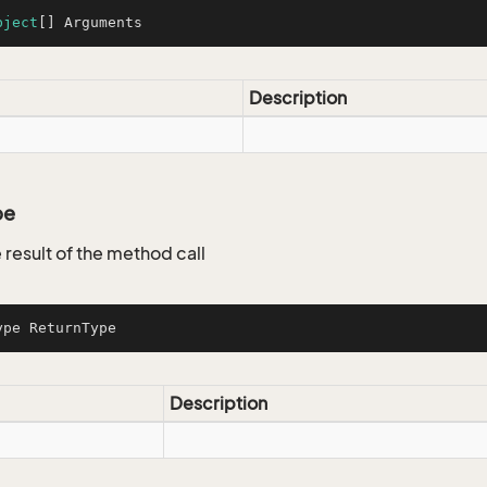
bject
[] Arguments
Description
pe
 result of the method call
ype ReturnType
Description