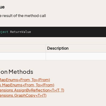
lue
e result of the method call
bject
 ReturnValue
Description
ion Methods
MapEnums<From, To>(From)
s.MapEnums<From, To>(From)
nsions.AssignByReflection<T>(T, T)
ensions.GraphCopy<T>(T)