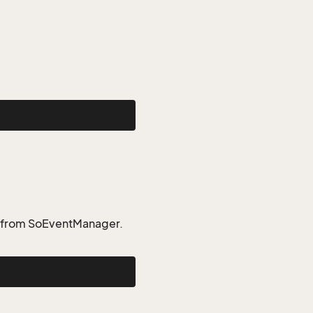
t from SoEventManager.