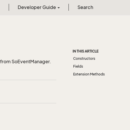
Developer Guide
Search
IN THIS ARTICLE
Constructors
t from SoEventManager.
Fields
Extension Methods