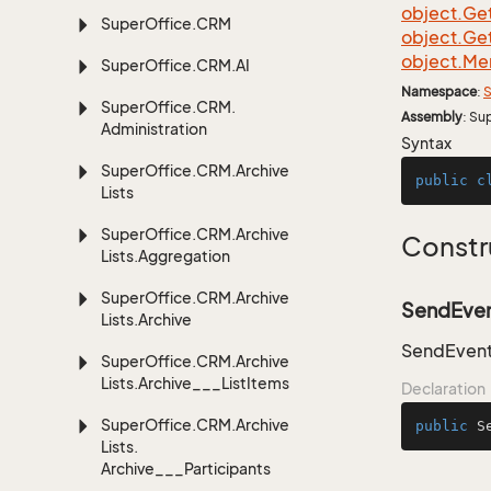
object.
Ge
Super
Office.
CRM
object.
Ge
object.
Me
Super
Office.
CRM.
AI
Namespace
:
S
Super
Office.
CRM.
Assembly
: Su
Administration
Syntax
Super
Office.
CRM.
Archive
public
c
Lists
Super
Office.
CRM.
Archive
Constr
Lists.
Aggregation
Super
Office.
CRM.
Archive
SendEven
Lists.
Archive
SendEvent
Super
Office.
CRM.
Archive
Lists.
Archive___List
Items
Declaration
Super
Office.
CRM.
Archive
public
S
Lists.
Archive___Participants