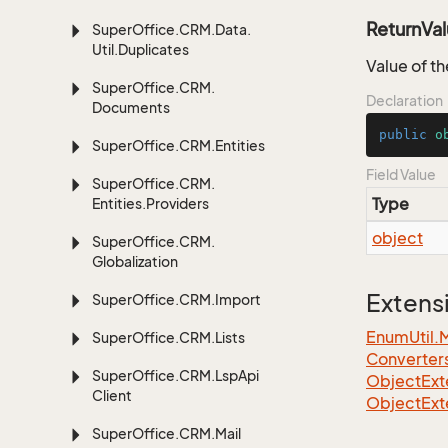
ReturnVa
Super
Office.
CRM.
Data.
Util.
Duplicates
Value of th
Super
Office.
CRM.
Declaration
Documents
public
o
Super
Office.
CRM.
Entities
Field Value
Super
Office.
CRM.
Type
Entities.
Providers
object
Super
Office.
CRM.
Globalization
Extens
Super
Office.
CRM.
Import
EnumUtil.
Super
Office.
CRM.
Lists
Converter
Super
Office.
CRM.
Lsp
Api
ObjectExte
Client
ObjectExt
Super
Office.
CRM.
Mail