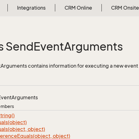
Integrations
CRM Online
CRM Onsite
s Send
Event
Arguments
Arguments contains information for executing a new even
Event
Arguments
Members
tring()
als(object)
als(object, object)
ference
Equals(object, object)