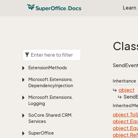
Learn
Clas
SendEvent
Extension
Methods
Microsoft.
Extensions.
Inheritance
Dependency
Injection
object
Send
Microsoft.
Extensions.
Logging
Inherited 
object.
To
S
So
Core.
Shared.
CRM.
object.
Equ
Services
object.
Equ
Super
Office
object.
Re