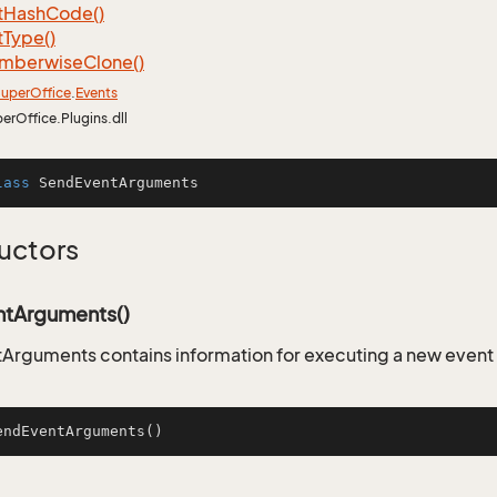
t
Hash
Code()
t
Type()
mberwise
Clone()
uper
Office
.
Events
perOffice.Plugins.dll
lass
SendEventArguments
uctors
tArguments()
Arguments contains information for executing a new even
endEventArguments
()