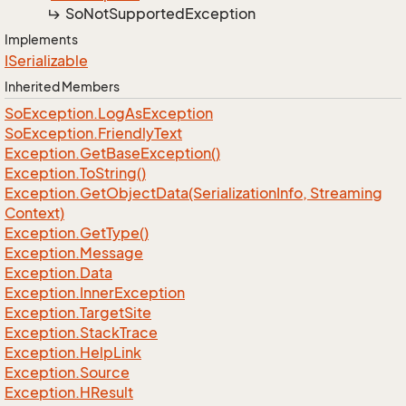
So
Not
Supported
Exception
Implements
ISerializable
Inherited Members
So
Exception.
Log
As
Exception
So
Exception.
Friendly
Text
Exception.
Get
Base
Exception()
Exception.
To
String()
Exception.
Get
Object
Data(Serialization
Info, Streaming
Context)
Exception.
Get
Type()
Exception.
Message
Exception.
Data
Exception.
Inner
Exception
Exception.
Target
Site
Exception.
Stack
Trace
Exception.
Help
Link
Exception.
Source
Exception.
HResult