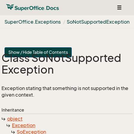
Toggle
navigat
Super
Office.
Exceptions
So
Not
Supported
Exception
Show / Hide Table of Contents
Class So
Not
Supported
Exception
Exception stating that something is not supported in the
given context.
Inheritance
object
Exception
So
Exception