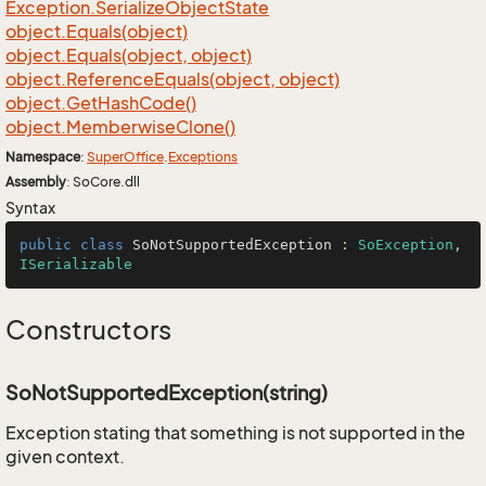
Exception.
Serialize
Object
State
object.
Equals(object)
object.
Equals(object, object)
object.
Reference
Equals(object, object)
object.
Get
Hash
Code()
object.
Memberwise
Clone()
Namespace
:
Super
Office
.
Exceptions
Assembly
: SoCore.dll
Syntax
public
class
SoNotSupportedException
 : 
SoException
, 
ISerializable
Constructors
SoNotSupportedException(string)
Exception stating that something is not supported in the
given context.