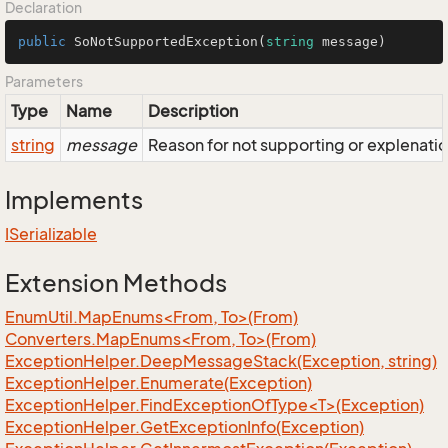
Declaration
public
SoNotSupportedException
(
string
 message
)
Parameters
Type
Name
Description
string
message
Reason for not supporting or explenatio
Implements
ISerializable
Extension Methods
EnumUtil.MapEnums<From, To>(From)
Converters.MapEnums<From, To>(From)
Exception
Helper.
Deep
Message
Stack(Exception, string)
Exception
Helper.
Enumerate(Exception)
ExceptionHelper.FindExceptionOfType<T>(Exception)
Exception
Helper.
Get
Exception
Info(Exception)