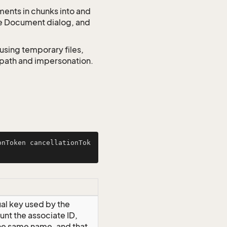
ments in chunks into and
he Document dialog, and
using temporary files,
o path and impersonation.
onToken cancellationTok
ual key used by the
unt the associate ID,
the same name, and that