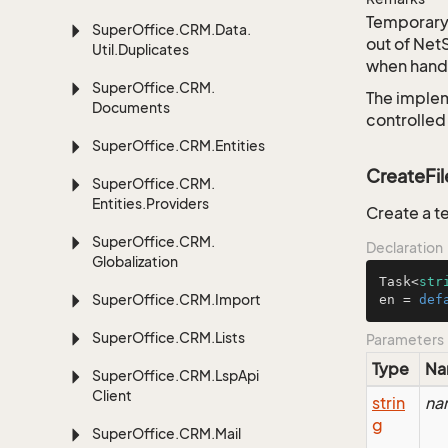
Temporary 
Super
Office.
CRM.
Data.
out of Net
Util.
Duplicates
when handl
Super
Office.
CRM.
The implem
Documents
controlled
Super
Office.
CRM.
Entities
CreateFil
Super
Office.
CRM.
Entities.
Providers
Create a t
Super
Office.
CRM.
Declaration
Globalization
Task<
str
Super
Office.
CRM.
Import
en = 
def
Super
Office.
CRM.
Lists
Parameters
Type
Na
Super
Office.
CRM.
Lsp
Api
Client
strin
na
g
Super
Office.
CRM.
Mail