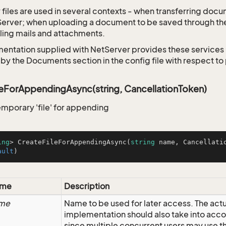
files are used in several contexts - when transferring docu
Server; when uploading a document to be saved through t
ing mails and attachments.
entation supplied with NetServer provides these services 
 by the Documents section in the config file with respect t
eForAppendingAsync(string, CancellationToken)
emporary 'file' for appending
ing
> 
CreateFileForAppendingAsync
(
string
 name, Cancellati
ault
)
me
Description
me
Name to be used for later access. The act
implementation should also take into acco
since multiple concurrent users may use 