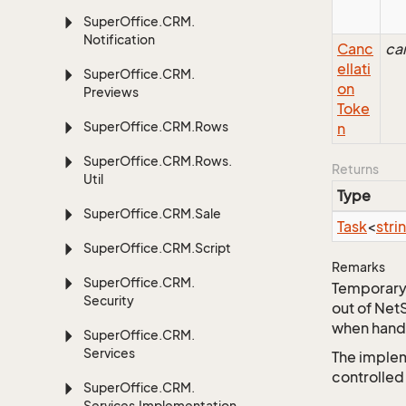
Super
Office.
CRM.
Notification
Canc
ca
ellati
Super
Office.
CRM.
on
Previews
Toke
Super
Office.
CRM.
Rows
n
Super
Office.
CRM.
Rows.
Returns
Util
Type
Super
Office.
CRM.
Sale
Task
<
stri
Super
Office.
CRM.
Script
Remarks
Super
Office.
CRM.
Temporary 
Security
out of Net
when handl
Super
Office.
CRM.
Services
The implem
controlled
Super
Office.
CRM.
Services.
Implementation