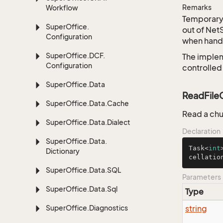
Remarks
Workflow
Temporary 
Super
Office.
out of Net
Configuration
when handl
Super
Office.
DCF.
The implem
Configuration
controlled
Super
Office.
Data
ReadFileC
Super
Office.
Data.
Cache
Read a chu
Super
Office.
Data.
Dialect
Declaration
Super
Office.
Data.
Task<
int
Dictionary
cellatio
Super
Office.
Data.
SQL
Parameters
Super
Office.
Data.
Sql
Type
Super
Office.
Diagnostics
string