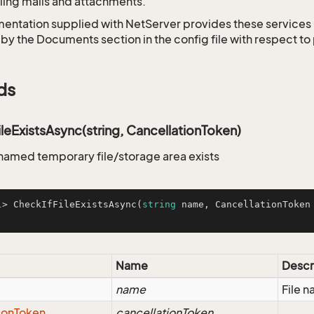
ing mails and attachments.
entation supplied with NetServer provides these services 
 by the Documents section in the config file with respect t
ds
leExistsAsync(string, CancellationToken)
 named temporary file/storage area exists
l
> 
CheckIfFileExistsAsync
(
string
 name, CancellationToken
Name
Descr
name
File 
ion
Token
cancellationToken