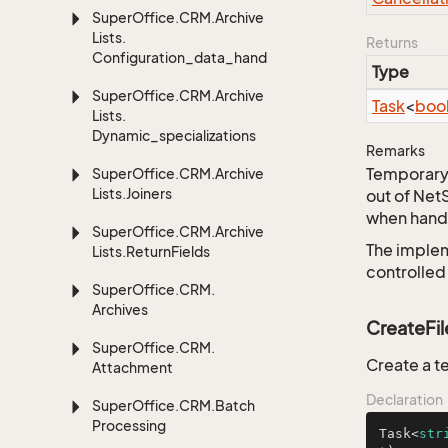
Super
Office.
CRM.
Archive
Lists.
Returns
Configuration_data_handling
Type
Super
Office.
CRM.
Archive
Task
<
boo
Lists.
Dynamic_specializations
Remarks
Temporary 
Super
Office.
CRM.
Archive
Lists.
Joiners
out of Net
when handl
Super
Office.
CRM.
Archive
The implem
Lists.
Return
Fields
controlled
Super
Office.
CRM.
Archives
CreateFil
Super
Office.
CRM.
Create a te
Attachment
Declaration
Super
Office.
CRM.
Batch
Processing
Task<
str