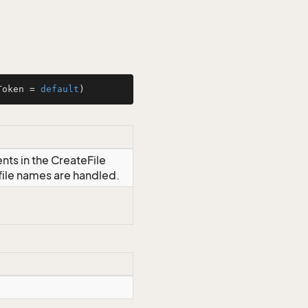
Token = 
default
)
nts in the CreateFile
file names are handled.