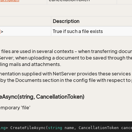
Description
l
>
True if such a file exists
files are used in several contexts - when transferring docu
Server; when uploading a document to be saved through t
ing mails and attachments.
entation supplied with NetServer provides these services 
 by the Documents section in the config file with respect t
eAsync(string, CancellationToken)
mporary 'file'
ing
> 
CreateFileAsync
(
string
 name, CancellationToken canc