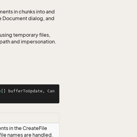
ments in chunks into and
he Document dialog, and
using temporary files,
o path and impersonation.
e
[] bufferToUpdate, Can
nts in the CreateFile
file names are handled.