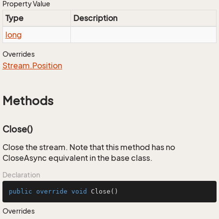
Property Value
Type
Description
long
Overrides
Stream.
Position
Methods
Close()
Close the stream. Note that this method has no
CloseAsync equivalent in the base class.
Declaration
public
override
void
Close
()
Overrides