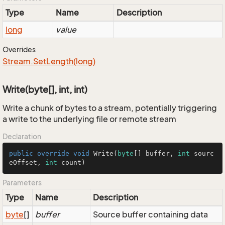
Type
Name
Description
long
value
Overrides
Stream.
Set
Length(long)
Write(byte[], int, int)
Write a chunk of bytes to a stream, potentially triggering
a write to the underlying file or remote stream
Declaration
public
override
void
Write
(
byte
[] buffer, 
int
 sourc
eOffset, 
int
 count
)
Parameters
Type
Name
Description
byte
[]
buffer
Source buffer containing data