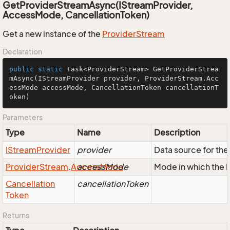
GetProviderStreamAsync(IStreamProvider,
AccessMode, CancellationToken)
Get a new instance of the
Provider
Stream
Declaration
public
static
 Task<ProviderStream> 
GetProviderStrea
mAsync
(IStreamProvider provider, ProviderStream.Acc
essMode accessMode, CancellationToken cancellationT
oken)
Parameters
Type
Name
Description
IStream
Provider
provider
Data source for t
Provider
Stream
.
Access
accessMode
Mode
Mode in which the
Cancellation
cancellationToken
Token
Returns