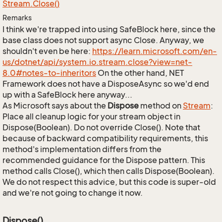
Stream.
Close()
Remarks
I think we're trapped into using SafeBlock here, since the
base class does not support async Close. Anyway, we
shouldn't even be here:
https://learn.microsoft.com/en-
us/dotnet/api/system.io.stream.close?view=net-
8.0#notes-to-inheritors
On the other hand, NET
Framework does not have a DisposeAsync so we'd end
up with a SafeBlock here anyway...
As Microsoft says about the
Dispose
method on
Stream
:
Place all cleanup logic for your stream object in
Dispose(Boolean). Do not override Close(). Note that
because of backward compatibility requirements, this
method's implementation differs from the
recommended guidance for the Dispose pattern. This
method calls Close(), which then calls Dispose(Boolean).
We do not respect this advice, but this code is super-old
and we're not going to change it now.
Dispose()