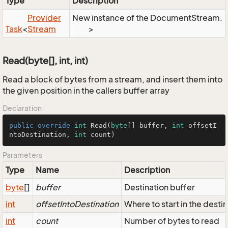
Type
Description
Provider
New instance of the DocumentStream.
Task
<
Stream
>
Read(byte[], int, int)
Read a block of bytes from a stream, and insert them into
the given position in the callers buffer array
Declaration
public
override
int
Read
(
byte
[] buffer, 
int
 offsetI
ntoDestination, 
int
 count
)
Parameters
Type
Name
Description
byte
[]
buffer
Destination buffer
int
offsetIntoDestination
Where to start in the desti
int
count
Number of bytes to read