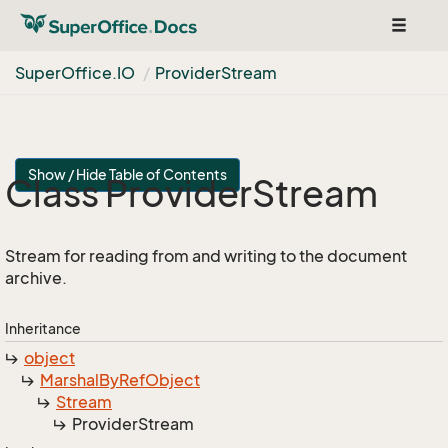
Toggle
navigat
Super
Office.
IO
Provider
Stream
Show / Hide Table of Contents
Class Provider
Stream
Stream for reading from and writing to the document
archive.
Inheritance
object
Marshal
By
Ref
Object
Stream
Provider
Stream