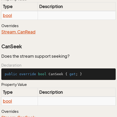
Type
Description
bool
Overrides
Stream.
Can
Read
CanSeek
Does the stream support seeking?
Declaration
public
override
bool
 CanSeek { 
get
; }
Property Value
Type
Description
bool
Overrides