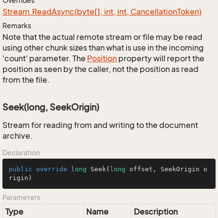
Overrides
Stream.
Read
Async(byte[], int, int, Cancellation
Token)
Remarks
Note that the actual remote stream or file may be read
using other chunk sizes than what is use in the incoming
'count' parameter. The
Position
property will report the
position as seen by the caller, not the position as read
from the file.
Seek(long, SeekOrigin)
Stream for reading from and writing to the document
archive.
Declaration
public
override
long
Seek
(
long
 offset, SeekOrigin o
rigin)
Parameters
Type
Name
Description