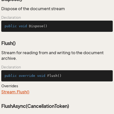
Dispose of the document stream
Declaration
public
void
Dispose
()
Flush()
Stream for reading from and writing to the document
archive.
Declaration
public
override
void
Flush
()
Overrides
Stream.
Flush()
FlushAsync(CancellationToken)