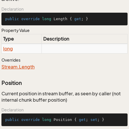
Declaration
public
override
long
 Length { 
get
; }
Property Value
Type
Description
long
Overrides
Stream.
Length
Position
Current position in stream buffer, as seen by caller (not
internal chunk buffer position)
Declaration
public
override
long
 Position { 
get
; 
set
; }