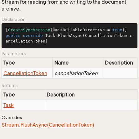
Stream for reading from and writing to the document
archive.
Declaration
[
CreateSyncVersion
(OmitNullableDirective = 
true
public
override
 Task 
FlushAsync
(CancellationToken c
ancellationToken)
Parameters
Type
Name
Description
Cancellation
Token
cancellationToken
Returns
Type
Description
Task
Overrides
Stream.
Flush
Async(Cancellation
Token)