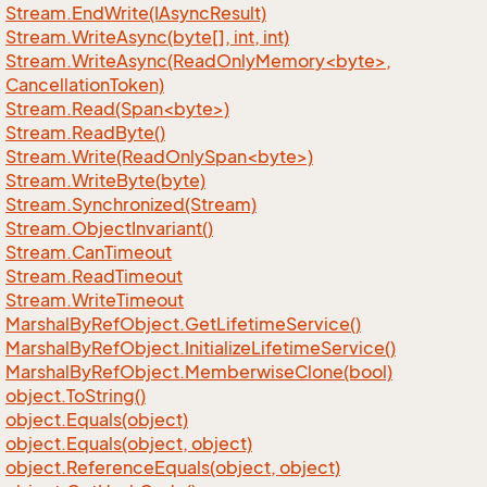
Stream.
End
Write(IAsync
Result)
Stream.
Write
Async(byte[], int, int)
Stream.WriteAsync(ReadOnlyMemory<byte>,
CancellationToken)
Stream.Read(Span<byte>)
Stream.
Read
Byte()
Stream.Write(ReadOnlySpan<byte>)
Stream.
Write
Byte(byte)
Stream.
Synchronized(Stream)
Stream.
Object
Invariant()
Stream.
Can
Timeout
Stream.
Read
Timeout
Stream.
Write
Timeout
Marshal
By
Ref
Object.
Get
Lifetime
Service()
Marshal
By
Ref
Object.
Initialize
Lifetime
Service()
Marshal
By
Ref
Object.
Memberwise
Clone(bool)
object.
To
String()
object.
Equals(object)
object.
Equals(object, object)
object.
Reference
Equals(object, object)