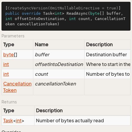
[
CreateSyncVersion(OmitNullableDirective = true)
public
override
 Task<
int
> 
ReadAsync
(
byte
[] buffer, 
int
 offsetIntoDestination, 
int
 count, CancellationT
oken cancellationToken
)
Parameters
Type
Name
Description
byte
[]
buffer
Destination buffer
int
offsetIntoDestination
Where to start in the
int
count
Number of bytes to 
Cancellation
cancellationToken
Token
Returns
Type
Description
Task
<
int
>
Number of bytes actually read