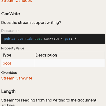
Stream.
Can
Seek
CanWrite
Does the stream support writing?
Declaration
public
override
bool
 CanWrite { 
get
; }
Property Value
Type
Description
bool
Overrides
Stream.
Can
Write
Length
Stream for reading from and writing to the document
archive.