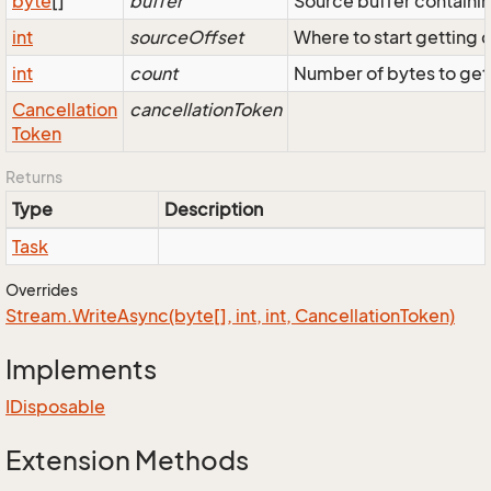
byte
[]
buffer
Source buffer containi
int
sourceOffset
Where to start getting 
int
count
Number of bytes to get
Cancellation
cancellationToken
Token
Returns
Type
Description
Task
Overrides
Stream.
Write
Async(byte[], int, int, Cancellation
Token)
Implements
IDisposable
Extension Methods