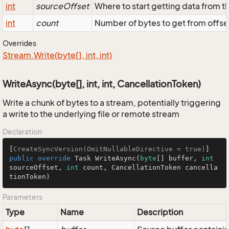
int
sourceOffset
Where to start getting data from t
int
count
Number of bytes to get from offse
Overrides
Stream.
Write(byte[], int, int)
WriteAsync(byte[], int, int, CancellationToken)
Write a chunk of bytes to a stream, potentially triggering
a write to the underlying file or remote stream
Declaration
[
CreateSyncVersion(OmitNullableDirective = true)
public
override
 Task 
WriteAsync
(
byte
[] buffer, 
int
sourceOffset, 
int
 count, CancellationToken cancella
tionToken
)
Parameters
Type
Name
Description