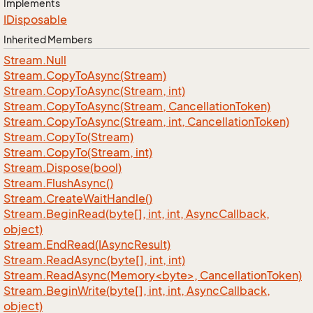
Implements
IDisposable
Inherited Members
Stream.
Null
Stream.
Copy
To
Async(Stream)
Stream.
Copy
To
Async(Stream, int)
Stream.
Copy
To
Async(Stream, Cancellation
Token)
Stream.
Copy
To
Async(Stream, int, Cancellation
Token)
Stream.
Copy
To(Stream)
Stream.
Copy
To(Stream, int)
Stream.
Dispose(bool)
Stream.
Flush
Async()
Stream.
Create
Wait
Handle()
Stream.
Begin
Read(byte[], int, int, Async
Callback,
object)
Stream.
End
Read(IAsync
Result)
Stream.
Read
Async(byte[], int, int)
Stream.ReadAsync(Memory<byte>, CancellationToken)
Stream.
Begin
Write(byte[], int, int, Async
Callback,
object)