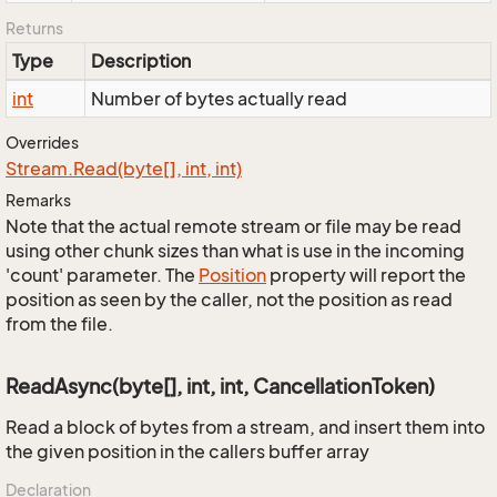
Returns
Type
Description
int
Number of bytes actually read
Overrides
Stream.
Read(byte[], int, int)
Remarks
Note that the actual remote stream or file may be read
using other chunk sizes than what is use in the incoming
'count' parameter. The
Position
property will report the
position as seen by the caller, not the position as read
from the file.
ReadAsync(byte[], int, int, CancellationToken)
Read a block of bytes from a stream, and insert them into
the given position in the callers buffer array
Declaration