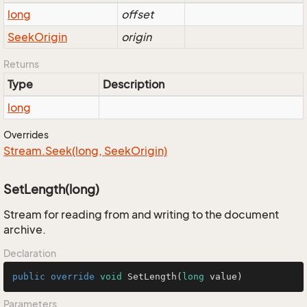
long
offset
Seek
Origin
origin
Returns
Type
Description
long
Overrides
Stream.
Seek(long, Seek
Origin)
SetLength(long)
Stream for reading from and writing to the document
archive.
Declaration
public
override
void
SetLength
(
long
 value)
Parameters