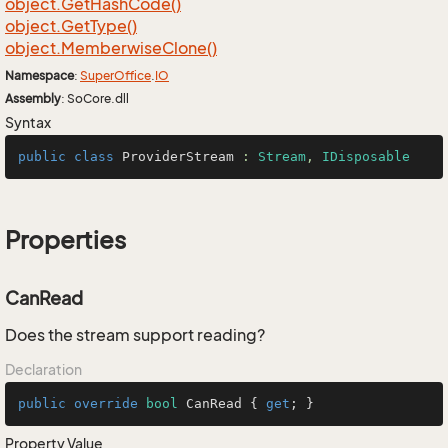
object.
Get
Hash
Code()
object.
Get
Type()
object.
Memberwise
Clone()
Namespace
:
Super
Office
.
IO
Assembly
: SoCore.dll
Syntax
public
class
ProviderStream
 : 
Stream
, 
IDisposable
Properties
CanRead
Does the stream support reading?
Declaration
public
override
bool
 CanRead { 
get
; }
Property Value