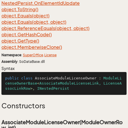
Nested
Persist.
On
Element
Id
Update
object.
To
String()
object.
Equals(object)
object.
Equals(object, object)
object.
Reference
Equals(object, object)
object.
Get
Hash
Code()
object.
Get
Type()
object.
Memberwise
Clone()
Namespace
:
Super
Office
.
License
Assembly
: SoDataBase.dll
Syntax
public
class
AssociateModuleLicenseOwner
 : 
ModuleLi
censeOwnerBase
<
AssociateModuleLicenseLink, LicenseA
ssocLinkRow
>, 
INestedPersist
Constructors
AssociateModuleLicenseOwner(ModuleOwnerRo
w, int)