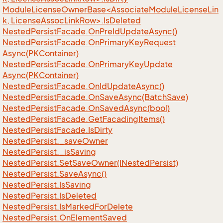
ModuleLicenseOwnerBase<AssociateModuleLicenseLin
k, LicenseAssocLinkRow>.IsDeleted
Nested
Persist
Facade.
On
Pre
Id
Update
Async()
Nested
Persist
Facade.
On
Primary
Key
Request
Async(PKContainer)
Nested
Persist
Facade.
On
Primary
Key
Update
Async(PKContainer)
Nested
Persist
Facade.
On
Id
Update
Async()
Nested
Persist
Facade.
On
Save
Async(Batch
Save)
Nested
Persist
Facade.
On
Saved
Async(bool)
Nested
Persist
Facade.
Get
Facading
Items()
Nested
Persist
Facade.
Is
Dirty
Nested
Persist.
_save
Owner
Nested
Persist.
_is
Saving
Nested
Persist.
Set
Save
Owner(INested
Persist)
Nested
Persist.
Save
Async()
Nested
Persist.
Is
Saving
Nested
Persist.
Is
Deleted
Nested
Persist.
Is
Marked
For
Delete
Nested
Persist.
On
Element
Saved