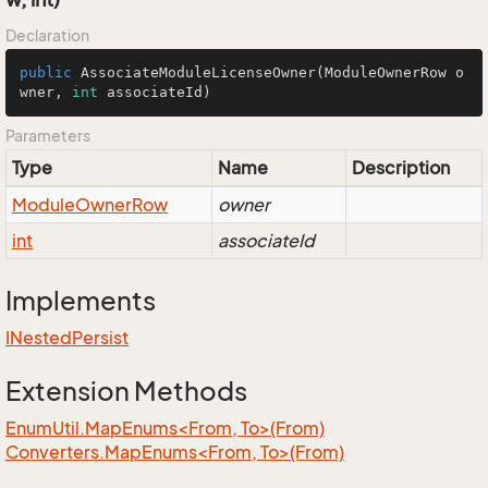
Declaration
public
AssociateModuleLicenseOwner
(ModuleOwnerRow o
wner, 
int
 associateId)
Parameters
Type
Name
Description
Module
Owner
Row
owner
int
associateId
Implements
INested
Persist
Extension Methods
EnumUtil.MapEnums<From, To>(From)
Converters.MapEnums<From, To>(From)