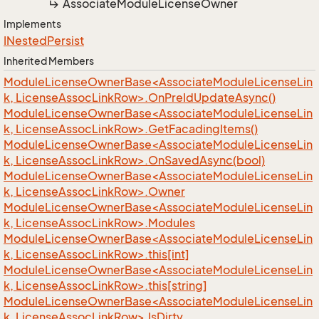
Associate
Module
License
Owner
Implements
INested
Persist
Inherited Members
ModuleLicenseOwnerBase<AssociateModuleLicenseLin
k, LicenseAssocLinkRow>.OnPreIdUpdateAsync()
ModuleLicenseOwnerBase<AssociateModuleLicenseLin
k, LicenseAssocLinkRow>.GetFacadingItems()
ModuleLicenseOwnerBase<AssociateModuleLicenseLin
k, LicenseAssocLinkRow>.OnSavedAsync(bool)
ModuleLicenseOwnerBase<AssociateModuleLicenseLin
k, LicenseAssocLinkRow>.Owner
ModuleLicenseOwnerBase<AssociateModuleLicenseLin
k, LicenseAssocLinkRow>.Modules
ModuleLicenseOwnerBase<AssociateModuleLicenseLin
k, LicenseAssocLinkRow>.this[int]
ModuleLicenseOwnerBase<AssociateModuleLicenseLin
k, LicenseAssocLinkRow>.this[string]
ModuleLicenseOwnerBase<AssociateModuleLicenseLin
k, LicenseAssocLinkRow>.IsDirty