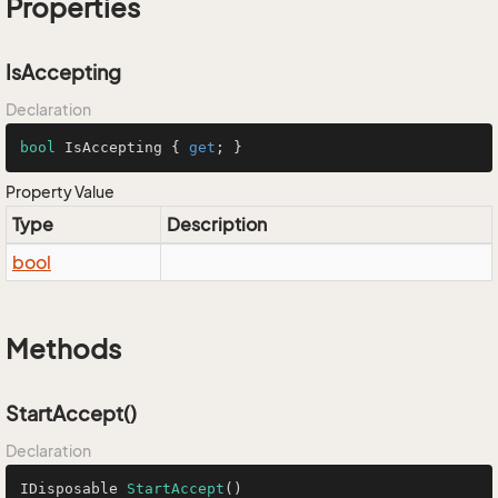
Properties
IsAccepting
Declaration
bool
 IsAccepting { 
get
; }
Property Value
Type
Description
bool
Methods
StartAccept()
Declaration
IDisposable 
StartAccept
()