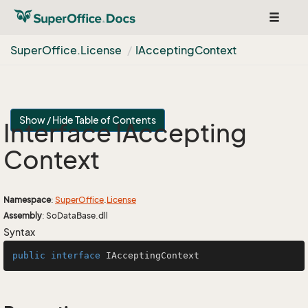
Toggle
navigat
Super
Office.
License
IAccepting
Context
Show / Hide Table of Contents
Interface IAccepting
Context
Namespace
:
Super
Office
.
License
Assembly
: SoDataBase.dll
Syntax
public
interface
IAcceptingContext