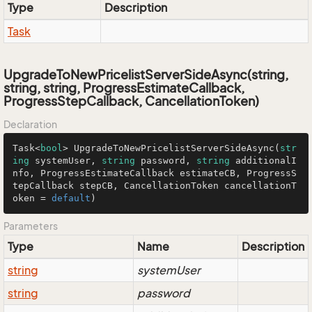
Type
Description
Task
UpgradeToNewPricelistServerSideAsync(string,
string, string, ProgressEstimateCallback,
ProgressStepCallback, CancellationToken)
Declaration
Task<
bool
> 
UpgradeToNewPricelistServerSideAsync
(
str
ing
 systemUser, 
string
 password, 
string
 additionalI
nfo, ProgressEstimateCallback estimateCB, ProgressS
tepCallback stepCB, CancellationToken cancellationT
oken = 
default
)
Parameters
Type
Name
Description
string
systemUser
string
password