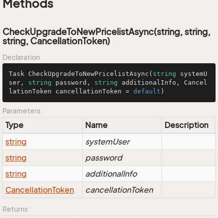
Methods
CheckUpgradeToNewPricelistAsync(string, string,
string, CancellationToken)
Declaration
Task 
CheckUpgradeToNewPricelistAsync
(
string
 systemU
ser, 
string
 password, 
string
 additionalInfo, Cancel
lationToken cancellationToken = 
default
)
Parameters
Type
Name
Description
string
systemUser
string
password
string
additionalInfo
Cancellation
Token
cancellationToken
Returns