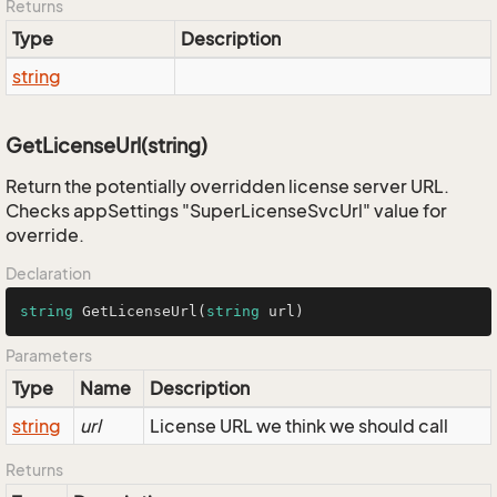
Returns
Type
Description
string
GetLicenseUrl(string)
Return the potentially overridden license server URL.
Checks appSettings "SuperLicenseSvcUrl" value for
override.
Declaration
string
GetLicenseUrl
(
string
 url
)
Parameters
Type
Name
Description
string
url
License URL we think we should call
Returns