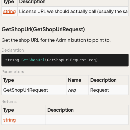
Type
Description
string
License URL we should actually call (usually the s
GetShopUrl(GetShopUrlRequest)
Get the shop URL for the Admin button to point to.
Declaration
string 
GetShopUrl
(GetShopUrlRequest req)
Parameters
Type
Name
Description
Get
Shop
Url
Request
req
Request
Returns
Type
Description
string