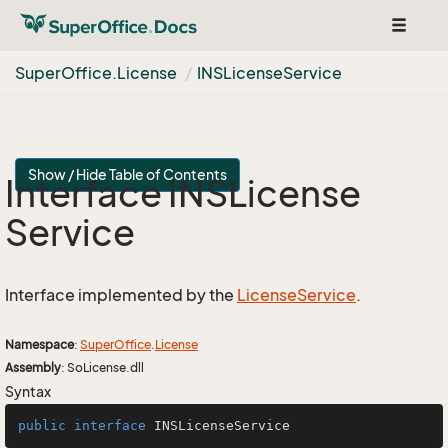
Toggle
navigat
Super
Office.
License
INSLicense
Service
Show / Hide Table of Contents
Interface INSLicense
Service
Interface implemented by the
License
Service
.
Namespace
:
Super
Office
.
License
Assembly
: SoLicense.dll
Syntax
public
interface
INSLicenseService