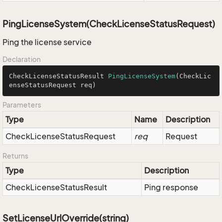
PingLicenseSystem(CheckLicenseStatusRequest)
Ping the license service
Declaration
CheckLicenseStatusResult 
PingLicenseSystem
(CheckLic
enseStatusRequest req)
Parameters
Type
Name
Description
Check
License
Status
Request
req
Request
Returns
Type
Description
Check
License
Status
Result
Ping response
SetLicenseUrlOverride(string)