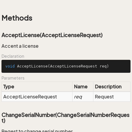
Methods
AcceptLicense(AcceptLicenseRequest)
Accent a license
Declaration
void
AcceptLicense
(AcceptLicenseRequest req)
Parameters
Type
Name
Description
Accept
License
Request
req
Request
ChangeSerialNumber(ChangeSerialNumberReques
t)
Reqest to change serial number