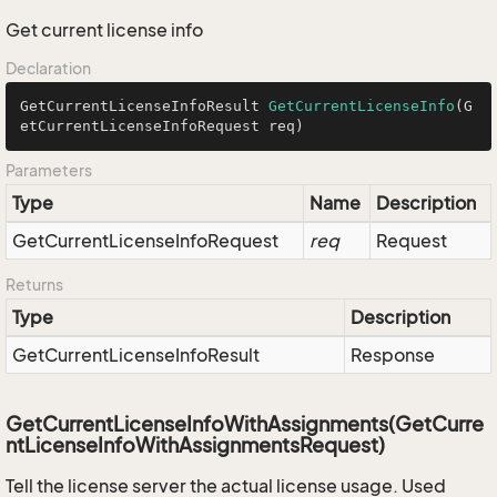
Get current license info
Declaration
GetCurrentLicenseInfoResult 
GetCurrentLicenseInfo
(G
etCurrentLicenseInfoRequest req)
Parameters
Type
Name
Description
Get
Current
License
Info
Request
req
Request
Returns
Type
Description
Get
Current
License
Info
Result
Response
GetCurrentLicenseInfoWithAssignments(GetCurre
ntLicenseInfoWithAssignmentsRequest)
Tell the license server the actual license usage. Used