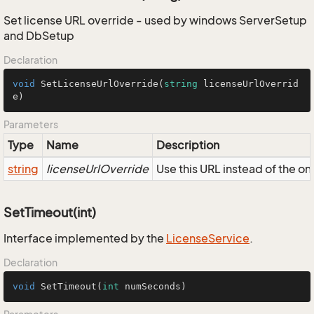
Set license URL override - used by windows ServerSetup
and DbSetup
Declaration
void
SetLicenseUrlOverride
(
string
 licenseUrlOverrid
e
)
Parameters
Type
Name
Description
string
licenseUrlOverride
Use this URL instead of the on
SetTimeout(int)
Interface implemented by the
License
Service
.
Declaration
void
SetTimeout
(
int
 numSeconds)