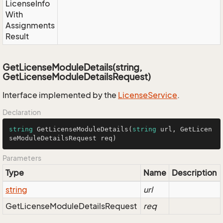
License
Info
With
Assignments
Result
GetLicenseModuleDetails(string,
GetLicenseModuleDetailsRequest)
Interface implemented by the
License
Service
.
Declaration
string
GetLicenseModuleDetails
(
string
 url, GetLicen
seModuleDetailsRequest req
)
Parameters
Type
Name
Description
string
url
Get
License
Module
Details
Request
req