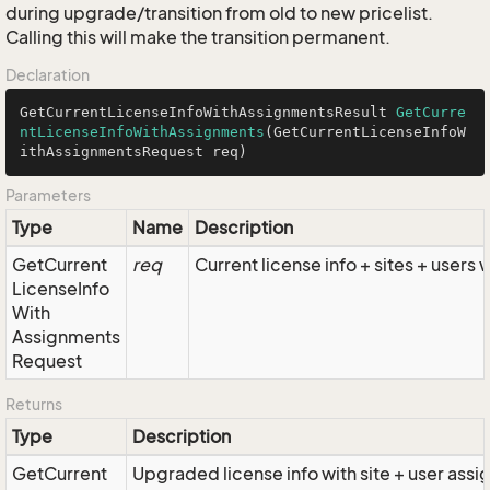
during upgrade/transition from old to new pricelist.
Calling this will make the transition permanent.
Declaration
GetCurrentLicenseInfoWithAssignmentsResult 
GetCurre
ntLicenseInfoWithAssignments
(GetCurrentLicenseInfoW
ithAssignmentsRequest req)
Parameters
Type
Name
Description
Get
Current
req
Current license info + sites + users 
License
Info
With
Assignments
Request
Returns
Type
Description
Get
Current
Upgraded license info with site + user ass