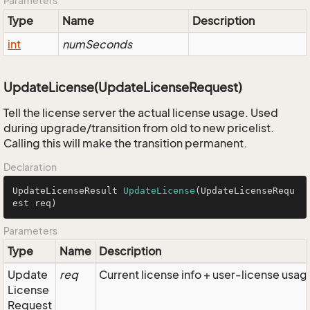
Parameters
Type
Name
Description
int
numSeconds
UpdateLicense(UpdateLicenseRequest)
Tell the license server the actual license usage. Used
during upgrade/transition from old to new pricelist.
Calling this will make the transition permanent.
Declaration
UpdateLicenseResult 
UpdateLicense
(UpdateLicenseRequ
est req)
Parameters
Type
Name
Description
Update
req
Current license info + user-license usag
License
Request