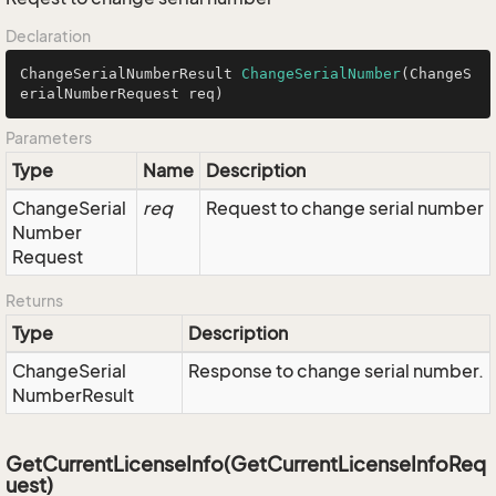
Declaration
ChangeSerialNumberResult 
ChangeSerialNumber
(ChangeS
erialNumberRequest req)
Parameters
Type
Name
Description
Change
Serial
req
Request to change serial number
Number
Request
Returns
Type
Description
Change
Serial
Response to change serial number.
Number
Result
GetCurrentLicenseInfo(GetCurrentLicenseInfoReq
uest)