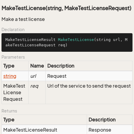
MakeTestLicense(string, MakeTestLicenseRequest)
Make a test license
Declaration
MakeTestLicenseResult 
MakeTestLicense
(string url, M
akeTestLicenseRequest req)
Parameters
Type
Name
Description
string
url
Request
Make
Test
req
Url of the service to send the request
License
Request
Returns
Type
Description
Make
Test
License
Result
Response