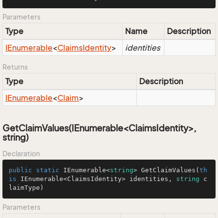
Parameters
Type
Name
Description
IEnumerable
<
Claims
Identity
>
identities
Returns
Type
Description
IEnumerable
<
Claim
>
GetClaimValues(IEnumerable<ClaimsIdentity>,
string)
Declaration
public
static
 IEnumerable<
string
> 
GetClaimValues
(
th
is
 IEnumerable<ClaimsIdentity> identities, 
string
 c
laimType
)
Parameters