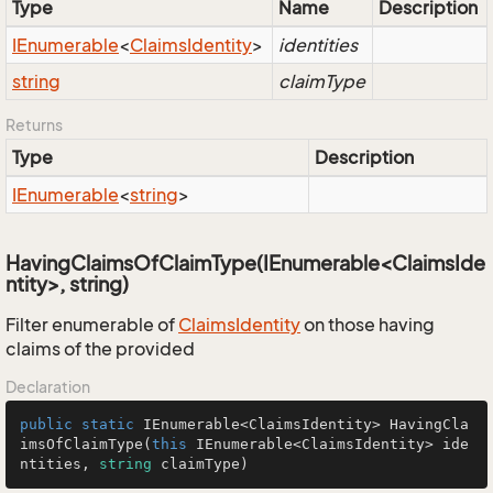
Type
Name
Description
IEnumerable
<
Claims
Identity
>
identities
string
claimType
Returns
Type
Description
IEnumerable
<
string
>
HavingClaimsOfClaimType(IEnumerable<ClaimsIde
ntity>, string)
Filter enumerable of
Claims
Identity
on those having
claims of the provided
Declaration
public
static
 IEnumerable<ClaimsIdentity> 
HavingCla
imsOfClaimType
(
this
 IEnumerable<ClaimsIdentity> ide
ntities, 
string
 claimType
)