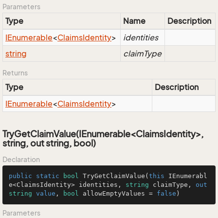
Parameters
Type
Name
Description
IEnumerable
<
Claims
Identity
>
identities
string
claimType
Returns
Type
Description
IEnumerable
<
Claims
Identity
>
TryGetClaimValue(IEnumerable<ClaimsIdentity>,
string, out string, bool)
Declaration
public
static
bool
TryGetClaimValue
(
this
 IEnumerabl
e<ClaimsIdentity> identities, 
string
 claimType, 
out
string
value
, 
bool
 allowEmptyValues = 
false
)
Parameters