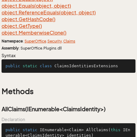
object.
Equals(object, object)
object.
Reference
Equals(object, object)
object.
Get
Hash
Code()
object.
Get
Type()
object.
Memberwise
Clone()
Namespace
:
Super
Office
.
Security
.
Claims
Assembly
: SuperOffice.Plugins.dll
Syntax
public
static
class
ClaimsIdentitiesExtensions
Methods
AllClaims(IEnumerable<ClaimsIdentity>)
Declaration
public
static
 IEnumerable<Claim> 
AllClaims
(
this
 IEn
umerable<ClaimsIdentity> identities)