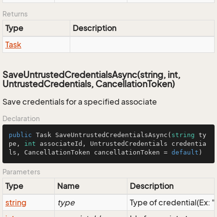
Returns
Type
Description
Task
SaveUntrustedCredentialsAsync(string, int,
UntrustedCredentials, CancellationToken)
Save credentials for a specified associate
Declaration
public
 Task 
SaveUntrustedCredentialsAsync
(
string
 ty
pe, 
int
 associateId, UntrustedCredentials credentia
ls, CancellationToken cancellationToken = 
default
)
Parameters
Type
Name
Description
string
type
Type of credential(Ex: 