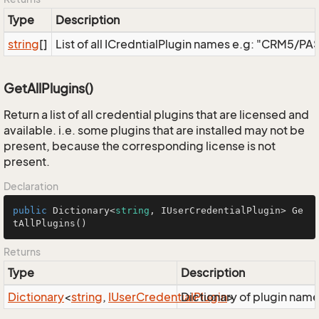
Type
Description
string
[]
List of all ICredntialPlugin names e.g: "CRM5/
GetAllPlugins()
Return a list of all credential plugins that are licensed and
available. i.e. some plugins that are installed may not be
present, because the corresponding license is not
present.
Declaration
public
 Dictionary<
string
, IUserCredentialPlugin> 
Ge
tAllPlugins
()
Returns
Type
Description
Dictionary
<
string
,
IUser
Credential
Dictionary of plugin nam
Plugin
>