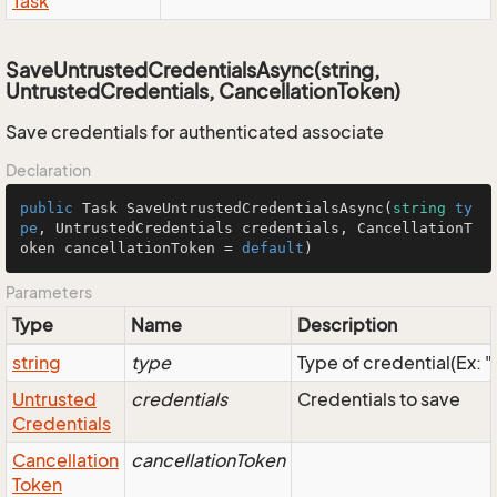
Task
SaveUntrustedCredentialsAsync(string,
UntrustedCredentials, CancellationToken)
Save credentials for authenticated associate
Declaration
public
Task
SaveUntrustedCredentialsAsync
(
string
ty
pe
, 
UntrustedCredentials
 credentials, 
CancellationT
oken
 cancellationToken = 
default
)
Parameters
Type
Name
Description
string
type
Type of credential(Ex: 
Untrusted
credentials
Credentials to save
Credentials
Cancellation
cancellationToken
Token