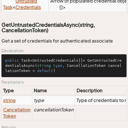
Untrusted
Arrow of populated credential object
Task
<
Credentials
[]>
GetUntrustedCredentialsAsync(string,
CancellationToken)
Get a set of credentials for authenticated associate
Declaration
public
Task
<
UntrustedCredentials
[]> 
GetUntrustedCre
dentialsAsync
(
string
type
, 
CancellationToken
 cancel
lationToken = 
default
)
Parameters
Type
Name
Description
string
type
Type of credentials to r
Cancellation
cancellationToken
Token
Returns