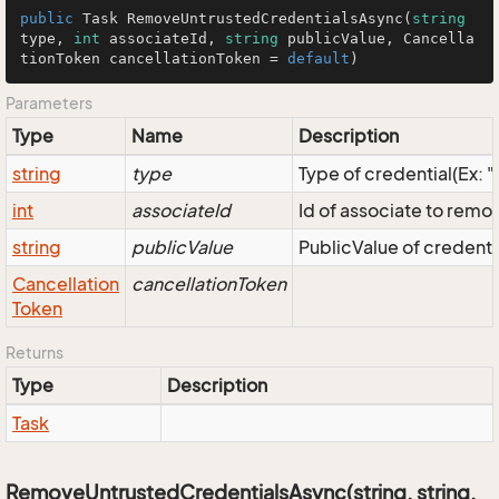
public
 Task 
RemoveUntrustedCredentialsAsync
(
string
type, 
int
 associateId, 
string
 publicValue, Cancella
tionToken cancellationToken = 
default
)
Parameters
Type
Name
Description
string
type
Type of credential(Ex: 
int
associateId
Id of associate to remo
string
publicValue
PublicValue of credenti
Cancellation
cancellationToken
Token
Returns
Type
Description
Task
RemoveUntrustedCredentialsAsync(string, string,