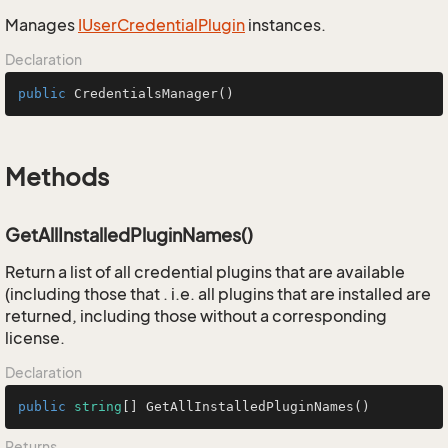
Manages
IUser
Credential
Plugin
instances.
Declaration
public
CredentialsManager
()
Methods
GetAllInstalledPluginNames()
Return a list of all credential plugins that are available
(including those that . i.e. all plugins that are installed are
returned, including those without a corresponding
license.
Declaration
public
string
[] 
GetAllInstalledPluginNames
()
Returns