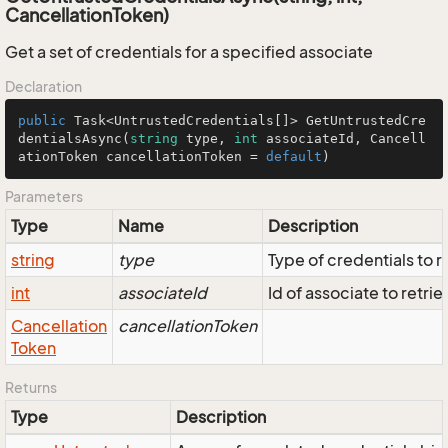
CancellationToken)
Get a set of credentials for a specified associate
Declaration
public
 Task<UntrustedCredentials[]> GetUntrustedCre
dentialsAsync(
string
 type, 
int
 associateId, Cancell
ationToken cancellationToken = 
default
)
Parameters
Type
Name
Description
string
type
Type of credentials to r
int
associateId
Id of associate to retrie
Cancellation
cancellationToken
Token
Returns
Type
Description