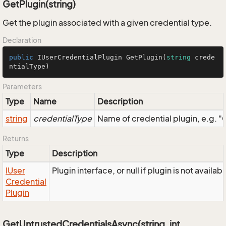
GetPlugin(string)
Get the plugin associated with a given credential type.
Declaration
public
 IUserCredentialPlugin 
GetPlugin
(
string
 crede
ntialType
)
Parameters
Type
Name
Description
string
credentialType
Name of credential plugin, e.g
Returns
Type
Description
IUser
Plugin interface, or null if plugin is not availa
Credential
Plugin
GetUntrustedCredentialsAsync(string, int,