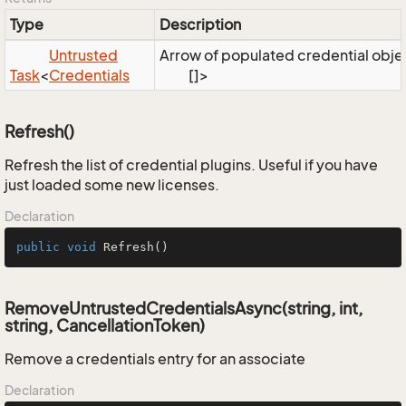
Type
Description
Untrusted
Arrow of populated credential obje
Task
<
Credentials
[]>
Refresh()
Refresh the list of credential plugins. Useful if you have
just loaded some new licenses.
Declaration
public
void
Refresh
()
RemoveUntrustedCredentialsAsync(string, int,
string, CancellationToken)
Remove a credentials entry for an associate
Declaration