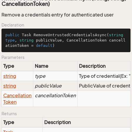
CancellationToken)
Remove a credentials entry for authenticated user
Declaration
public
Task
RemoveUntrustedCredentialsAsync
(
string
type
, 
string
 publicValue, 
CancellationToken
 cancell
ationToken = 
default
)
Parameters
Type
Name
Description
string
type
Type of credential(Ex: 
string
publicValue
PublicValue of credenti
Cancellation
cancellationToken
Token
Returns
Type
Description