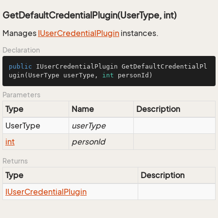
GetDefaultCredentialPlugin(UserType, int)
Manages
IUser
Credential
Plugin
instances.
Declaration
public
 IUserCredentialPlugin 
GetDefaultCredentialPl
ugin
(UserType userType, 
int
 personId)
Parameters
Type
Name
Description
User
Type
userType
int
personId
Returns
Type
Description
IUser
Credential
Plugin