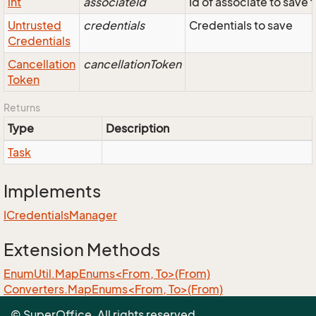
int
associateId
Id of associate to save f
Untrusted
credentials
Credentials to save
Credentials
Cancellation
cancellationToken
Token
Returns
Type
Description
Task
Implements
ICredentials
Manager
Extension Methods
EnumUtil.MapEnums<From, To>(From)
Converters.MapEnums<From, To>(From)
ObjectExtensions.AssignByReflection<T>(T, T)
© SuperOffice. All rights reserved.