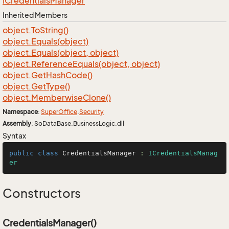
ICredentials
Manager
Inherited Members
object.
To
String()
object.
Equals(object)
object.
Equals(object, object)
object.
Reference
Equals(object, object)
object.
Get
Hash
Code()
object.
Get
Type()
object.
Memberwise
Clone()
Namespace
:
Super
Office
.
Security
Assembly
: SoDataBase.BusinessLogic.dll
Syntax
public
class
CredentialsManager
 : 
ICredentialsManag
er
Constructors
CredentialsManager()