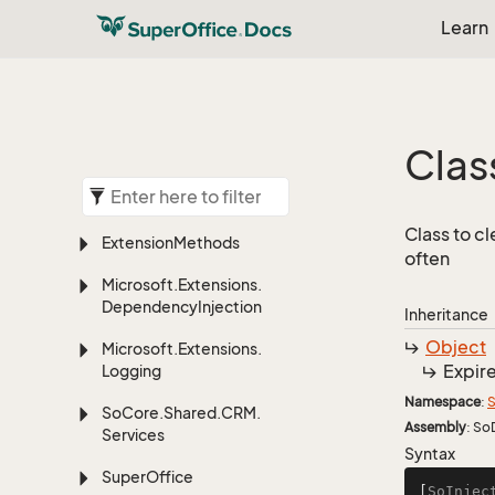
Learn
Clas
Class to cl
Extension
Methods
often
Microsoft.
Extensions.
Dependency
Injection
Inheritance
Object
Microsoft.
Extensions.
Expir
Logging
Namespace
:
S
So
Core.
Shared.
CRM.
Assembly
: So
Services
Syntax
Super
Office
[
SoInjec