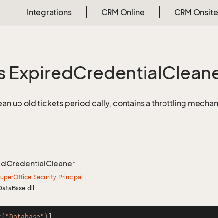
Integrations
CRM Online
CRM Onsite
s Expired
Credential
Clean
ean up old tickets periodically, contains a throttling mechan
ed
Credential
Cleaner
uper
Office.
Security.
Principal
DataBase.dll
t(
"Database"
)