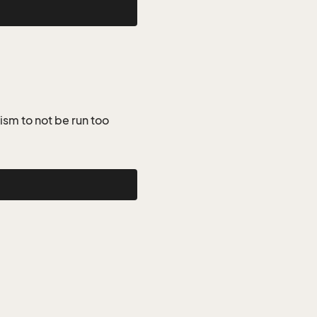
ism to not be run too