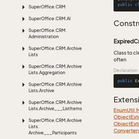
public
c
Super
Office.
CRM
Super
Office.
CRM.
AI
Constr
Super
Office.
CRM.
Administration
ExpiredCr
Super
Office.
CRM.
Archive
Class to cl
Lists
often
Super
Office.
CRM.
Archive
Declaration
Lists.
Aggregation
public
E
Super
Office.
CRM.
Archive
Lists.
Archive
Extens
Super
Office.
CRM.
Archive
Lists.
Archive___List
Items
EnumUtil.
ObjectExte
Super
Office.
CRM.
Archive
ObjectExt
Lists.
Converter
Archive___Participants