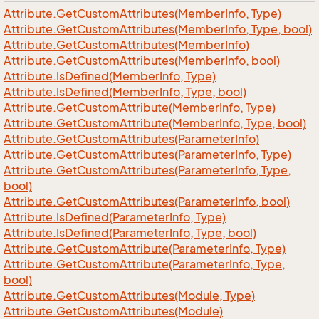
Attribute.
Get
Custom
Attributes(Member
Info, Type)
Attribute.
Get
Custom
Attributes(Member
Info, Type, bool)
Attribute.
Get
Custom
Attributes(Member
Info)
Attribute.
Get
Custom
Attributes(Member
Info, bool)
Attribute.
Is
Defined(Member
Info, Type)
Attribute.
Is
Defined(Member
Info, Type, bool)
Attribute.
Get
Custom
Attribute(Member
Info, Type)
Attribute.
Get
Custom
Attribute(Member
Info, Type, bool)
Attribute.
Get
Custom
Attributes(Parameter
Info)
Attribute.
Get
Custom
Attributes(Parameter
Info, Type)
Attribute.
Get
Custom
Attributes(Parameter
Info, Type,
bool)
Attribute.
Get
Custom
Attributes(Parameter
Info, bool)
Attribute.
Is
Defined(Parameter
Info, Type)
Attribute.
Is
Defined(Parameter
Info, Type, bool)
Attribute.
Get
Custom
Attribute(Parameter
Info, Type)
Attribute.
Get
Custom
Attribute(Parameter
Info, Type,
bool)
Attribute.
Get
Custom
Attributes(Module, Type)
Attribute.
Get
Custom
Attributes(Module)