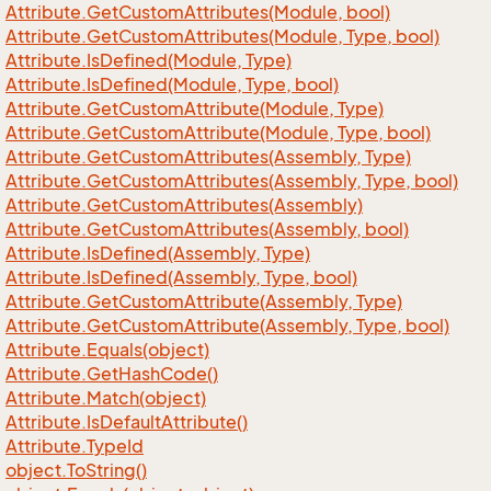
Attribute.
Get
Custom
Attributes(Module, bool)
Attribute.
Get
Custom
Attributes(Module, Type, bool)
Attribute.
Is
Defined(Module, Type)
Attribute.
Is
Defined(Module, Type, bool)
Attribute.
Get
Custom
Attribute(Module, Type)
Attribute.
Get
Custom
Attribute(Module, Type, bool)
Attribute.
Get
Custom
Attributes(Assembly, Type)
Attribute.
Get
Custom
Attributes(Assembly, Type, bool)
Attribute.
Get
Custom
Attributes(Assembly)
Attribute.
Get
Custom
Attributes(Assembly, bool)
Attribute.
Is
Defined(Assembly, Type)
Attribute.
Is
Defined(Assembly, Type, bool)
Attribute.
Get
Custom
Attribute(Assembly, Type)
Attribute.
Get
Custom
Attribute(Assembly, Type, bool)
Attribute.
Equals(object)
Attribute.
Get
Hash
Code()
Attribute.
Match(object)
Attribute.
Is
Default
Attribute()
Attribute.
Type
Id
object.
To
String()