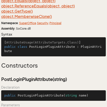
object.
Equals(object, object)
object.
Reference
Equals(object, object)
object.
Get
Type()
object.
Memberwise
Clone()
Namespace
:
Super
Office
.
Security
.
Principal
Assembly
: SoCore.dll
Syntax
[
AttributeUsage(AttributeTargets.Class)
public
class
PostLoginPluginAttribute
 : 
PluginAttri
bute
Constructors
PostLoginPluginAttribute(string)
Declaration
public
PostLoginPluginAttribute
(
string
 name
)
Parameters