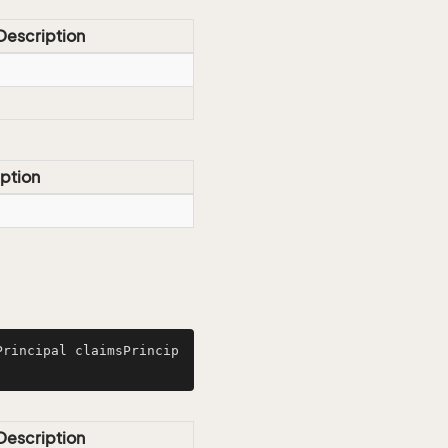
Description
ption
Principal claimsPrincip
Description