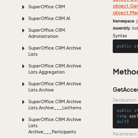
object.
Ge
Super
Office.
CRM
object.
Me
Super
Office.
CRM.
AI
Namespace
:
S
Assembly
: So
Super
Office.
CRM.
Syntax
Administration
public
s
Super
Office.
CRM.
Archive
Lists
Super
Office.
CRM.
Archive
Metho
Lists.
Aggregation
Super
Office.
CRM.
Archive
GetAccess
Lists.
Archive
Declaration
Super
Office.
CRM.
Archive
Lists.
Archive___List
Items
public
s
ring
 app
Super
Office.
CRM.
Archive
ault
)
Lists.
Archive___Participants
Parameters