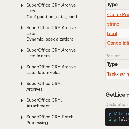
Type
Super
Office.
CRM.
Archive
Lists.
Claims
Pri
Configuration_data_handling
string
Super
Office.
CRM.
Archive
bool
Lists.
Dynamic_specializations
Cancellat
Super
Office.
CRM.
Archive
Lists.
Joiners
Returns
Type
Super
Office.
CRM.
Archive
Lists.
Return
Fields
Task
<
stri
Super
Office.
CRM.
Archives
GetLicens
Super
Office.
CRM.
Declaration
Attachment
public
s
Super
Office.
CRM.
Batch
ing
 full
Processing