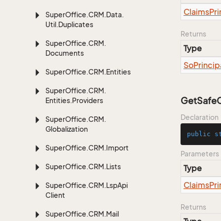
Claims
Pri
Super
Office.
CRM.
Data.
Util.
Duplicates
Returns
Super
Office.
CRM.
Type
Documents
So
Princip
Super
Office.
CRM.
Entities
Super
Office.
CRM.
GetSafeCr
Entities.
Providers
Declaration
Super
Office.
CRM.
Globalization
public
s
Super
Office.
CRM.
Import
Parameters
Super
Office.
CRM.
Lists
Type
Claims
Pri
Super
Office.
CRM.
Lsp
Api
Client
Returns
Super
Office.
CRM.
Mail