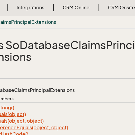
Integrations
CRM Online
CRM Onsite
laims
Principal
Extensions
s So
Database
Claims
Princ
nsions
tabase
Claims
Principal
Extensions
Members
tring()
als(object)
als(object, object)
ference
Equals(object, object)
t
Hash
Code()