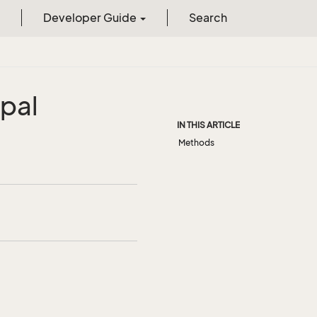
Developer Guide
Search
ipal
IN THIS ARTICLE
Methods