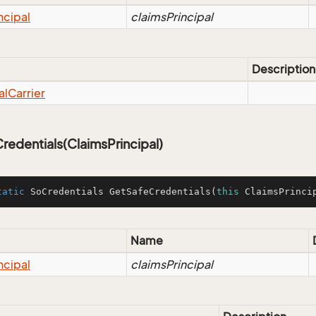
ncipal
claimsPrincipal
Description
al
Carrier
edentials(ClaimsPrincipal)
tatic
 SoCredentials 
GetSafeCredentials
(
this
 ClaimsPrinci
Name
ncipal
claimsPrincipal