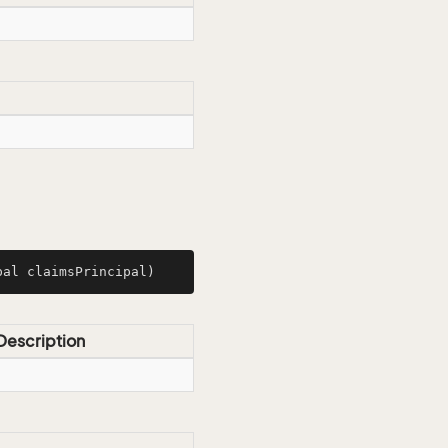
pal claimsPrincipal)
Description