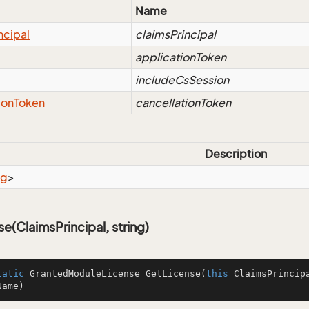
Name
ncipal
claimsPrincipal
applicationToken
includeCsSession
ion
Token
cancellationToken
Description
ng
>
e(ClaimsPrincipal, string)
tatic
 GrantedModuleLicense 
GetLicense
(
this
 ClaimsPrincip
Name
)