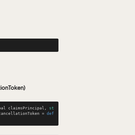
tionToken)
pal claimsPrincipal, 
st
cancellationToken = 
def