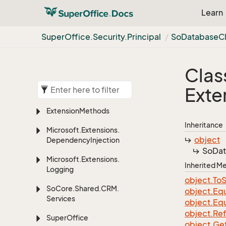
Learn
Super
Office.
Security.
Principal
So
Database
C
Clas
Exte
Extension
Methods
Inheritance
Microsoft.
Extensions.
object
Dependency
Injection
So
Da
Microsoft.
Extensions.
Inherited 
Logging
object.
To
S
So
Core.
Shared.
CRM.
object.
Equ
Services
object.
Equ
object.
Re
Super
Office
object.
Ge