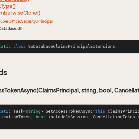
t
Type()
mberwise
Clone()
uper
Office
.
Security
.
Principal
DataBase.dll
tatic
class
SoDatabaseClaimsPrincipalExtensions
ds
TokenAsync(ClaimsPrincipal, string, bool, Cancella
tatic
 Task<
string
> 
GetAccessTokenAsync
(
this
 ClaimsPrinci
licationToken, 
bool
 includeCsSession, CancellationToken 