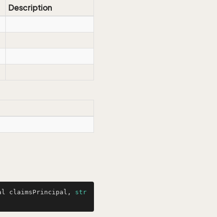
Description
al claimsPrincipal, 
str