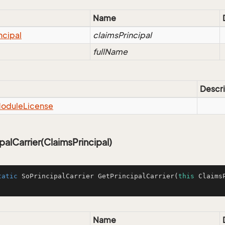
Name
ncipal
claimsPrincipal
fullName
Descri
odule
License
palCarrier(ClaimsPrincipal)
tatic
 SoPrincipalCarrier 
GetPrincipalCarrier
(
this
 Claims
Name