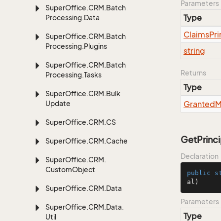
Parameters
Super
Office.
CRM.
Batch
Type
Processing.
Data
Claims
Pri
Super
Office.
CRM.
Batch
Processing.
Plugins
string
Super
Office.
CRM.
Batch
Returns
Processing.
Tasks
Type
Super
Office.
CRM.
Bulk
Update
Granted
M
Super
Office.
CRM.
CS
GetPrinci
Super
Office.
CRM.
Cache
Declaration
Super
Office.
CRM.
Custom
Object
public
s
al)
Super
Office.
CRM.
Data
Parameters
Super
Office.
CRM.
Data.
Type
Util