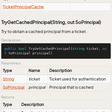
Ticket
Principal
Cache
TryGetCachedPrincipal(String, out SoPrincipal)
Try to obtain a cached principal from a ticket.
Declaration
public
bool
TryGetCachedPrincipal
(
string
 ticket, 
ou
t
 SoPrincipal principal
)
Parameters
Type
Name
Description
String
ticket
Ticket used for authentication
So
Principal
principal
Principal that is cached
Returns
Type
Description