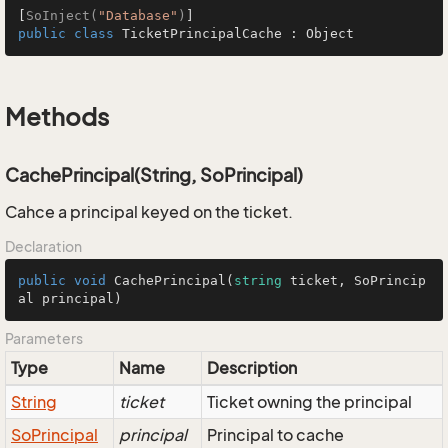
[
SoInject(
"Database"
)
public
class
TicketPrincipalCache
 : 
Object
Methods
CachePrincipal(String, SoPrincipal)
Cahce a principal keyed on the ticket.
Declaration
public
void
CachePrincipal
(
string
 ticket, SoPrincip
al principal
)
Parameters
Type
Name
Description
String
ticket
Ticket owning the principal
So
Principal
principal
Principal to cache