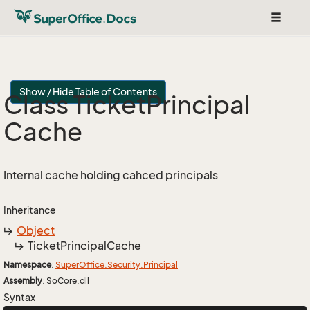
Toggle
navigat
Show / Hide Table of Contents
Class Ticket
Principal
Cache
Internal cache holding cahced principals
Inheritance
Object
Ticket
Principal
Cache
Namespace
:
Super
Office.
Security.
Principal
Assembly
: SoCore.dll
Syntax