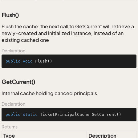
Flush()
Flush the cache: the next call to GetCurrent will retrieve a
newly-created and initialized instance, instead of an
existing cached one
Declaration
public
void
Flush
()
GetCurrent()
Internal cache holding cahced principals
Declaration
public
static
 TicketPrincipalCache 
GetCurrent
()
Returns
Type
Description