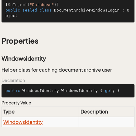
[
SoInject(
"Database"
)
public
sealed
class
DocumentArchiveWindowsLogin
 : 
O
bject
Properties
WindowsIdentity
Helper class for caching document archive user
Declaration
public
 WindowsIdentity WindowsIdentity { 
get
; }
Property Value
Type
Description
Windows
Identity