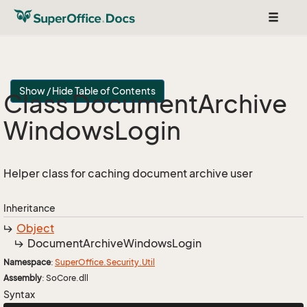
Toggle
navigat
Show / Hide Table of Contents
Class Document
Archive
Windows
Login
Helper class for caching document archive user
Inheritance
Object
Document
Archive
Windows
Login
Namespace
:
Super
Office.
Security.
Util
Assembly
: SoCore.dll
Syntax