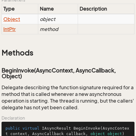
Type
Name
Description
Object
object
Int
Ptr
method
Methods
BeginInvoke(AsyncContext, AsyncCallback,
Object)
Delegate describing the function signature required for a
method that is called whenever a new asynchronous
operation is starting. The thread is running, but the callers'
delegate has not yet been called.
Declaration
public
virtual
 IAsyncResult 
BeginInvoke
(
AsyncContex
t context, AsyncCallback callback, 
object
object
)