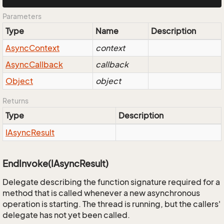
Parameters
Type
Name
Description
Async
Context
context
Async
Callback
callback
Object
object
Returns
Type
Description
IAsync
Result
EndInvoke(IAsyncResult)
Delegate describing the function signature required for a
method that is called whenever a new asynchronous
operation is starting. The thread is running, but the callers'
delegate has not yet been called.