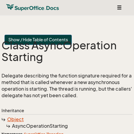
Toggle
navigat
Show / Hide Table of Contents
Class Async
Operation
Starting
Delegate describing the function signature required for a
method that is called whenever a new asynchronous
operation is starting. The thread is running, but the callers'
delegate has not yet been called.
Inheritance
Object
Async
Operation
Starting