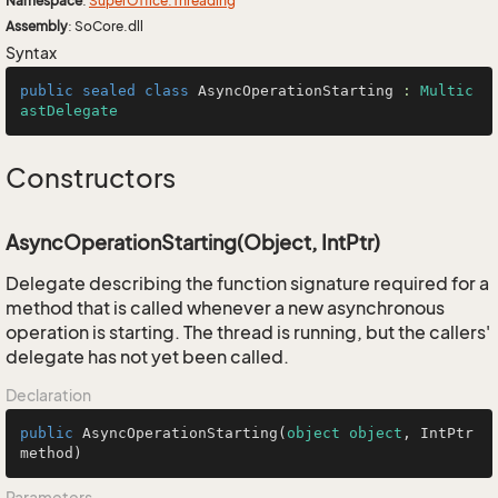
Namespace
:
Super
Office.
Threading
Assembly
: SoCore.dll
Syntax
public
sealed
class
AsyncOperationStarting
 : 
Multic
astDelegate
Constructors
AsyncOperationStarting(Object, IntPtr)
Delegate describing the function signature required for a
method that is called whenever a new asynchronous
operation is starting. The thread is running, but the callers'
delegate has not yet been called.
Declaration
public
AsyncOperationStarting
(
object
object
, IntPtr 
method
)
Parameters