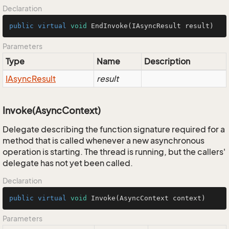
Declaration
public
virtual
void
EndInvoke
(IAsyncResult result)
Parameters
Type
Name
Description
IAsync
Result
result
Invoke(AsyncContext)
Delegate describing the function signature required for a
method that is called whenever a new asynchronous
operation is starting. The thread is running, but the callers'
delegate has not yet been called.
Declaration
public
virtual
void
Invoke
(AsyncContext context)
Parameters