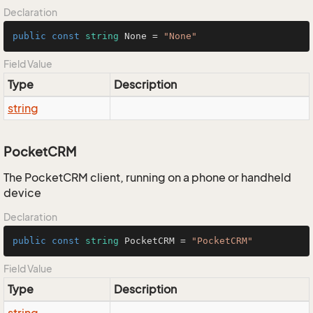
Declaration
public
const
string
 None = 
"None"
Field Value
Type
Description
string
PocketCRM
The PocketCRM client, running on a phone or handheld
device
Declaration
public
const
string
 PocketCRM = 
"PocketCRM"
Field Value
Type
Description