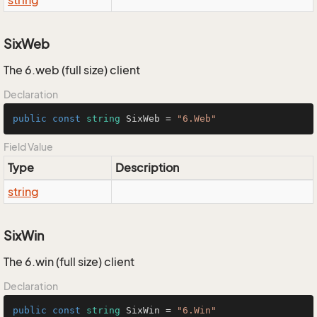
string
SixWeb
The 6.web (full size) client
Declaration
public
const
string
 SixWeb = 
"6.Web"
Field Value
Type
Description
string
SixWin
The 6.win (full size) client
Declaration
public
const
string
 SixWin = 
"6.Win"