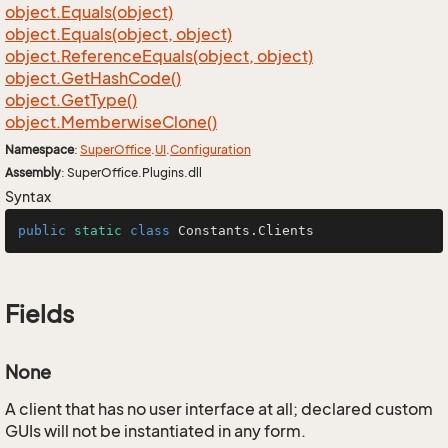
object.
Equals(object)
object.
Equals(object, object)
object.
Reference
Equals(object, object)
object.
Get
Hash
Code()
object.
Get
Type()
object.
Memberwise
Clone()
Namespace
:
Super
Office
.
UI
.
Configuration
Assembly
: SuperOffice.Plugins.dll
Syntax
public
static
class
Constants
.Clients
Fields
None
A client that has no user interface at all; declared custom
GUIs will not be instantiated in any form.