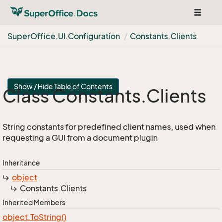
Toggle
navigat
Super
Office.
UI.
Configuration
Constants.
Clients
Show / Hide Table of Contents
Class Constants.
Clients
String constants for predefined client names, used when
requesting a GUI from a document plugin
Inheritance
object
Constants.
Clients
Inherited Members
object.
To
String()