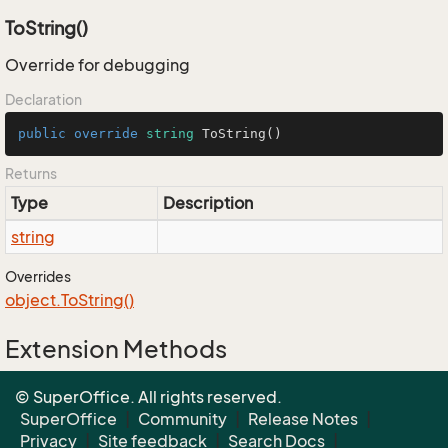
ToString()
Override for debugging
Declaration
public
override
string
ToString
()
Returns
Type
Description
string
Overrides
object.
To
String()
Extension Methods
EnumUtil.MapEnums<From, To>(From)
© SuperOffice. All rights reserved.
Converters.MapEnums<From, To>(From)
SuperOffice
|
Community
|
Release Notes
|
Privacy
|
Site feedback
|
Search Docs
|