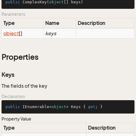
public
ComplexKey
(
object
[] keys
)
Parameters
Type
Name
Description
object
[]
keys
Properties
Keys
The fields of the key
Declaration
public
 IEnumerable<
object
> Keys { 
get
; }
Property Value
Type
Description