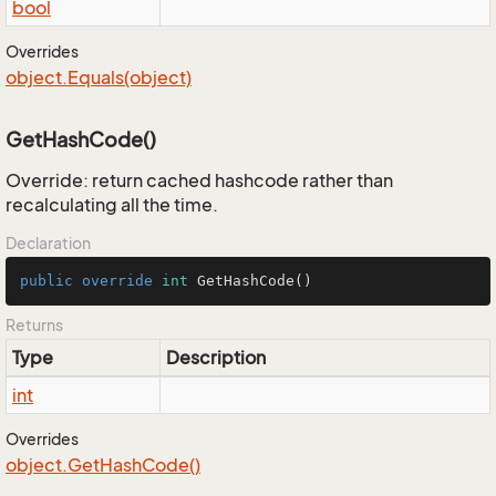
bool
Overrides
object.
Equals(object)
GetHashCode()
Override: return cached hashcode rather than
recalculating all the time.
Declaration
public
override
int
GetHashCode
()
Returns
Type
Description
int
Overrides
object.
Get
Hash
Code()