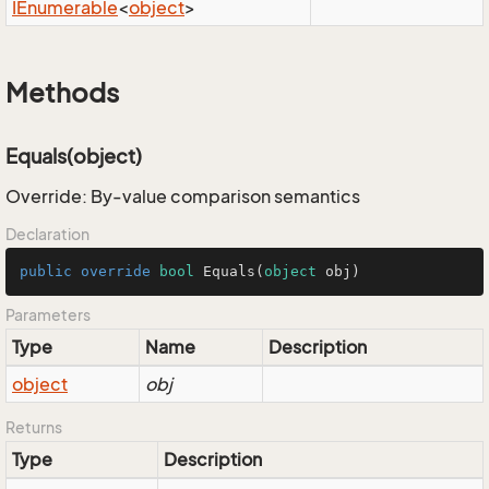
IEnumerable
<
object
>
Methods
Equals(object)
Override: By-value comparison semantics
Declaration
public
override
bool
Equals
(
object
 obj
)
Parameters
Type
Name
Description
object
obj
Returns
Type
Description