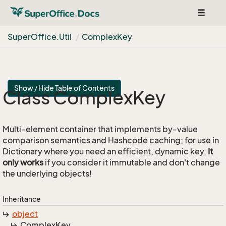
Toggle
navigat
Super
Office.
Util
Complex
Key
Show / Hide Table of Contents
Class Complex
Key
Multi-element container that implements by-value
comparison semantics and Hashcode caching; for use in
Dictionary where you need an efficient, dynamic key.
It
only works
if you consider it immutable and don't change
the underlying objects!
Inheritance
object
Complex
Key