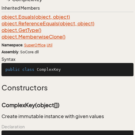
Inherited Members
object.
Equals(object, object)
object.
Reference
Equals(object, object)
object.
Get
Type()
object.
Memberwise
Clone()
Namespace
:
Super
Office
.
Util
Assembly
: SoCore.dll
Syntax
public
class
ComplexKey
Constructors
ComplexKey(object[])
Create immutable instance with given values
Declaration