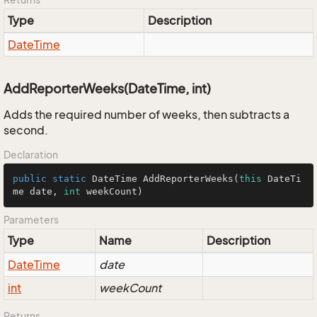
Type
Description
Date
Time
AddReporterWeeks(DateTime, int)
Adds the required number of weeks, then subtracts a
second.
Declaration
public
static
 DateTime 
AddReporterWeeks
(
this
 DateTi
me date, 
int
 weekCount)
Parameters
Type
Name
Description
Date
Time
date
int
weekCount
Returns