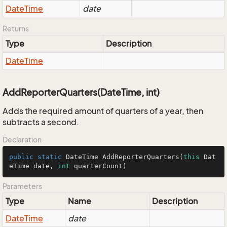
Date
Time
date
Returns
Type
Description
Date
Time
AddReporterQuarters(DateTime, int)
Adds the required amount of quarters of a year, then
subtracts a second.
Declaration
public
static
 DateTime 
AddReporterQuarters
(
this
 Dat
eTime date, 
int
 quarterCount)
Parameters
Type
Name
Description
Date
Time
date