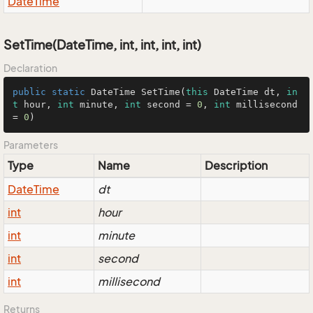
Date
Time
SetTime(DateTime, int, int, int, int)
Declaration
public
static
 DateTime 
SetTime
(
this
 DateTime dt, 
in
t
 hour, 
int
 minute, 
int
 second = 
0
, 
int
 millisecond 
= 
0
)
Parameters
Type
Name
Description
Date
Time
dt
int
hour
int
minute
int
second
int
millisecond
Returns