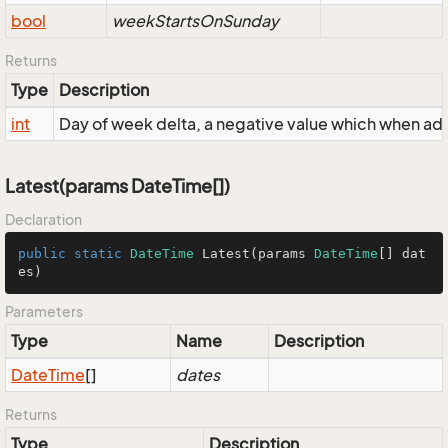
bool
weekStartsOnSunday
Returns
Type
Description
int
Day of week delta, a negative value which when a
Latest(params DateTime[])
Declaration
public
static
DateTime
Latest
(
params 
DateTime
[] dat
es
)
Parameters
Type
Name
Description
Date
Time
[]
dates
Returns
Type
Description