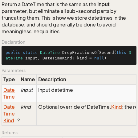
Return a DateTime that is the same as the
input
parameter, but eliminate all sub-second parts by
truncating them. This is how we store datetimes in the
database, and should generally be done to avoid
meaningless inequalities.
Declaration
public
static
DateTime
DropFractionsOfSecond
(
this
D
ateTime
 input, DateTimeKind? kind = 
null
)
Parameters
Type
Name
Description
Date
input
Input datetime
Time
Date
kind
Optional override of DateTime.
Kind
; the r
Time
Kind
?
Returns