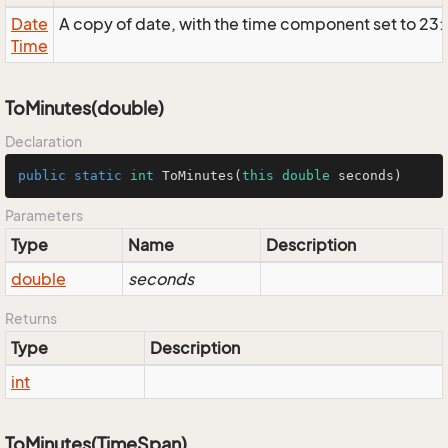
Date
A copy of date, with the time component set to 23
Time
ToMinutes(double)
Declaration
public
static
int
ToMinutes
(
this
double
 seconds)
Parameters
Type
Name
Description
double
seconds
Returns
Type
Description
int
ToMinutes(TimeSpan)