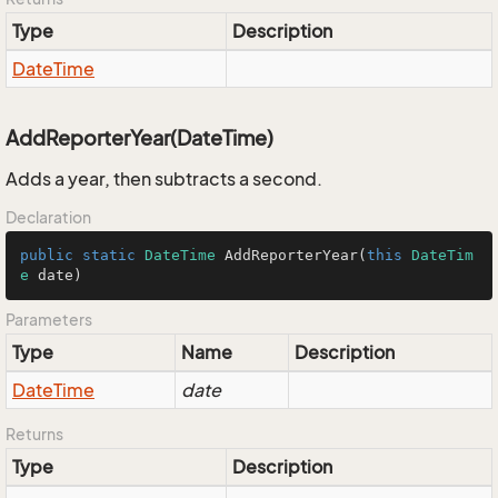
Type
Description
Date
Time
AddReporterYear(DateTime)
Adds a year, then subtracts a second.
Declaration
public
static
DateTime
AddReporterYear
(
this
DateTim
e
 date
)
Parameters
Type
Name
Description
Date
Time
date
Returns
Type
Description