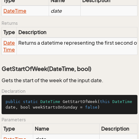
Type
Name
Description
Date
Time
date
Returns
Type
Description
Date
Returns a datetime representing the first second of t
Time
GetStartOfWeek(DateTime, bool)
Gets the start of the week of the input date.
Declaration
public
static
DateTime
GetStartOfWeek
(
this
DateTime
date, bool weekStartsOnSunday = 
false
)
Parameters
Type
Name
Description