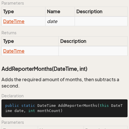
Parameters
Type
Name
Description
Date
Time
date
Returns
Type
Description
Date
Time
AddReporterMonths(DateTime, int)
Adds the required amount of months, then subtracts a
second.
Declaration
public
static
 DateTime 
AddReporterMonths
(
this
 DateT
ime date, 
int
 monthCount)
Parameters