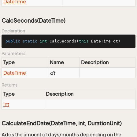
Date
Time
CalcSeconds(DateTime)
Declaration
public
static
int
CalcSeconds
(
this
 DateTime dt)
Parameters
Type
Name
Description
Date
Time
dt
Returns
Type
Description
int
CalculateEndDate(DateTime, int, DurationUnit)
Adds the amount of days/months depending on the