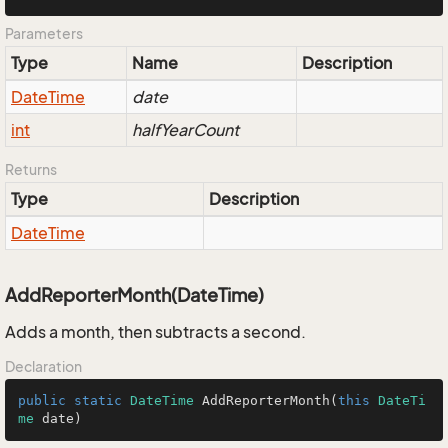
Parameters
Type
Name
Description
Date
Time
date
int
halfYearCount
Returns
Type
Description
Date
Time
AddReporterMonth(DateTime)
Adds a month, then subtracts a second.
Declaration
public
static
DateTime
AddReporterMonth
(
this
DateTi
me
 date
)