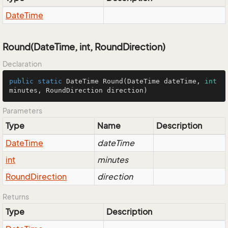
Date
Time
Round(DateTime, int, RoundDirection)
Declaration
public
static
 DateTime 
Round
(DateTime dateTime, 
int
minutes, RoundDirection direction)
Parameters
Type
Name
Description
Date
Time
dateTime
int
minutes
Round
Direction
direction
Returns
Type
Description