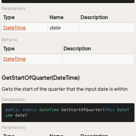
Parameters
Type
Name
Description
Date
Time
date
Returns
Type
Description
Date
Time
GetStartOfQuarter(DateTime)
Gets the start of the quarter that the input date is within.
Declaration
public
static
DateTime
GetStartOfQuarter
(
this
DateT
ime
 date
)
Parameters