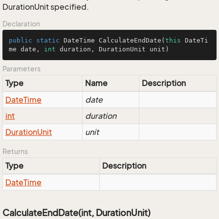
DurationUnit specified.
Declaration
public
static
 DateTime 
CalculateEndDate
(
this
 DateTi
me date, 
int
 duration, DurationUnit unit)
Parameters
Type
Name
Description
Date
Time
date
int
duration
Duration
Unit
unit
Returns
Type
Description
Date
Time
CalculateEndDate(int, DurationUnit)