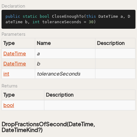
Declaration
public
static
bool
CloseEnoughTo
(
this
 DateTime a, D
ateTime b, 
int
 toleranceSeconds = 
30
)
Parameters
Type
Name
Description
Date
Time
a
Date
Time
b
int
toleranceSeconds
Returns
Type
Description
bool
DropFractionsOfSecond(DateTime,
DateTimeKind?)