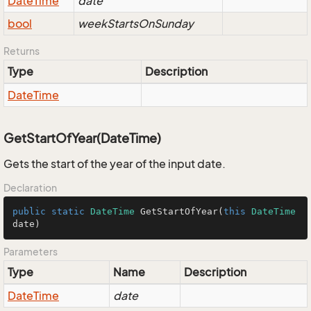
Date
Time
date
bool
weekStartsOnSunday
Returns
Type
Description
Date
Time
GetStartOfYear(DateTime)
Gets the start of the year of the input date.
Declaration
public
static
DateTime
GetStartOfYear
(
this
DateTime
date
)
Parameters
Type
Name
Description
Date
Time
date