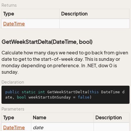
Returns
Type
Description
Date
Time
GetWeekStartDelta(DateTime, bool)
Calculate how many days we need to go back from given
date to get to the start-of-week day. This is sunday or
monday depending on preference. In .NET, dow 0 is
sunday.
Declaration
public
static
int
GetWeekStartDelta
(
this
 DateTime d
ate, 
bool
 weekStartsOnSunday = 
false
)
Parameters
Type
Name
Description
Date
Time
date