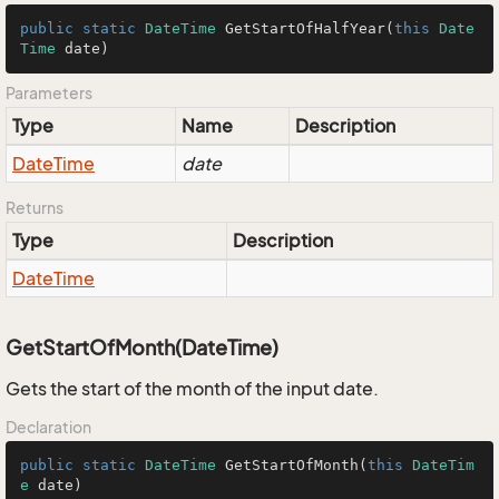
public
static
DateTime
GetStartOfHalfYear
(
this
Date
Time
 date
)
Parameters
Type
Name
Description
Date
Time
date
Returns
Type
Description
Date
Time
GetStartOfMonth(DateTime)
Gets the start of the month of the input date.
Declaration
public
static
DateTime
GetStartOfMonth
(
this
DateTim
e
 date
)