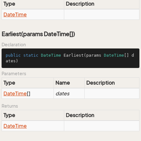
Type
Description
Date
Time
Earliest(params DateTime[])
Declaration
public
static
DateTime
Earliest
(
params 
DateTime
[] d
ates
)
Parameters
Type
Name
Description
Date
Time
[]
dates
Returns
Type
Description
Date
Time