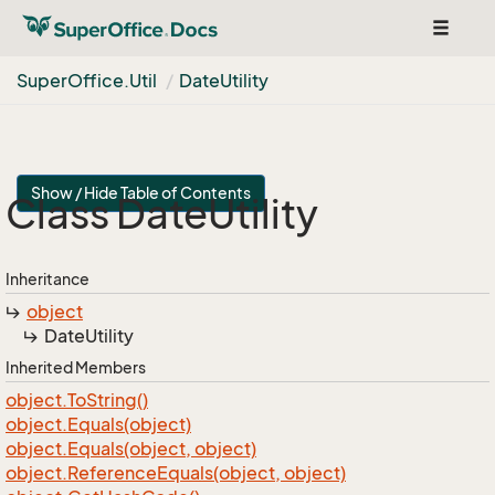
Toggle
navigat
Super
Office.
Util
Date
Utility
Show / Hide Table of Contents
Class Date
Utility
Inheritance
object
Date
Utility
Inherited Members
object.
To
String()
object.
Equals(object)
object.
Equals(object, object)
object.
Reference
Equals(object, object)