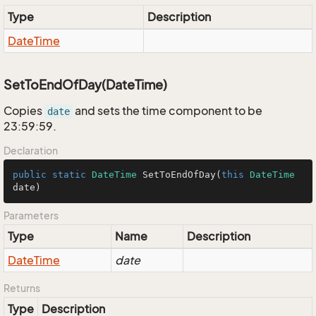
Type
Description
Date
Time
SetToEndOfDay(DateTime)
Copies
and sets the time component to be
date
23:59:59.
Declaration
public
static
DateTime
SetToEndOfDay
(
this
DateTime
date
)
Parameters
Type
Name
Description
Date
Time
date
Returns
Type
Description