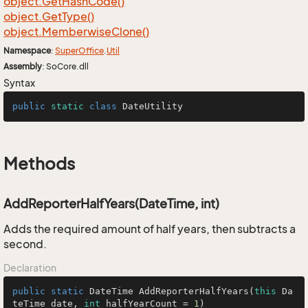
object.
Get
Hash
Code()
object.
Get
Type()
object.
Memberwise
Clone()
Namespace
:
Super
Office
.
Util
Assembly
: SoCore.dll
Syntax
public
static
class
DateUtility
Methods
AddReporterHalfYears(DateTime, int)
Adds the required amount of half years, then subtracts a
second.
Declaration
public
static
 DateTime 
AddReporterHalfYears
(
this
 Da
teTime date, 
int
 halfYearCount = 
1
)