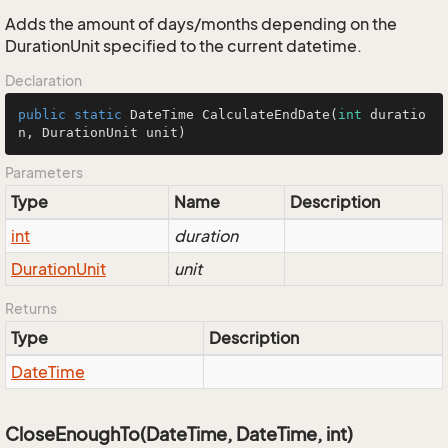
Adds the amount of days/months depending on the
DurationUnit specified to the current datetime.
Declaration
public
static
 DateTime 
CalculateEndDate
(
int
 duratio
n, DurationUnit unit)
Parameters
Type
Name
Description
int
duration
Duration
Unit
unit
Returns
Type
Description
Date
Time
CloseEnoughTo(DateTime, DateTime, int)