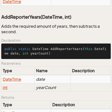
Date
Time
AddReporterYears(DateTime, int)
Adds the required amount of years, then subtracts a
second.
Declaration
public
static
 DateTime 
AddReporterYears
(
this
 DateTi
me date, 
int
 yearCount)
Parameters
Type
Name
Description
Date
Time
date
int
yearCount
Returns
Type
Description