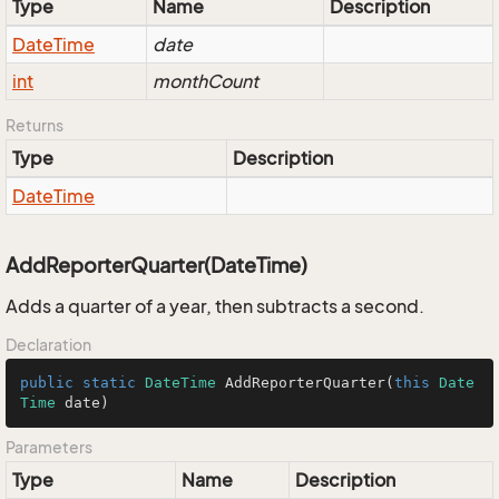
Type
Name
Description
Date
Time
date
int
monthCount
Returns
Type
Description
Date
Time
AddReporterQuarter(DateTime)
Adds a quarter of a year, then subtracts a second.
Declaration
public
static
DateTime
AddReporterQuarter
(
this
Date
Time
 date
)
Parameters
Type
Name
Description