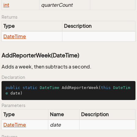
int
quarterCount
Returns
Type
Description
Date
Time
AddReporterWeek(DateTime)
Adds a week, then subtracts a second.
Declaration
public
static
DateTime
AddReporterWeek
(
this
DateTim
e
 date
)
Parameters
Type
Name
Description
Date
Time
date
Returns