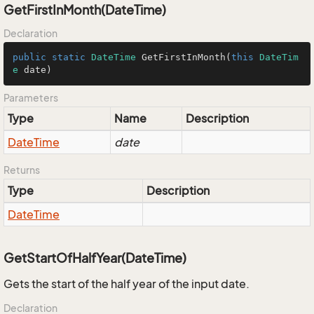
GetFirstInMonth(DateTime)
Declaration
public
static
DateTime
GetFirstInMonth
(
this
DateTim
e
 date
)
Parameters
Type
Name
Description
Date
Time
date
Returns
Type
Description
Date
Time
GetStartOfHalfYear(DateTime)
Gets the start of the half year of the input date.
Declaration