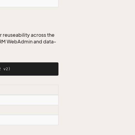
r reuseability across the
 CRM WebAdmin and data-
2 v2
)