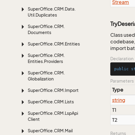
Stream
Super
Office.
CRM.
Data.
Util.
Duplicates
TryDeseria
Super
Office.
CRM.
Documents
Class used 
codebase, 
Super
Office.
CRM.
Entities
import bat
Super
Office.
CRM.
Declaration
Entities.
Providers
public
s
Super
Office.
CRM.
Globalization
Parameters
Type
Super
Office.
CRM.
Import
string
Super
Office.
CRM.
Lists
T1
Super
Office.
CRM.
Lsp
Api
Client
T2
Super
Office.
CRM.
Mail
Returns