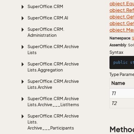
object.
Equ
Super
Office.
CRM
object.
Re
object.
Ge
Super
Office.
CRM.
AI
object.
Ge
Super
Office.
CRM.
object.
Me
Administration
Namespace
:
S
Assembly
: So
Super
Office.
CRM.
Archive
Syntax
Lists
public
s
Super
Office.
CRM.
Archive
Lists.
Aggregation
Type Param
Super
Office.
CRM.
Archive
Name
Lists.
Archive
T1
Super
Office.
CRM.
Archive
T2
Lists.
Archive___List
Items
Super
Office.
CRM.
Archive
Lists.
Archive___Participants
Metho