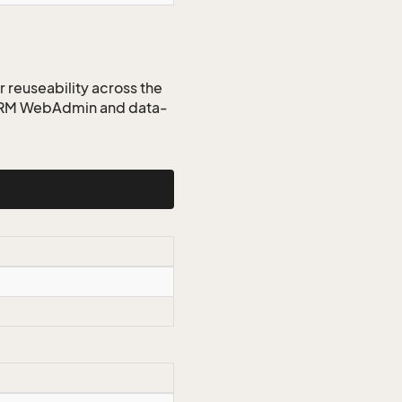
r reuseability across the
 CRM WebAdmin and data-