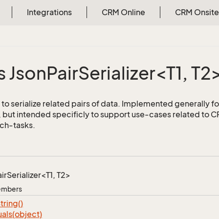
Integrations
CRM Online
CRM Onsite
s JsonPairSerializer<T1, T2
to serialize related pairs of data. Implemented generally fo
but intended specificly to support use-cases related to
ch-tasks.
irSerializer<T1, T2>
Members
tring()
als(object)