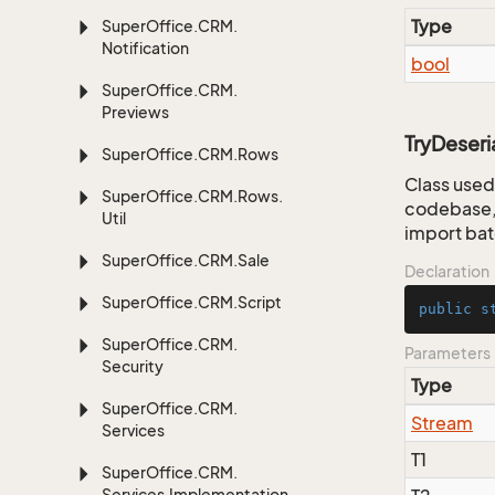
Type
Super
Office.
CRM.
Notification
bool
Super
Office.
CRM.
Previews
TryDeseri
Super
Office.
CRM.
Rows
Class used 
Super
Office.
CRM.
Rows.
codebase, 
Util
import bat
Super
Office.
CRM.
Sale
Declaration
Super
Office.
CRM.
Script
public
s
Super
Office.
CRM.
Parameters
Security
Type
Super
Office.
CRM.
Stream
Services
T1
Super
Office.
CRM.
Services.
Implementation