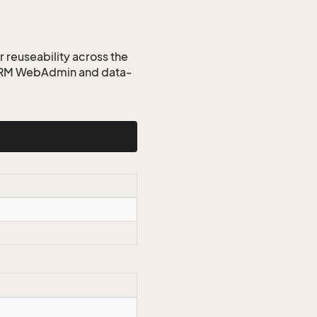
r reuseability across the
 CRM WebAdmin and data-