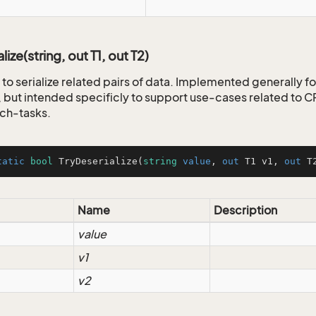
lize(string, out T1, out T2)
to serialize related pairs of data. Implemented generally fo
but intended specificly to support use-cases related to
ch-tasks.
tatic
bool
TryDeserialize
(
string
value
, 
out
 T1 v1, 
out
 T
Name
Description
value
v1
v2