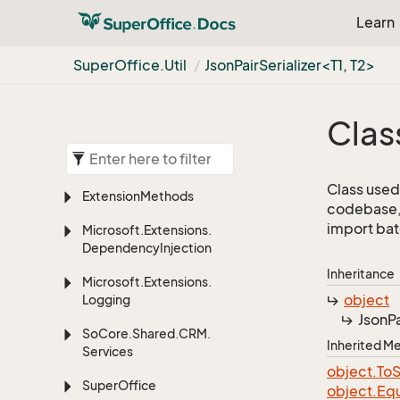
Learn
Super
Office.
Util
JsonPairSerializer<T1, T2>
Clas
Class used 
Extension
Methods
codebase, 
import bat
Microsoft.
Extensions.
Dependency
Injection
Inheritance
Microsoft.
Extensions.
object
Logging
JsonPa
So
Core.
Shared.
CRM.
Inherited 
Services
object.
To
S
Super
Office
object.
Equ