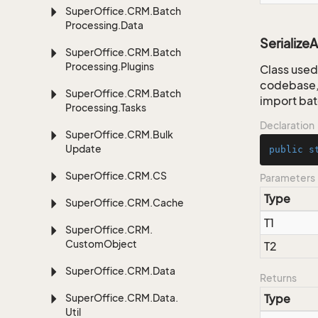
Super
Office.
CRM.
Batch
Processing.
Data
Serialize
Super
Office.
CRM.
Batch
Processing.
Plugins
Class used 
codebase, 
Super
Office.
CRM.
Batch
import bat
Processing.
Tasks
Declaration
Super
Office.
CRM.
Bulk
Update
public
s
Super
Office.
CRM.
CS
Parameters
Type
Super
Office.
CRM.
Cache
T1
Super
Office.
CRM.
Custom
Object
T2
Super
Office.
CRM.
Data
Returns
Super
Office.
CRM.
Data.
Type
Util