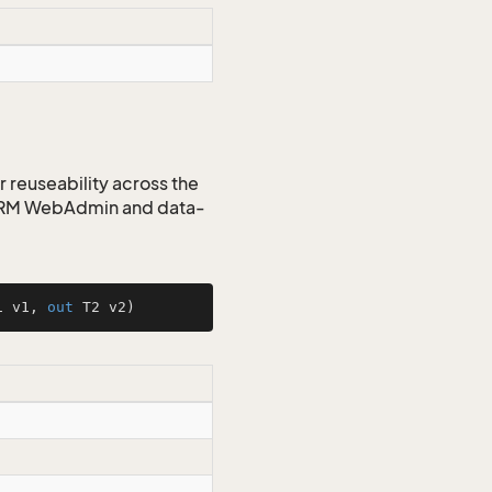
r reuseability across the
 CRM WebAdmin and data-
1 v1, 
out
 T2 v2
)