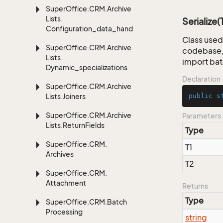
Super
Office.
CRM.
Archive
Lists.
Serialize(
Configuration_data_handling
Class used 
Super
Office.
CRM.
Archive
codebase, 
Lists.
import bat
Dynamic_specializations
Declaration
Super
Office.
CRM.
Archive
Lists.
Joiners
public
s
Super
Office.
CRM.
Archive
Parameters
Lists.
Return
Fields
Type
Super
Office.
CRM.
T1
Archives
T2
Super
Office.
CRM.
Attachment
Returns
Type
Super
Office.
CRM.
Batch
Processing
string