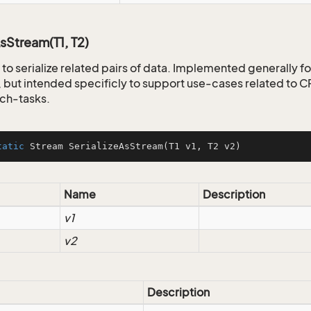
AsStream(T1, T2)
to serialize related pairs of data. Implemented generally fo
but intended specificly to support use-cases related to
ch-tasks.
tatic
 Stream 
SerializeAsStream
(T1 v1, T2 v2)
Name
Description
v1
v2
Description