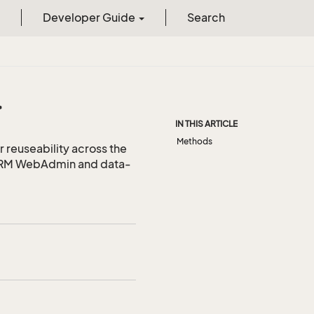
Developer Guide
Search
>
IN THIS ARTICLE
Methods
r reuseability across the
 CRM WebAdmin and data-