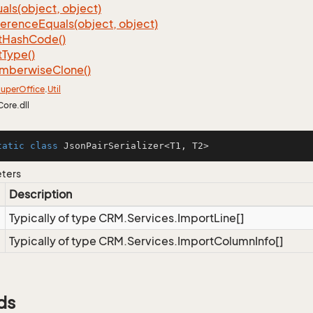
als(object, object)
ference
Equals(object, object)
t
Hash
Code()
t
Type()
mberwise
Clone()
uper
Office
.
Util
Core.dll
tatic
class
JsonPairSerializer
<
T1
, 
T2
>
eters
Description
Typically of type CRM.Services.ImportLine[]
Typically of type CRM.Services.ImportColumnInfo[]
ds