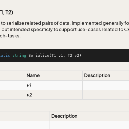
T1, T2)
to serialize related pairs of data. Implemented generally fo
but intended specificly to support use-cases related to
ch-tasks.
tatic
string
Serialize
(
T1 v1, T2 v2
)
Name
Description
v1
v2
Description