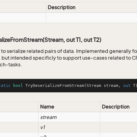
Description
alizeFromStream(Stream, out T1, out T2)
to serialize related pairs of data. Implemented generally fo
but intended specificly to support use-cases related to
ch-tasks.
tatic
bool
TryDeserializeFromStream
(
Stream stream, 
out
 T
Name
Description
stream
v1