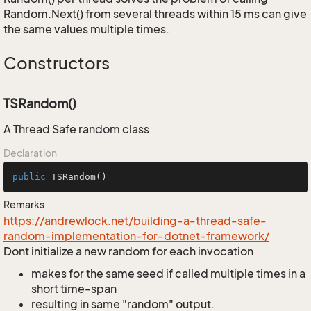
Random.Next() from several threads within 15 ms can give
the same values multiple times.
Constructors
TSRandom()
A Thread Safe random class
Declaration
public
TSRandom
()
Remarks
https://andrewlock.net/building-a-thread-safe-
random-implementation-for-dotnet-framework/
Dont initialize a new random for each invocation
makes for the same seed if called multiple times in a
short time-span
resulting in same "random" output.