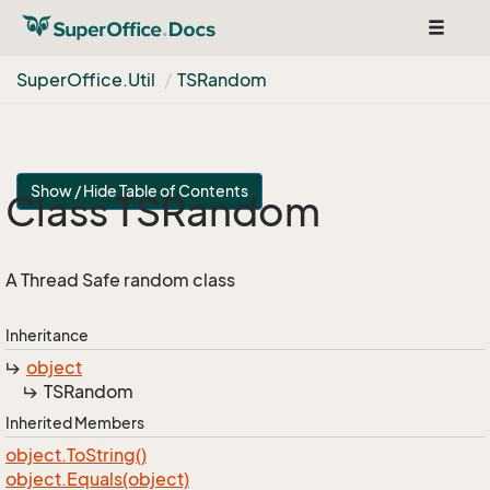
Toggle
navigat
Super
Office.
Util
TSRandom
Show / Hide Table of Contents
Class TSRandom
A Thread Safe random class
Inheritance
object
TSRandom
Inherited Members
object.
To
String()
object.
Equals(object)