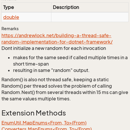
Type
Description
double
Remarks
https://andrewlock.net/building-a-thread-safe-
random-implementation-for-dotnet-framework/
Dont initialize a new random for each invocation
makes for the same seed if called multiple times in a
short time-span
resulting in same "random" output.
Random() is also not thread safe, keeping a static
Random() per thread solves the problem of calling
Random.Next() from several threads within 15 ms can give
the same values multiple times.
Extension Methods
EnumUtil.MapEnums<From, To>(From)
Converters.MapEnums<From, To>(From)