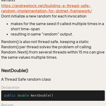
Remarks
https://andrewlock.net/building-a-thread-safe-
random-implementation-for-dotnet-framework/
Dont initialize a new random for each invocation
makes for the same seed if called multiple times in a
short time-span
resulting in same "random" output.
Random() is also not thread safe, keeping a static
Random() per thread solves the problem of calling
Random.Next() from several threads within 15 ms can give
the same values multiple times.
NextDouble()
A Thread Safe random class
Declaration
public
double
NextDouble
()
Returns