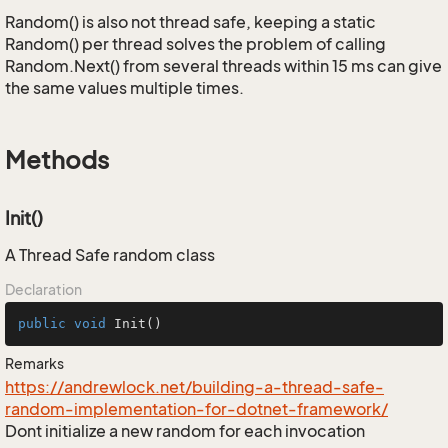
Random() is also not thread safe, keeping a static
Random() per thread solves the problem of calling
Random.Next() from several threads within 15 ms can give
the same values multiple times.
Methods
Init()
A Thread Safe random class
Declaration
public
void
Init
()
Remarks
https://andrewlock.net/building-a-thread-safe-
random-implementation-for-dotnet-framework/
Dont initialize a new random for each invocation