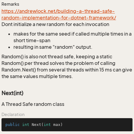
Remarks
https://andrewlock.net/building-a-thread-safe-
random-implementation-for-dotnet-framework/
Dont initialize a new random for each invocation
makes for the same seed if called multiple times in a
short time-span
resulting in same "random" output.
Random() is also not thread safe, keeping a static
Random() per thread solves the problem of calling
Random.Next() from several threads within 15 ms can give
the same values multiple times.
Next(int)
A Thread Safe random class
Declaration
public
int
Next
(
int
 max)