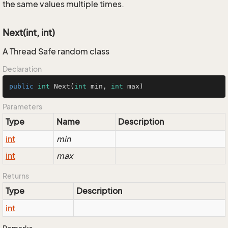
the same values multiple times.
Next(int, int)
A Thread Safe random class
Declaration
public
int
Next
(
int
 min, 
int
 max)
Parameters
Type
Name
Description
int
min
int
max
Returns
Type
Description
int