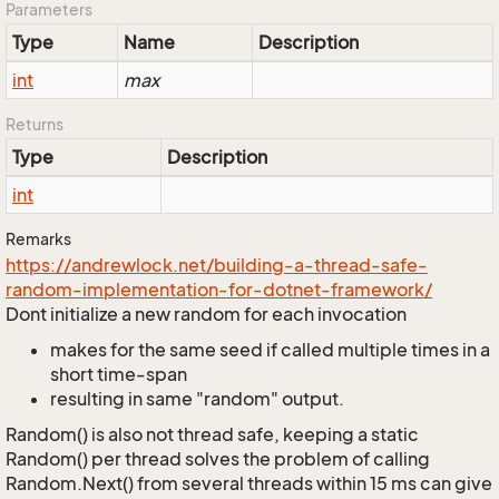
Parameters
Type
Name
Description
int
max
Returns
Type
Description
int
Remarks
https://andrewlock.net/building-a-thread-safe-
random-implementation-for-dotnet-framework/
Dont initialize a new random for each invocation
makes for the same seed if called multiple times in a
short time-span
resulting in same "random" output.
Random() is also not thread safe, keeping a static
Random() per thread solves the problem of calling
Random.Next() from several threads within 15 ms can give