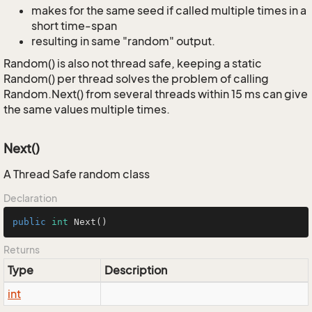
makes for the same seed if called multiple times in a
short time-span
resulting in same "random" output.
Random() is also not thread safe, keeping a static
Random() per thread solves the problem of calling
Random.Next() from several threads within 15 ms can give
the same values multiple times.
Next()
A Thread Safe random class
Declaration
public
int
Next
()
Returns
Type
Description
int