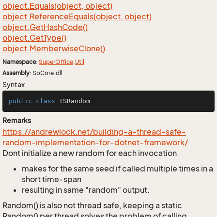
object.
Equals(object, object)
object.
Reference
Equals(object, object)
object.
Get
Hash
Code()
object.
Get
Type()
object.
Memberwise
Clone()
Namespace
:
Super
Office
.
Util
Assembly
: SoCore.dll
Syntax
public
class
TSRandom
Remarks
https://andrewlock.net/building-a-thread-safe-
random-implementation-for-dotnet-framework/
Dont initialize a new random for each invocation
makes for the same seed if called multiple times in a
short time-span
resulting in same "random" output.
Random() is also not thread safe, keeping a static
Random() per thread solves the problem of calling