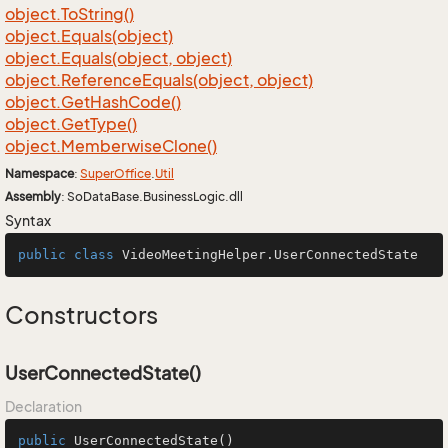
object.
To
String()
object.
Equals(object)
object.
Equals(object, object)
object.
Reference
Equals(object, object)
object.
Get
Hash
Code()
object.
Get
Type()
object.
Memberwise
Clone()
Namespace
:
Super
Office
.
Util
Assembly
: SoDataBase.BusinessLogic.dll
Syntax
public
class
VideoMeetingHelper
.UserConnectedState
Constructors
UserConnectedState()
Declaration
public
UserConnectedState
()