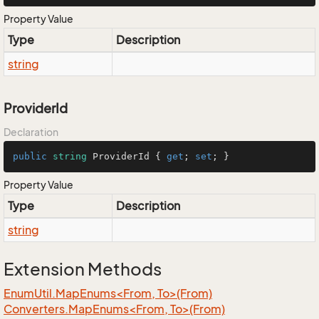
Property Value
Type
Description
string
ProviderId
Declaration
public
string
 ProviderId { 
get
; 
set
; }
Property Value
Type
Description
string
Extension Methods
EnumUtil.MapEnums<From, To>(From)
Converters.MapEnums<From, To>(From)