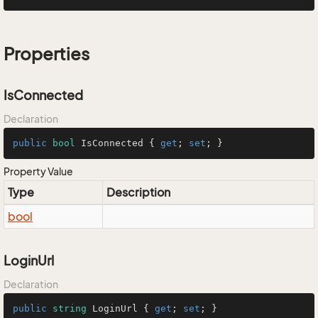
Properties
IsConnected
Declaration
public
bool
 IsConnected { 
get
; 
set
; }
Property Value
Type
Description
bool
LoginUrl
Declaration
public
string
 LoginUrl { 
get
; 
set
; }