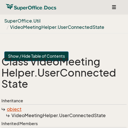
Toggle
navigat
Super
Office.
Util
Video
Meeting
Helper.
User
Connected
State
Show / Hide Table of Contents
Class Video
Meeting
Helper.
User
Connected
State
Inheritance
object
Video
Meeting
Helper.
User
Connected
State
Inherited Members