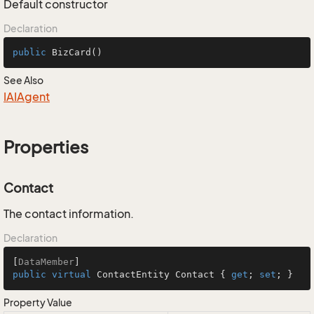
Default constructor
Declaration
public
BizCard
()
See Also
IAIAgent
Properties
Contact
The contact information.
Declaration
[
DataMember
public
virtual
 ContactEntity Contact { 
get
; 
set
; }
Property Value