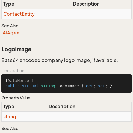
Type
Description
Contact
Entity
See Also
IAIAgent
LogoImage
Base64 encoded company logo image, if available.
Declaration
[
DataMember
public
virtual
string
 LogoImage { 
get
; 
set
; }
Property Value
Type
Description
string
See Also