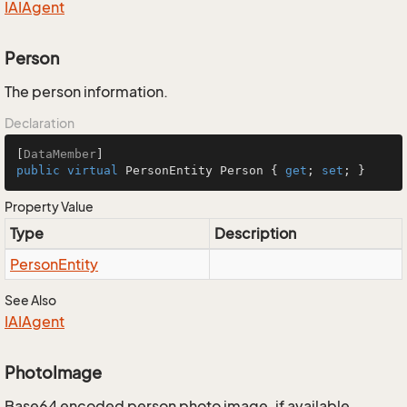
IAIAgent
Person
The person information.
Declaration
[
DataMember
public
virtual
 PersonEntity Person { 
get
; 
set
; }
Property Value
Type
Description
Person
Entity
See Also
IAIAgent
PhotoImage
Base64 encoded person photo image, if available.