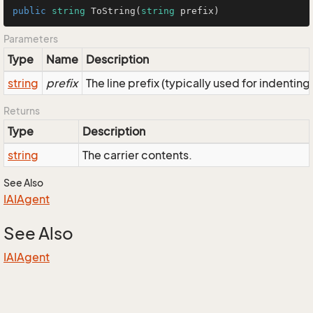
public
string
ToString
(
string
 prefix
)
Parameters
Type
Name
Description
string
prefix
The line prefix (typically used for indenting
Returns
Type
Description
string
The carrier contents.
See Also
IAIAgent
See Also
IAIAgent