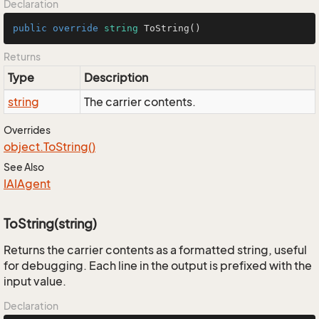
Declaration
public
override
string
ToString
()
Returns
Type
Description
string
The carrier contents.
Overrides
object.
To
String()
See Also
IAIAgent
ToString(string)
Returns the carrier contents as a formatted string, useful
for debugging. Each line in the output is prefixed with the
input value.
Declaration