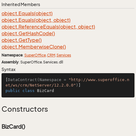
Inherited Members
object.
Equals(object)
object.
Equals(object, object)
object.
Reference
Equals(object, object)
object.
Get
Hash
Code()
object.
Get
Type()
object.
Memberwise
Clone()
Namespace
:
Super
Office
.
CRM
.
Services
Assembly
: SuperOffice.Services.dll
Syntax
[
DataContract(Namespace = 
"http://www.superoffice.n
et/ws/crm/NetServer/12.2.0.0"
)
public
class
BizCard
Constructors
BizCard()