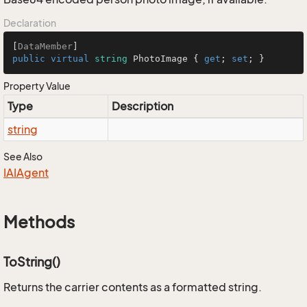
Declaration
[
DataMember
public
virtual
string
 PhotoImage { 
get
; 
set
; }
Property Value
Type
Description
string
See Also
IAIAgent
Methods
ToString()
Returns the carrier contents as a formatted string.