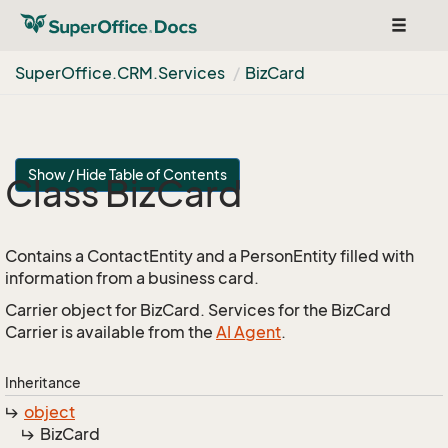
Toggle
navigat
Super
Office.
CRM.
Services
Biz
Card
Show / Hide Table of Contents
Class Biz
Card
Contains a ContactEntity and a PersonEntity filled with
information from a business card.
Carrier object for BizCard. Services for the BizCard
Carrier is available from the
AI Agent
.
Inheritance
object
Biz
Card