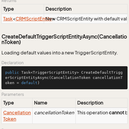
Returns
Type
Description
Task
<
CRMScript
Entity
New CRMScriptEntity with default val
>
CreateDefaultTriggerScriptEntityAsync(Cancellatio
nToken)
Loading default values into a new TriggerScriptEntity.
Declaration
public
 Task<TriggerScriptEntity> 
CreateDefaultTrigg
erScriptEntityAsync
(CancellationToken cancellationT
oken = 
default
)
Parameters
Type
Name
Description
Cancellation
cancellationToken
This operation
cannot
be
Token