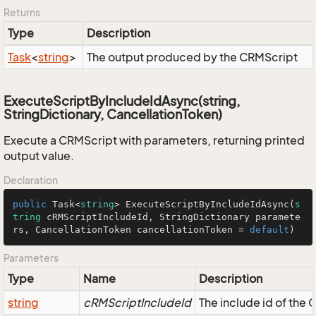
Returns
Type
Description
Task
<
string
>
The output produced by the CRMScript
ExecuteScriptByIncludeIdAsync(string,
StringDictionary, CancellationToken)
Execute a CRMScript with parameters, returning printed
output value.
Declaration
public
 Task<
string
> 
ExecuteScriptByIncludeIdAsync
(
s
tring
 cRMScriptIncludeId, StringDictionary paramete
rs, CancellationToken cancellationToken = 
default
)
Parameters
Type
Name
Description
string
cRMScriptIncludeId
The include id of the 