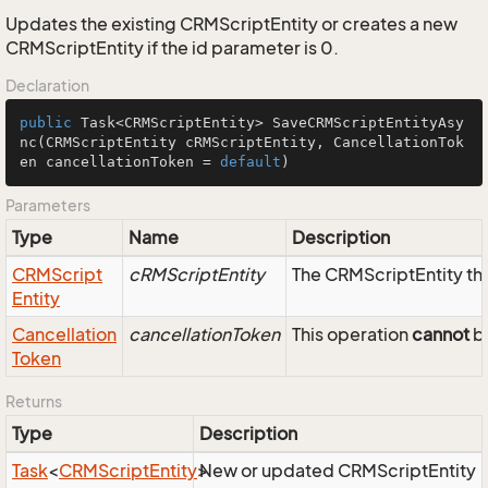
Updates the existing CRMScriptEntity or creates a new
CRMScriptEntity if the id parameter is 0.
Declaration
public
 Task<CRMScriptEntity> 
SaveCRMScriptEntityAsy
nc
(CRMScriptEntity cRMScriptEntity, CancellationTok
en cancellationToken = 
default
)
Parameters
Type
Name
Description
CRMScript
cRMScriptEntity
The CRMScriptEntity tha
Entity
Cancellation
cancellationToken
This operation
cannot
be
Token
Returns
Type
Description
Task
<
CRMScript
Entity
>
New or updated CRMScriptEntity