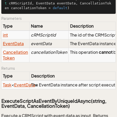
t
 cRMScriptId, EventData eventData, CancellationTok
en cancellationToken = 
default
)
Parameters
Type
Name
Description
int
cRMScriptId
The id of the CRMScript
Event
Data
eventData
The EventData instance 
Cancellation
cancellationToken
This operation
cannot
be
Token
Returns
Type
Description
Task
<
Event
Data
The EventData instance after script executi
>
ExecuteScriptAsEventByUniqueIdAsync(string,
EventData, CancellationToken)
Execute a CRMScript with event data as input. Returns