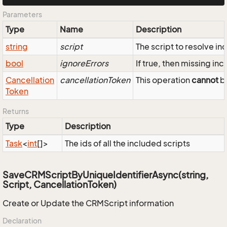
Parameters
Type
Name
Description
string
script
The script to resolve in
bool
ignoreErrors
If true, then missing in
Cancellation
cancellationToken
This operation
cannot
be
Token
Returns
Type
Description
Task
<
int
[]>
The ids of all the included scripts
SaveCRMScriptByUniqueIdentifierAsync(string,
Script, CancellationToken)
Create or Update the CRMScript information
Declaration