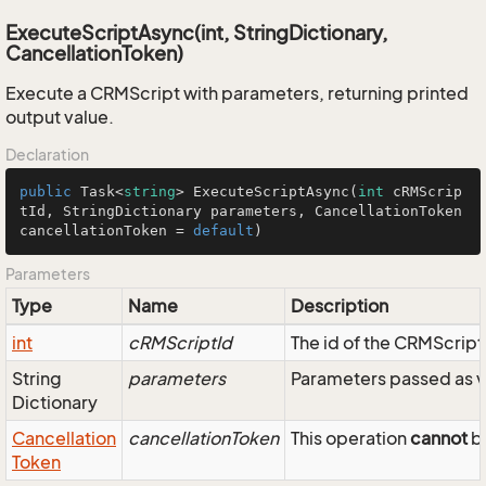
ExecuteScriptAsync(int, StringDictionary,
CancellationToken)
Execute a CRMScript with parameters, returning printed
output value.
Declaration
public
 Task<
string
> 
ExecuteScriptAsync
(
int
 cRMScrip
tId, StringDictionary parameters, CancellationToken 
cancellationToken = 
default
)
Parameters
Type
Name
Description
int
cRMScriptId
The id of the CRMScript
String
parameters
Parameters passed as v
Dictionary
Cancellation
cancellationToken
This operation
cannot
be
Token