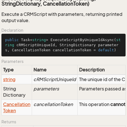
StringDictionary, CancellationToken)
Execute a CRMScript with parameters, returning printed
output value.
Declaration
public
 Task<
string
> 
ExecuteScriptByUniqueIdAsync
(
st
ring
 cRMScriptUniqueId, StringDictionary parameter
s, CancellationToken cancellationToken = 
default
)
Parameters
Type
Name
Description
string
cRMScriptUniqueId
The unique id of the C
String
parameters
Parameters passed as 
Dictionary
Cancellation
cancellationToken
This operation
cannot
Token
Returns