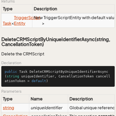
Returns
Type
Description
Trigger
Script
New TriggerScriptEntity with default valu
Task
<
Entity
>
DeleteCRMScriptByUniqueIdentifierAsync(string,
CancellationToken)
Delete the CRMScript
Declaration
public
 Task 
DeleteCRMScriptByUniqueIdentifierAsync
(
string
 uniqueIdentifier, CancellationToken cancell
ationToken = 
default
)
Parameters
Type
Name
Description
string
uniqueIdentifier
Global unique reference 