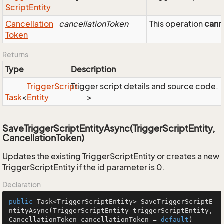
Script
Entity
Cancellation
cancellationToken
This operation
cann
Token
Returns
Type
Description
Trigger
Script
Trigger script details and source code.
Task
<
Entity
>
SaveTriggerScriptEntityAsync(TriggerScriptEntity,
CancellationToken)
Updates the existing TriggerScriptEntity or creates a new
TriggerScriptEntity if the id parameter is 0.
Declaration
public
 Task<TriggerScriptEntity> 
SaveTriggerScriptE
ntityAsync
(TriggerScriptEntity triggerScriptEntity, 
CancellationToken cancellationToken = 
default
)