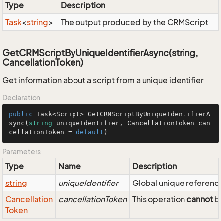
Type
Description
Task
<
string
>
The output produced by the CRMScript
GetCRMScriptByUniqueIdentifierAsync(string,
CancellationToken)
Get information about a script from a unique identifier
Declaration
public
 Task<Script> 
GetCRMScriptByUniqueIdentifierA
sync
(
string
 uniqueIdentifier, CancellationToken can
cellationToken = 
default
)
Parameters
Type
Name
Description
string
uniqueIdentifier
Global unique reference 
Cancellation
cancellationToken
This operation
cannot
be
Token