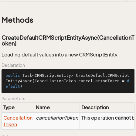
Methods
CreateDefaultCRMScriptEntityAsync(CancellationT
oken)
Loading default values into a new CRMScriptEntity.
Declaration
public
 Task<CRMScriptEntity> 
CreateDefaultCRMScript
EntityAsync
(CancellationToken cancellationToken = 
d
efault
)
Parameters
Type
Name
Description
Cancellation
cancellationToken
This operation
cannot
be
Token