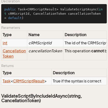
Declaration
public
 Task<CRMScriptResult> 
ValidateScriptAsync
(
in
t
 cRMScriptId, CancellationToken cancellationToken 
= 
default
)
Parameters
Type
Name
Description
int
cRMScriptId
The id of the CRMScript
Cancellation
cancellationToken
This operation
cannot
be
Token
Returns
Type
Description
Task
<
CRMScript
Result
>
True if the syntax is correct
ValidateScriptByIncludeIdAsync(string,
CancellationToken)