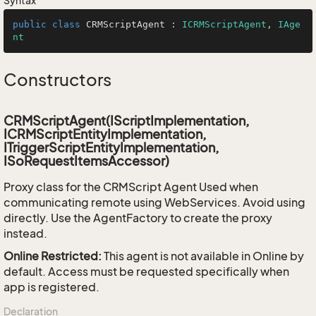
Syntax
public
class
CRMScriptAgent
 : 
ICRMScriptAgent
, 
IAge
nt
Constructors
CRMScriptAgent(IScriptImplementation,
ICRMScriptEntityImplementation,
ITriggerScriptEntityImplementation,
ISoRequestItemsAccessor)
Proxy class for the CRMScript Agent Used when
communicating remote using WebServices. Avoid using
directly. Use the AgentFactory to create the proxy
instead.
Online Restricted:
This agent is not available in Online by
default. Access must be requested specifically when
app is registered.
Declaration