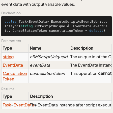
event data with output variable values.
Declaration
public
 Task<EventData> 
ExecuteScriptAsEventByUnique
IdAsync
(
string
 cRMScriptUniqueId, EventData eventDa
ta, CancellationToken cancellationToken = 
default
)
Parameters
Type
Name
Description
string
cRMScriptUniqueId
The unique id of the 
Event
Data
eventData
The EventData instance
Cancellation
cancellationToken
This operation
cannot
Token
Returns
Type
Description
Task
<
Event
Data
The EventData instance after script executi
>