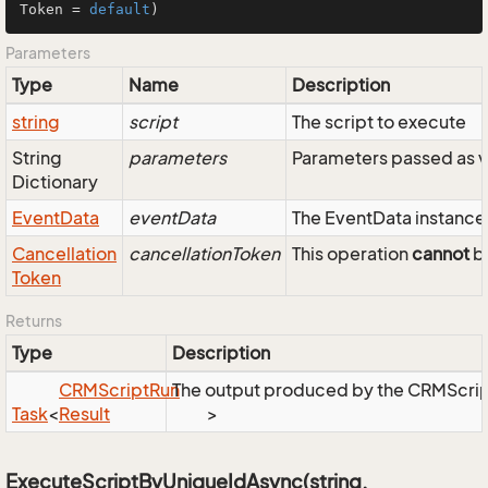
Token = 
default
)
Parameters
Type
Name
Description
string
script
The script to execute
String
parameters
Parameters passed as v
Dictionary
Event
Data
eventData
The EventData instance 
Cancellation
cancellationToken
This operation
cannot
be
Token
Returns
Type
Description
CRMScript
Run
The output produced by the CRMScri
Task
<
Result
>
ExecuteScriptByUniqueIdAsync(string,