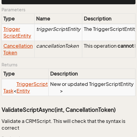
Parameters
Type
Name
Description
Trigger
triggerScriptEntity
The TriggerScriptEntity
Script
Entity
Cancellation
cancellationToken
This operation
cannot
b
Token
Returns
Type
Description
Trigger
Script
New or updated TriggerScriptEntity
Task
<
Entity
>
ValidateScriptAsync(int, CancellationToken)
Validate a CRMScript. This will check that the syntax is
correct