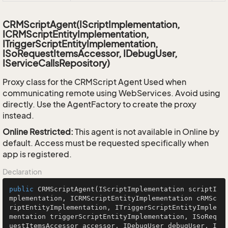
CRMScriptAgent(IScriptImplementation,
ICRMScriptEntityImplementation,
ITriggerScriptEntityImplementation,
ISoRequestItemsAccessor, IDebugUser,
IServiceCallsRepository)
Proxy class for the CRMScript Agent Used when
communicating remote using WebServices. Avoid using
directly. Use the AgentFactory to create the proxy
instead.
Online Restricted:
This agent is not available in Online by
default. Access must be requested specifically when
app is registered.
Declaration
public
CRMScriptAgent
(IScriptImplementation scriptI
mplementation, ICRMScriptEntityImplementation cRMSc
riptEntityImplementation, ITriggerScriptEntityImple
mentation triggerScriptEntityImplementation, ISoReq
uestItemsAccessor accessor, IDebugUser debugUser, I