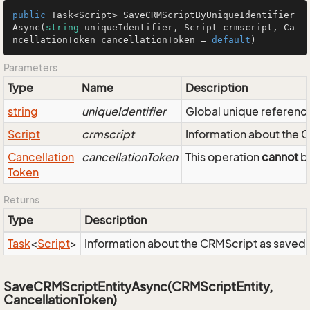
public
 Task<Script> 
SaveCRMScriptByUniqueIdentifier
Async
(
string
 uniqueIdentifier, Script crmscript, Ca
ncellationToken cancellationToken = 
default
)
Parameters
Type
Name
Description
string
uniqueIdentifier
Global unique reference 
Script
crmscript
Information about the 
Cancellation
cancellationToken
This operation
cannot
be
Token
Returns
Type
Description
Task
<
Script
>
Information about the CRMScript as saved 
SaveCRMScriptEntityAsync(CRMScriptEntity,
CancellationToken)