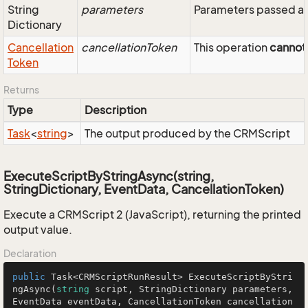
String
parameters
Parameters passed as
Dictionary
Cancellation
cancellationToken
This operation
cannot
Token
Returns
Type
Description
Task
<
string
>
The output produced by the CRMScript
ExecuteScriptByStringAsync(string,
StringDictionary, EventData, CancellationToken)
Execute a CRMScript 2 (JavaScript), returning the printed
output value.
Declaration
public
 Task<CRMScriptRunResult> 
ExecuteScriptByStri
ngAsync
(
string
 script, StringDictionary parameters, 
EventData eventData, CancellationToken cancellation