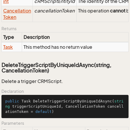
int
cRMScriptEntityId
The identity of the CRM
Cancellation
cancellationToken
This operation
cannot
be
Token
Returns
Type
Description
Task
This method has no return value
DeleteTriggerScriptByUniqueIdAsync(string,
CancellationToken)
Delete a trigger CRMScript.
Declaration
public
 Task 
DeleteTriggerScriptByUniqueIdAsync
(
stri
ng
 triggerScriptUniqueId, CancellationToken cancell
ationToken = 
default
)
Parameters