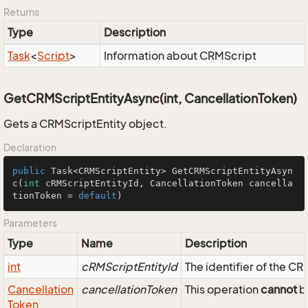
Returns
Type
Description
Task
<
Script
>
Information about CRMScript
GetCRMScriptEntityAsync(int, CancellationToken)
Gets a CRMScriptEntity object.
Declaration
public
 Task<CRMScriptEntity> 
GetCRMScriptEntityAsyn
c
(
int
 cRMScriptEntityId, CancellationToken cancella
tionToken = 
default
)
Parameters
Type
Name
Description
int
cRMScriptEntityId
The identifier of the C
Cancellation
cancellationToken
This operation
cannot
be
Token