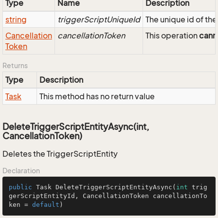
Type
Name
Description
string
triggerScriptUniqueId
The unique id of th
Cancellation
cancellationToken
This operation
cann
Token
Returns
Type
Description
Task
This method has no return value
DeleteTriggerScriptEntityAsync(int,
CancellationToken)
Deletes the TriggerScriptEntity
Declaration
public
 Task 
DeleteTriggerScriptEntityAsync
(
int
 trig
gerScriptEntityId, CancellationToken cancellationTo
ken = 
default
)