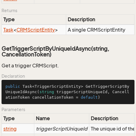
Returns
Type
Description
Task
<
CRMScript
Entity
>
A single CRMScriptEntity
GetTriggerScriptByUniqueIdAsync(string,
CancellationToken)
Get a trigger CRMScript.
Declaration
public
 Task<TriggerScriptEntity> 
GetTriggerScriptBy
UniqueIdAsync
(
string
 triggerScriptUniqueId, Cancell
ationToken cancellationToken = 
default
)
Parameters
Type
Name
Description
string
triggerScriptUniqueId
The unique id of th