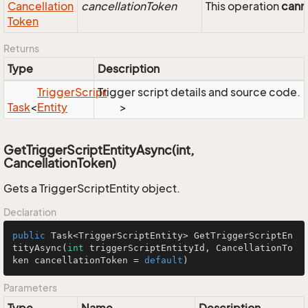
Cancellation
cancellationToken
This operation
cann
Token
Returns
Type
Description
Trigger
Script
Trigger script details and source code.
Task
<
Entity
>
GetTriggerScriptEntityAsync(int,
CancellationToken)
Gets a TriggerScriptEntity object.
Declaration
public
 Task<TriggerScriptEntity> 
GetTriggerScriptEn
tityAsync
(
int
 triggerScriptEntityId, CancellationTo
ken cancellationToken = 
default
)
Parameters