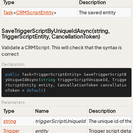
Type
Description
Task
<
CRMScript
Entity
>
The saved entity
SaveTriggerScriptByUniqueIdAsync(string,
TriggerScriptEntity, CancellationToken)
Validate a CRMScript. This will check that the syntax is
correct
Declaration
public
 Task<TriggerScriptEntity> 
SaveTriggerScriptB
yUniqueIdAsync
(
string
 triggerScriptUniqueId, Trigge
rScriptEntity entity, CancellationToken cancellatio
nToken = 
default
)
Parameters
Type
Name
Description
string
triggerScriptUniqueId
The unique id of th
Trigger
entity
Trigger script deta