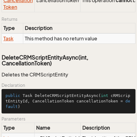
Cancellation
cancellationToken
This operation
cannot
be
Token
Returns
Type
Description
Task
This method has no return value
DeleteCRMScriptEntityAsync(int,
CancellationToken)
Deletes the CRMScriptEntity
Declaration
public
 Task 
DeleteCRMScriptEntityAsync
(
int
 cRMScrip
tEntityId, CancellationToken cancellationToken = 
de
fault
)
Parameters
Type
Name
Description