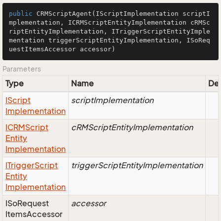
public
CRMScriptAgent
(IScriptImplementation scriptI
mplementation, ICRMScriptEntityImplementation cRMSc
riptEntityImplementation, ITriggerScriptEntityImple
mentation triggerScriptEntityImplementation, ISoReq
uestItemsAccessor accessor)
Parameters
Type
Name
Des
IScript
scriptImplementation
Implementation
ICRMScript
cRMScriptEntityImplementation
Entity
Implementation
ITrigger
Script
triggerScriptEntityImplementation
Entity
Implementation
ISo
Request
accessor
Items
Accessor