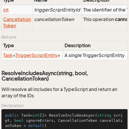
Type
Name
Description
int
triggerScriptEntityId
The identifier of the
Cancellation
cancellationToken
This operation
canno
Token
Returns
Type
Description
Task
<
Trigger
Script
Entity
>
A single TriggerScriptEntity
ResolveIncludesAsync(string, bool,
CancellationToken)
Will resolve all includes for a TypeScript and return an
array of the IDs
Declaration
public
 Task<
int
[]> ResolveIncludesAsync(
string
 scri
pt, 
bool
 ignoreErrors, CancellationToken cancellati
onToken = 
default
)