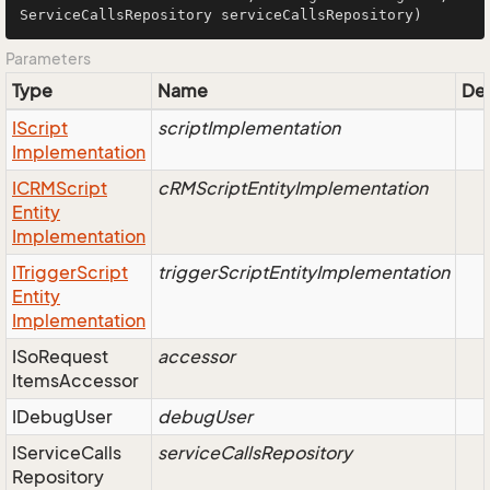
ServiceCallsRepository serviceCallsRepository)
Parameters
Type
Name
Des
IScript
scriptImplementation
Implementation
ICRMScript
cRMScriptEntityImplementation
Entity
Implementation
ITrigger
Script
triggerScriptEntityImplementation
Entity
Implementation
ISo
Request
accessor
Items
Accessor
IDebug
User
debugUser
IService
Calls
serviceCallsRepository
Repository