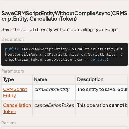
SaveCRMScriptEntityWithoutCompileAsync(CRMS
criptEntity, CancellationToken)
Save the script directly without compiling TypeScript
Declaration
public
 Task<CRMScriptEntity> 
SaveCRMScriptEntityWit
houtCompileAsync
(CRMScriptEntity crmScriptEntity, C
ancellationToken cancellationToken = 
default
)
Parameters
Type
Name
Description
CRMScript
crmScriptEntity
The entity to save. So
Entity
Cancellation
cancellationToken
This operation
cannot
be
Token
Returns