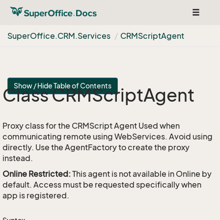
Toggle
navigat
Super
Office.
CRM.
Services
CRMScript
Agent
Show / Hide Table of Contents
Class CRMScript
Agent
Proxy class for the CRMScript Agent Used when
communicating remote using WebServices. Avoid using
directly. Use the AgentFactory to create the proxy
instead.
Online Restricted:
This agent is not available in Online by
default. Access must be requested specifically when
app is registered.