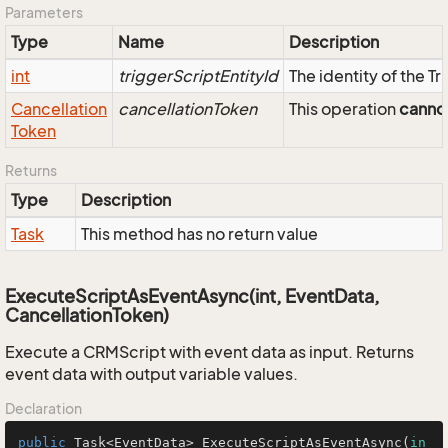
Parameters
Type
Name
Description
int
triggerScriptEntityId
The identity of the T
Cancellation
cancellationToken
This operation
canno
Token
Returns
Type
Description
Task
This method has no return value
ExecuteScriptAsEventAsync(int, EventData,
CancellationToken)
Execute a CRMScript with event data as input. Returns
event data with output variable values.
Declaration
public
 Task<EventData> 
ExecuteScriptAsEventAsync
(
in