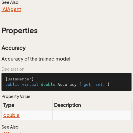
See Also
IAIAgent
Properties
Accuracy
Accuracy of the trained model
Declaration
[
DataMember
public
virtual
double
 Accuracy { 
get
; 
set
; }
Property Value
Type
Description
double
See Also