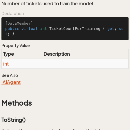
Number of tickets used to train the model
Declaration
[
DataMember
public
virtual
int
 TicketCountForTraining { 
get
; 
se
t
; }
Property Value
Type
Description
int
See Also
IAIAgent
Methods
ToString()