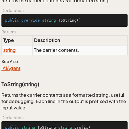
Returns the carrier contents as a formatted string.
Declaration
public
override
string
ToString
()
Returns
Type
Description
string
The carrier contents.
See Also
IAIAgent
ToString(string)
Returns the carrier contents as a formatted string, useful
for debugging. Each line in the output is prefixed with the
input value.
Declaration
public
string
ToString
(
string
 prefix
)