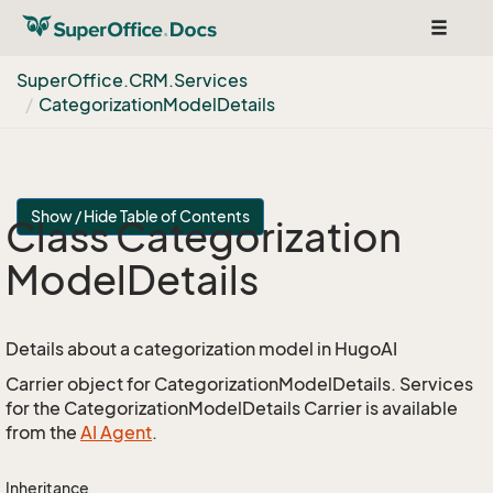
Toggle
navigat
Super
Office.
CRM.
Services
Categorization
Model
Details
Show / Hide Table of Contents
Class Categorization
Model
Details
Details about a categorization model in HugoAI
Carrier object for CategorizationModelDetails. Services
for the CategorizationModelDetails Carrier is available
from the
AI Agent
.
Inheritance