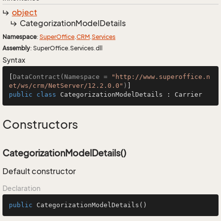
object
Categorization
Model
Details
Namespace
:
Super
Office
.
CRM
.
Services
Assembly
: SuperOffice.Services.dll
Syntax
[
DataContract(Namespace = 
"http://www.superoffice.n
et/ws/crm/NetServer/12.2.0.0"
)
public
class
CategorizationModelDetails
 : 
Carrier
Constructors
CategorizationModelDetails()
Default constructor
Declaration
public
CategorizationModelDetails
()