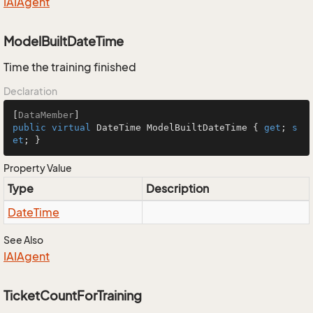
IAIAgent
ModelBuiltDateTime
Time the training finished
Declaration
[
DataMember
public
virtual
 DateTime ModelBuiltDateTime { 
get
; 
s
et
; }
Property Value
Type
Description
Date
Time
See Also
IAIAgent
TicketCountForTraining