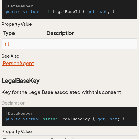
[
DataMember
public
virtual
int
 LegalBaseId { 
get
; 
set
; }
Property Value
Type
Description
int
See Also
IPerson
Agent
LegalBaseKey
Key for the LegalBase associated with this consent
Declaration
[
DataMember
public
virtual
string
 LegalBaseKey { 
get
; 
set
; }
Property Value