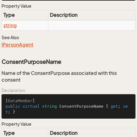
Property Value
Type
Description
string
See Also
IPerson
Agent
ConsentPurposeName
Name of the ConsentPurpose associated with this
consent
Declaration
[
DataMember
public
virtual
string
 ConsentPurposeName { 
get
; 
se
t
; }
Property Value
Type
Description