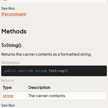
See Also
IPerson
Agent
Methods
ToString()
Returns the carrier contents as a formatted string.
Declaration
public
override
string
ToString
()
Returns
Type
Description
string
The carrier contents.
See Also