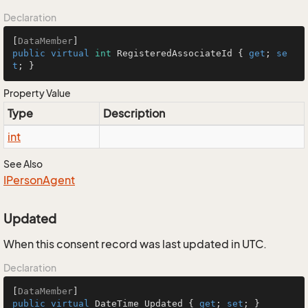
Declaration
[
DataMember
public
virtual
int
 RegisteredAssociateId { 
get
; 
se
t
; }
Property Value
Type
Description
int
See Also
IPerson
Agent
Updated
When this consent record was last updated in UTC.
Declaration
[
DataMember
public
virtual
 DateTime Updated { 
get
; 
set
; }