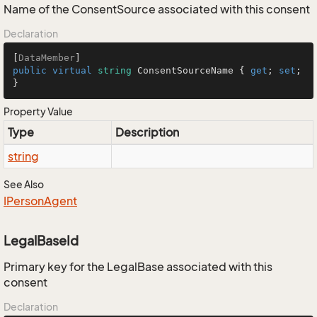
Name of the ConsentSource associated with this consent
Declaration
[
DataMember
public
virtual
string
 ConsentSourceName { 
get
; 
set
; 
}
Property Value
Type
Description
string
See Also
IPerson
Agent
LegalBaseId
Primary key for the LegalBase associated with this
consent
Declaration