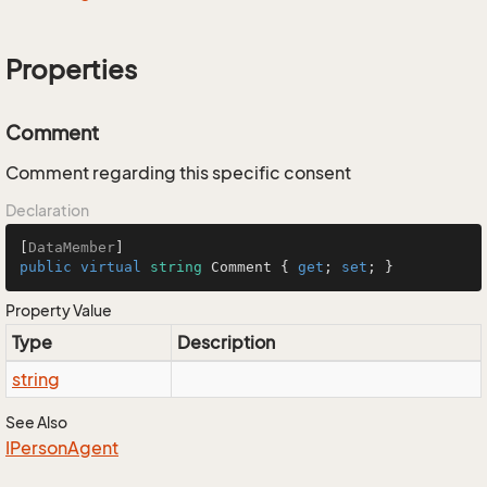
Properties
Comment
Comment regarding this specific consent
Declaration
[
DataMember
public
virtual
string
 Comment { 
get
; 
set
; }
Property Value
Type
Description
string
See Also
IPerson
Agent