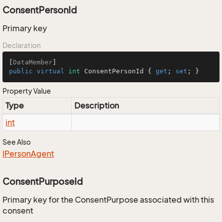
ConsentPersonId
Primary key
Declaration
[
DataMember
public
virtual
int
 ConsentPersonId { 
get
; 
set
; }
Property Value
Type
Description
int
See Also
IPerson
Agent
ConsentPurposeId
Primary key for the ConsentPurpose associated with this
consent