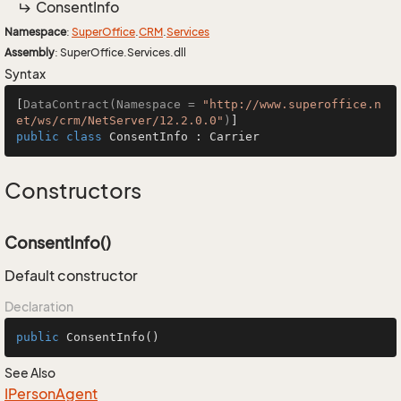
Consent
Info
Namespace
:
Super
Office
.
CRM
.
Services
Assembly
: SuperOffice.Services.dll
Syntax
[
DataContract(Namespace = 
"http://www.superoffice.n
et/ws/crm/NetServer/12.2.0.0"
)
public
class
ConsentInfo
 : 
Carrier
Constructors
ConsentInfo()
Default constructor
Declaration
public
ConsentInfo
()
See Also
IPerson
Agent