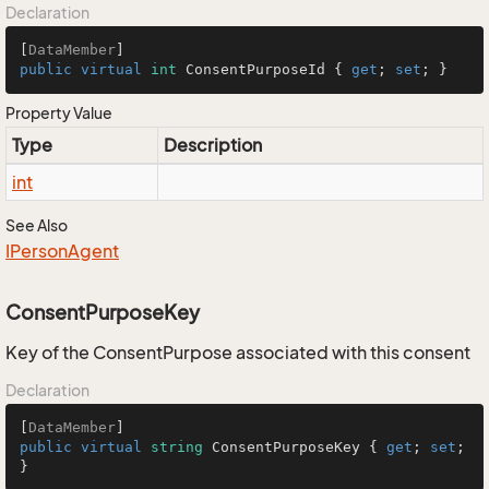
Declaration
[
DataMember
public
virtual
int
 ConsentPurposeId { 
get
; 
set
; }
Property Value
Type
Description
int
See Also
IPerson
Agent
ConsentPurposeKey
Key of the ConsentPurpose associated with this consent
Declaration
[
DataMember
public
virtual
string
 ConsentPurposeKey { 
get
; 
set
; 
}