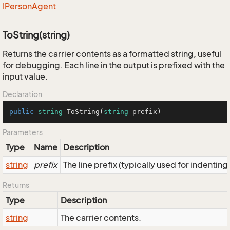
IPerson
Agent
ToString(string)
Returns the carrier contents as a formatted string, useful
for debugging. Each line in the output is prefixed with the
input value.
Declaration
public
string
ToString
(
string
 prefix
)
Parameters
Type
Name
Description
string
prefix
The line prefix (typically used for indenting
Returns
Type
Description
string
The carrier contents.