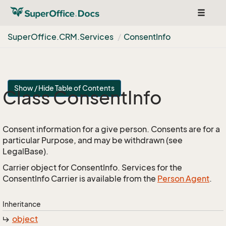
Toggle
navigat
Super
Office.
CRM.
Services
Consent
Info
Show / Hide Table of Contents
Class Consent
Info
Consent information for a give person. Consents are for a
particular Purpose, and may be withdrawn (see
LegalBase).
Carrier object for ConsentInfo. Services for the
ConsentInfo Carrier is available from the
Person Agent
.
Inheritance
object