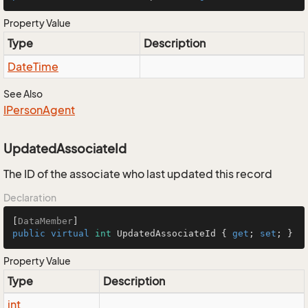
Property Value
Type
Description
Date
Time
See Also
IPerson
Agent
UpdatedAssociateId
The ID of the associate who last updated this record
Declaration
[
DataMember
public
virtual
int
 UpdatedAssociateId { 
get
; 
set
; }
Property Value
Type
Description
int