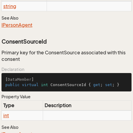
string
See Also
IPerson
Agent
ConsentSourceId
Primary key for the ConsentSource associated with this
consent
Declaration
[
DataMember
public
virtual
int
 ConsentSourceId { 
get
; 
set
; }
Property Value
Type
Description
int
See Also