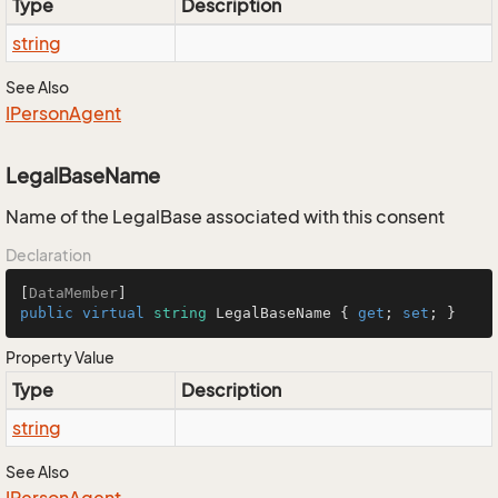
Type
Description
string
See Also
IPerson
Agent
LegalBaseName
Name of the LegalBase associated with this consent
Declaration
[
DataMember
public
virtual
string
 LegalBaseName { 
get
; 
set
; }
Property Value
Type
Description
string
See Also