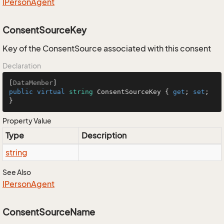
IPerson
Agent
ConsentSourceKey
Key of the ConsentSource associated with this consent
Declaration
[
DataMember
public
virtual
string
 ConsentSourceKey { 
get
; 
set
; 
}
Property Value
Type
Description
string
See Also
IPerson
Agent
ConsentSourceName