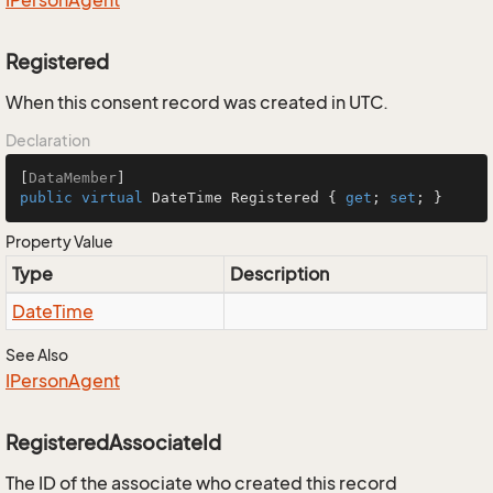
IPerson
Agent
Registered
When this consent record was created in UTC.
Declaration
[
DataMember
public
virtual
 DateTime Registered { 
get
; 
set
; }
Property Value
Type
Description
Date
Time
See Also
IPerson
Agent
RegisteredAssociateId
The ID of the associate who created this record