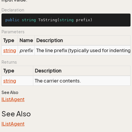
Declaration
public
string
ToString
(
string
 prefix
)
Parameters
Type
Name
Description
string
prefix
The line prefix (typically used for indenting
Returns
Type
Description
string
The carrier contents.
See Also
IList
Agent
See Also
IList
Agent