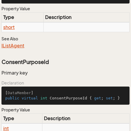
Property Value
Type
Description
short
See Also
IList
Agent
ConsentPurposeId
Primary key
Declaration
[
DataMember
public
virtual
int
 ConsentPurposeId { 
get
; 
set
; }
Property Value
Type
Description
int