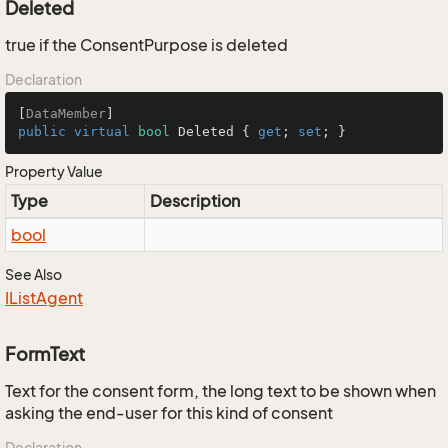
Deleted
true if the ConsentPurpose is deleted
Declaration
[
DataMember
public
virtual
bool
 Deleted { 
get
; 
set
; }
Property Value
Type
Description
bool
See Also
IList
Agent
FormText
Text for the consent form, the long text to be shown when
asking the end-user for this kind of consent
Declaration