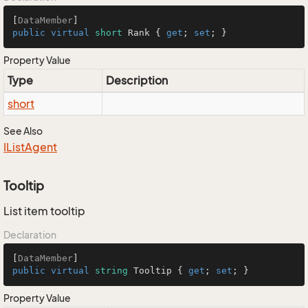
[
DataMember
public
virtual
short
 Rank { 
get
; 
set
; }
Property Value
Type
Description
short
See Also
IList
Agent
Tooltip
List item tooltip
Declaration
[
DataMember
public
virtual
string
 Tooltip { 
get
; 
set
; }
Property Value