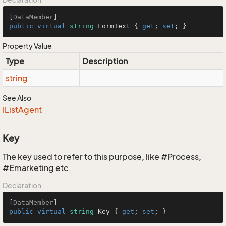
[
DataMember
public
virtual
string
 FormText { 
get
; 
set
; }
Property Value
Type
Description
string
See Also
IList
Agent
Key
The key used to refer to this purpose, like #Process,
#Emarketing etc.
Declaration
[
DataMember
public
virtual
string
 Key { 
get
; 
set
; }