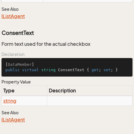
See Also
IList
Agent
ConsentText
Form text used for the actual checkbox
Declaration
[
DataMember
public
virtual
string
 ConsentText { 
get
; 
set
; }
Property Value
Type
Description
string
See Also
IList
Agent