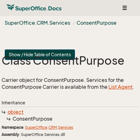
Toggle
navigat
Super
Office.
CRM.
Services
Consent
Purpose
Show / Hide Table of Contents
Class Consent
Purpose
Carrier object for ConsentPurpose. Services for the
ConsentPurpose Carrier is available from the
List Agent
.
Inheritance
object
Consent
Purpose
Namespace
:
Super
Office
.
CRM
.
Services
Assembly
: SuperOffice.Services.dll