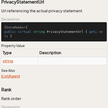
PrivacyStatementUrl
Url referencing the actual privacy statement
Declaration
[
DataMember
public
virtual
string
 PrivacyStatementUrl { 
get
; 
se
t
; }
Property Value
Type
Description
string
See Also
IList
Agent
Rank
Rank order
Declaration