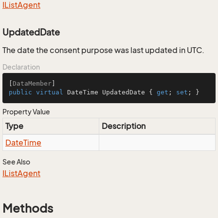
IList
Agent
UpdatedDate
The date the consent purpose was last updated in UTC.
Declaration
[
DataMember
public
virtual
 DateTime UpdatedDate { 
get
; 
set
; }
Property Value
Type
Description
Date
Time
See Also
IList
Agent
Methods