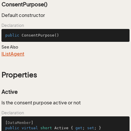
ConsentPurpose()
Default constructor
Declaration
public
ConsentPurpose
()
See Also
IList
Agent
Properties
Active
Is the consent purpose active or not
Declaration
[
DataMember
public
virtual
short
 Active { 
get
; 
set
; }