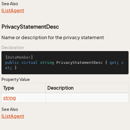
See Also
IList
Agent
PrivacyStatementDesc
Name or description for the privacy statement
Declaration
[
DataMember
public
virtual
string
 PrivacyStatementDesc { 
get
; 
s
et
; }
Property Value
Type
Description
string
See Also
IList
Agent