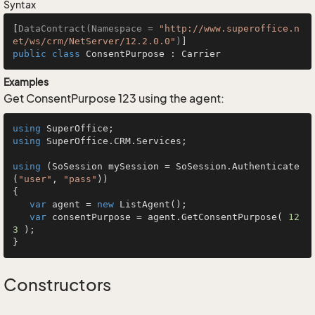
Syntax
[
DataContract(Namespace = 
"http://www.superoffice.n
et/ws/crm/NetServer/12.2.0.0"
)
public
class
ConsentPurpose
 : 
Carrier
Examples
Get ConsentPurpose 123 using the agent:
using
using
 SuperOffice.CRM.Services;

using
 (SoSession mySession = SoSession.Authenticate
(
"user"
, 
"pass"
))

{

var
 agent = 
new
 ListAgent();

var
 consentPurpose = agent.GetConsentPurpose( 
12
3
 );

}
Constructors