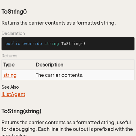
ToString()
Returns the carrier contents as a formatted string.
Declaration
public
override
string
ToString
()
Returns
Type
Description
string
The carrier contents.
See Also
IList
Agent
ToString(string)
Returns the carrier contents as a formatted string, useful
for debugging. Each line in the output is prefixed with the
input value.