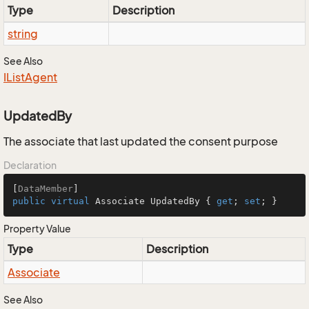
Type
Description
string
See Also
IList
Agent
UpdatedBy
The associate that last updated the consent purpose
Declaration
[
DataMember
public
virtual
 Associate UpdatedBy { 
get
; 
set
; }
Property Value
Type
Description
Associate
See Also