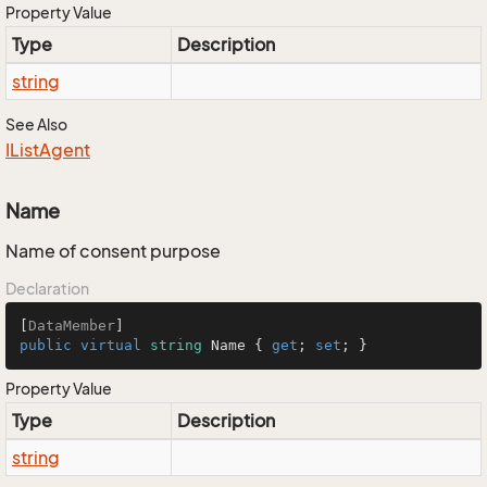
Property Value
Type
Description
string
See Also
IList
Agent
Name
Name of consent purpose
Declaration
[
DataMember
public
virtual
string
 Name { 
get
; 
set
; }
Property Value
Type
Description
string