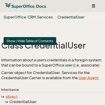
Toggle
navigat
Super
Office.
CRM.
Services
Credential
User
Show / Hide Table of Contents
Class Credential
User
Information about a users credentials in a foregin system
that can be bound to a SuperOffice user (i.e. associate)
Carrier object for CredentialUser. Services for the
CredentialUser Carrier is available from the
User Agent
.
Inheritance
object
Credential
User