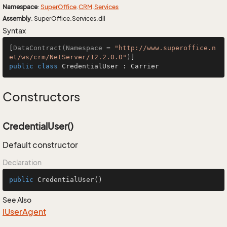
Namespace
:
Super
Office
.
CRM
.
Services
Assembly
: SuperOffice.Services.dll
Syntax
[
DataContract(Namespace = 
"http://www.superoffice.n
et/ws/crm/NetServer/12.2.0.0"
)
public
class
CredentialUser
 : 
Carrier
Constructors
CredentialUser()
Default constructor
Declaration
public
CredentialUser
()
See Also
IUser
Agent