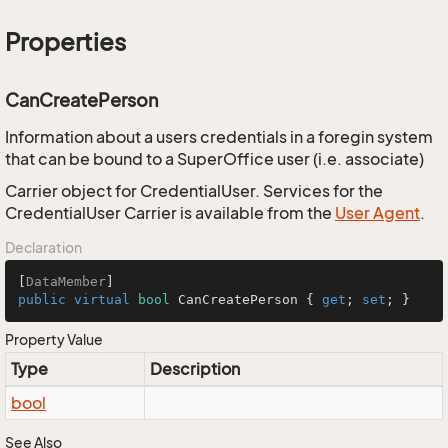
Properties
CanCreatePerson
Information about a users credentials in a foregin system
that can be bound to a SuperOffice user (i.e. associate)
Carrier object for CredentialUser. Services for the
CredentialUser Carrier is available from the
User Agent
.
Declaration
[
DataMember
public
virtual
bool
 CanCreatePerson { 
get
; 
set
; }
Property Value
Type
Description
bool
See Also