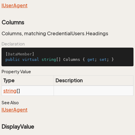
IUser
Agent
Columns
Columns, matching CredentialUsers.Headings
Declaration
[
DataMember
public
virtual
string
[] Columns { 
get
; 
set
; }
Property Value
Type
Description
string
[]
See Also
IUser
Agent
DisplayValue