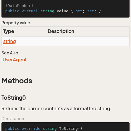
[
DataMember
public
virtual
string
 Value { 
get
; 
set
; }
Property Value
Type
Description
string
See Also
IUser
Agent
Methods
ToString()
Returns the carrier contents as a formatted string.
Declaration
public
override
string
ToString
()