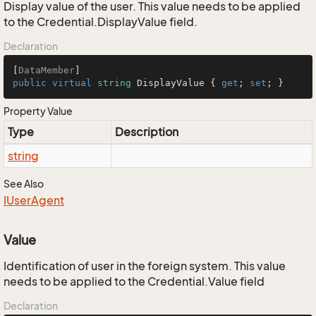
Display value of the user. This value needs to be applied
to the Credential.DisplayValue field.
Declaration
[
DataMember
public
virtual
string
 DisplayValue { 
get
; 
set
; }
Property Value
Type
Description
string
See Also
IUser
Agent
Value
Identification of user in the foreign system. This value
needs to be applied to the Credential.Value field
Declaration