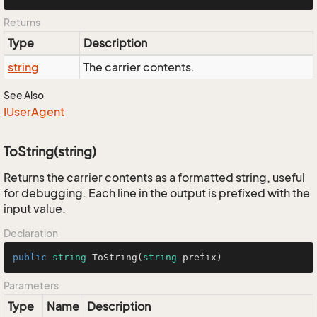
Returns
Type
Description
string
The carrier contents.
See Also
IUser
Agent
ToString(string)
Returns the carrier contents as a formatted string, useful
for debugging. Each line in the output is prefixed with the
input value.
Declaration
public
string
ToString
(
string
 prefix
)
Parameters
Type
Name
Description