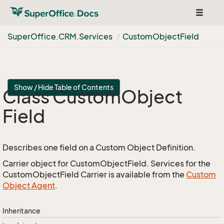
Toggle
navigat
Super
Office.
CRM.
Services
Custom
Object
Field
Show / Hide Table of Contents
Class Custom
Object
Field
Describes one field on a Custom Object Definition.
Carrier object for CustomObjectField. Services for the
CustomObjectField Carrier is available from the
Custom
Object Agent
.
Inheritance