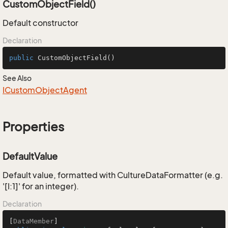
CustomObjectField()
Default constructor
Declaration
public
CustomObjectField
()
See Also
ICustom
Object
Agent
Properties
DefaultValue
Default value, formatted with CultureDataFormatter (e.g.
'[I:1]' for an integer).
Declaration
[
DataMember