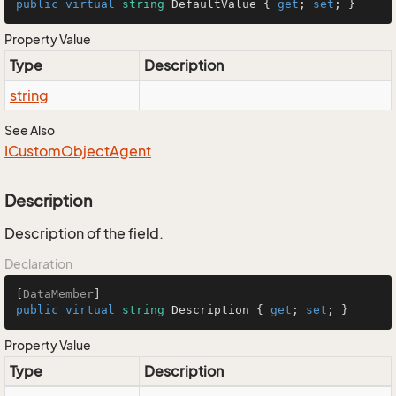
public
virtual
string
 DefaultValue { 
get
; 
set
; }
Property Value
Type
Description
string
See Also
ICustom
Object
Agent
Description
Description of the field.
Declaration
[
DataMember
public
virtual
string
 Description { 
get
; 
set
; }
Property Value
Type
Description