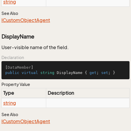
string
See Also
ICustom
Object
Agent
DisplayName
User-visible name of the field.
Declaration
[
DataMember
public
virtual
string
 DisplayName { 
get
; 
set
; }
Property Value
Type
Description
string
See Also
ICustom
Object
Agent