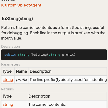
ICustom
Object
Agent
ToString(string)
Returns the carrier contents as a formatted string, useful
for debugging. Each line in the output is prefixed with the
input value.
Declaration
public
string
ToString
(
string
 prefix
)
Parameters
Type
Name
Description
string
prefix
The line prefix (typically used for indenting
Returns
Type
Description
string
The carrier contents.