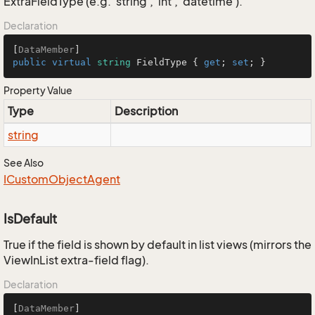
ExtraFieldType (e.g. 'string', 'int', 'datetime').
Declaration
[
DataMember
public
virtual
string
 FieldType { 
get
; 
set
; }
Property Value
Type
Description
string
See Also
ICustom
Object
Agent
IsDefault
True if the field is shown by default in list views (mirrors the
ViewInList extra-field flag).
Declaration
[
DataMember