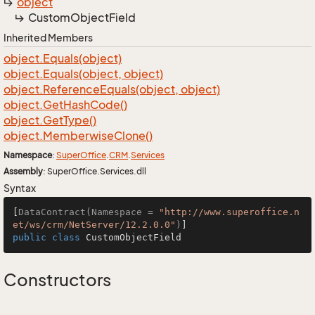
object
Custom
Object
Field
Inherited Members
object.
Equals(object)
object.
Equals(object, object)
object.
Reference
Equals(object, object)
object.
Get
Hash
Code()
object.
Get
Type()
object.
Memberwise
Clone()
Namespace
:
Super
Office
.
CRM
.
Services
Assembly
: SuperOffice.Services.dll
Syntax
[
DataContract(Namespace = 
"http://www.superoffice.n
et/ws/crm/NetServer/12.2.0.0"
)
public
class
CustomObjectField
Constructors