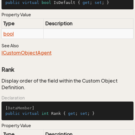
public
virtual
bool
 IsDefault { 
get
; 
set
; }
Property Value
Type
Description
bool
See Also
ICustom
Object
Agent
Rank
Display order of the field within the Custom Object
Definition.
Declaration
[
DataMember
public
virtual
int
 Rank { 
get
; 
set
; }
Property Value
Type
Description