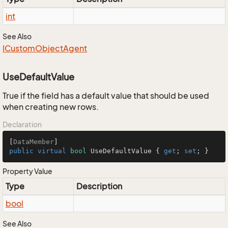
int
See Also
ICustom
Object
Agent
UseDefaultValue
True if the field has a default value that should be used
when creating new rows.
Declaration
[
DataMember
public
virtual
bool
 UseDefaultValue { 
get
; 
set
; }
Property Value
Type
Description
bool
See Also