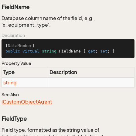
FieldName
Database column name of the field, e.g.
'x_equipment_type'.
Declaration
[
DataMember
public
virtual
string
 FieldName { 
get
; 
set
; }
Property Value
Type
Description
string
See Also
ICustom
Object
Agent
FieldType
Field type, formatted as the string value of