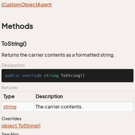
ICustom
Object
Agent
Methods
ToString()
Returns the carrier contents as a formatted string.
Declaration
public
override
string
ToString
()
Returns
Type
Description
string
The carrier contents.
Overrides
object.
To
String()
See Also