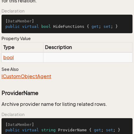
for this relation.
Declaration
[
DataMember
public
virtual
bool
 HideFunctions { 
get
; 
set
; }
Property Value
Type
Description
bool
See Also
ICustom
Object
Agent
ProviderName
Archive provider name for listing related rows.
Declaration
[
DataMember
public
virtual
string
 ProviderName { 
get
; 
set
; }