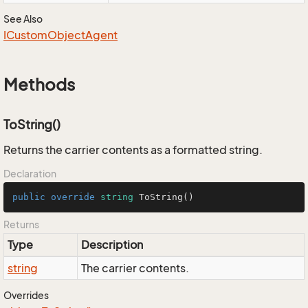
See Also
ICustom
Object
Agent
Methods
ToString()
Returns the carrier contents as a formatted string.
Declaration
public
override
string
ToString
()
Returns
Type
Description
string
The carrier contents.
Overrides