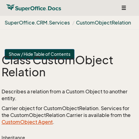
Toggle
navigat
Super
Office.
CRM.
Services
Custom
Object
Relation
Show / Hide Table of Contents
Class Custom
Object
Relation
Describes a relation from a Custom Object to another
entity.
Carrier object for CustomObjectRelation. Services for
the CustomObjectRelation Carrier is available from the
Custom
Object Agent
.
Inheritance