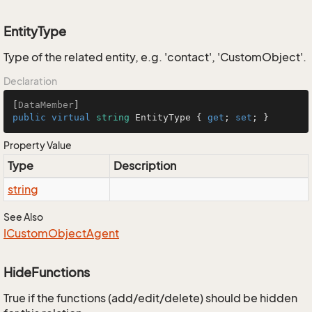
EntityType
Type of the related entity, e.g. 'contact', 'CustomObject'.
Declaration
[
DataMember
public
virtual
string
 EntityType { 
get
; 
set
; }
Property Value
Type
Description
string
See Also
ICustom
Object
Agent
HideFunctions
True if the functions (add/edit/delete) should be hidden