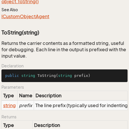
object.
To
String()
See Also
ICustom
Object
Agent
ToString(string)
Returns the carrier contents as a formatted string, useful
for debugging. Each line in the output is prefixed with the
input value.
Declaration
public
string
ToString
(
string
 prefix
)
Parameters
Type
Name
Description
string
prefix
The line prefix (typically used for indenting
Returns
Type
Description