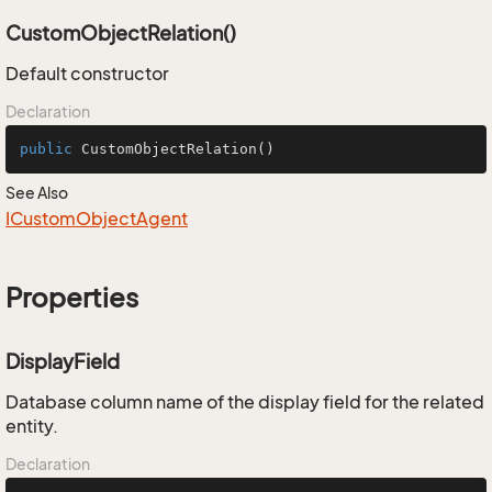
CustomObjectRelation()
Default constructor
Declaration
public
CustomObjectRelation
()
See Also
ICustom
Object
Agent
Properties
DisplayField
Database column name of the display field for the related
entity.
Declaration