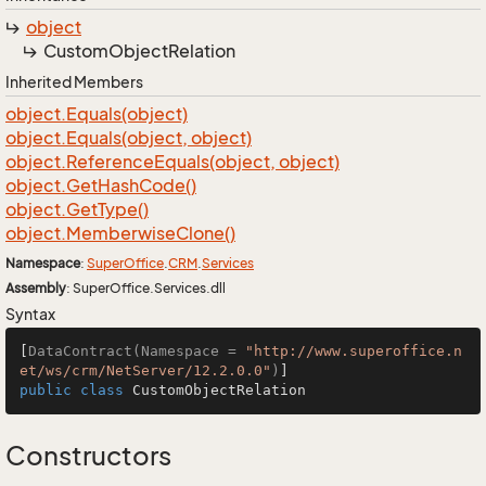
object
Custom
Object
Relation
Inherited Members
object.
Equals(object)
object.
Equals(object, object)
object.
Reference
Equals(object, object)
object.
Get
Hash
Code()
object.
Get
Type()
object.
Memberwise
Clone()
Namespace
:
Super
Office
.
CRM
.
Services
Assembly
: SuperOffice.Services.dll
Syntax
[
DataContract(Namespace = 
"http://www.superoffice.n
et/ws/crm/NetServer/12.2.0.0"
)
public
class
CustomObjectRelation
Constructors