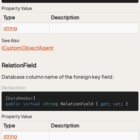
Property Value
Type
Description
string
See Also
ICustom
Object
Agent
RelationField
Database column name of the foreign key field.
Declaration
[
DataMember
public
virtual
string
 RelationField { 
get
; 
set
; }
Property Value
Type
Description
string