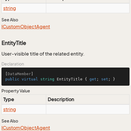
string
See Also
ICustom
Object
Agent
EntityTitle
User-visible title of the related entity.
Declaration
[
DataMember
public
virtual
string
 EntityTitle { 
get
; 
set
; }
Property Value
Type
Description
string
See Also
ICustom
Object
Agent