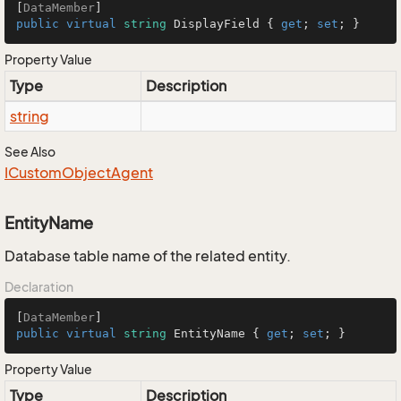
[
DataMember
public
virtual
string
 DisplayField { 
get
; 
set
; }
Property Value
Type
Description
string
See Also
ICustom
Object
Agent
EntityName
Database table name of the related entity.
Declaration
[
DataMember
public
virtual
string
 EntityName { 
get
; 
set
; }
Property Value
Type
Description