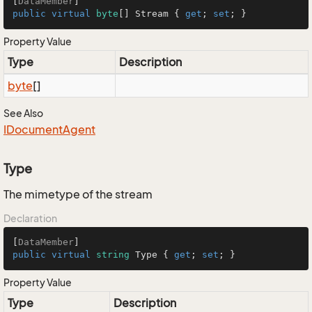
[
DataMember
public
virtual
byte
[] Stream { 
get
; 
set
; }
Property Value
Type
Description
byte
[]
See Also
IDocument
Agent
Type
The mimetype of the stream
Declaration
[
DataMember
public
virtual
string
 Type { 
get
; 
set
; }
Property Value
Type
Description