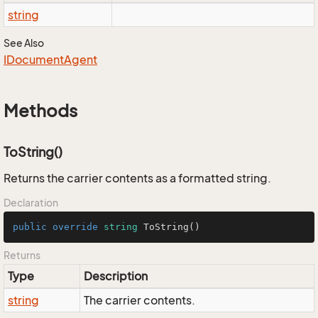
string
See Also
IDocument
Agent
Methods
ToString()
Returns the carrier contents as a formatted string.
Declaration
public
override
string
ToString
()
Returns
Type
Description
string
The carrier contents.