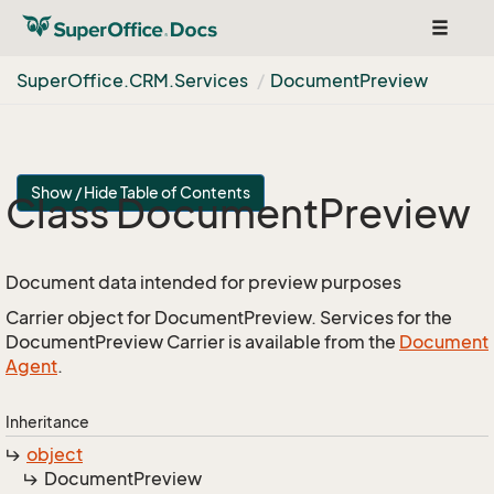
Toggle
navigat
Super
Office.
CRM.
Services
Document
Preview
Show / Hide Table of Contents
Class Document
Preview
Document data intended for preview purposes
Carrier object for DocumentPreview. Services for the
DocumentPreview Carrier is available from the
Document
Agent
.
Inheritance
object
Document
Preview