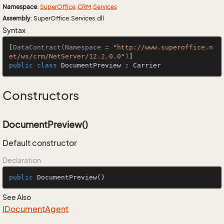
Namespace
:
Super
Office
.
CRM
.
Services
Assembly
: SuperOffice.Services.dll
Syntax
[
DataContract(Namespace = 
"http://www.superoffice.n
et/ws/crm/NetServer/12.2.0.0"
)
public
class
DocumentPreview
 : 
Carrier
Constructors
DocumentPreview()
Default constructor
Declaration
public
DocumentPreview
()
See Also
IDocument
Agent