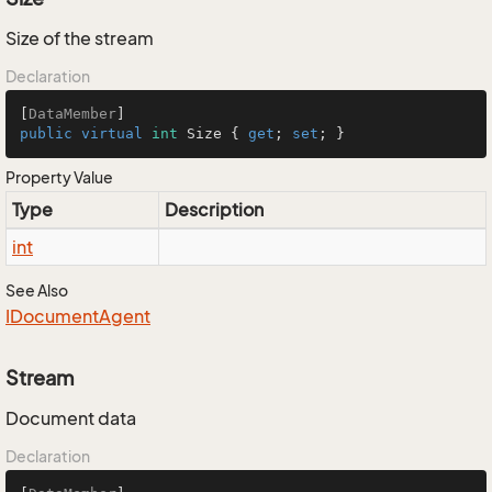
Size of the stream
Declaration
[
DataMember
public
virtual
int
 Size { 
get
; 
set
; }
Property Value
Type
Description
int
See Also
IDocument
Agent
Stream
Document data
Declaration