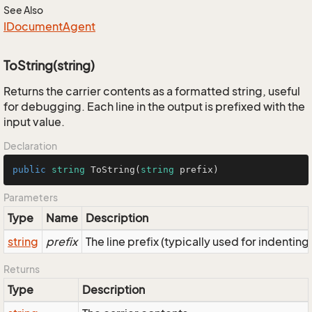
See Also
IDocument
Agent
ToString(string)
Returns the carrier contents as a formatted string, useful
for debugging. Each line in the output is prefixed with the
input value.
Declaration
public
string
ToString
(
string
 prefix
)
Parameters
Type
Name
Description
string
prefix
The line prefix (typically used for indenting
Returns
Type
Description