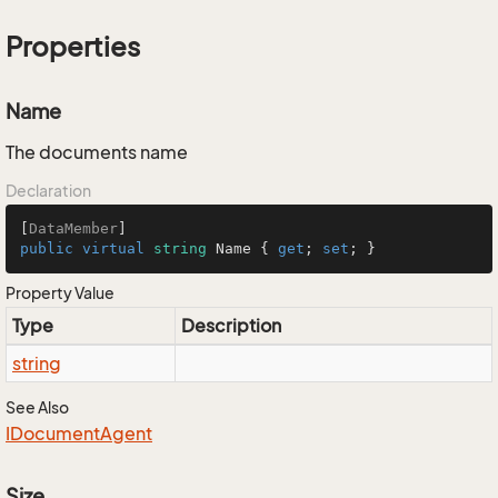
Properties
Name
The documents name
Declaration
[
DataMember
public
virtual
string
 Name { 
get
; 
set
; }
Property Value
Type
Description
string
See Also
IDocument
Agent
Size