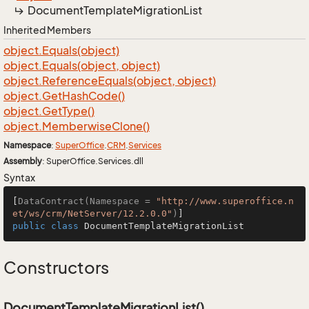
Document
Template
Migration
List
Inherited Members
object.
Equals(object)
object.
Equals(object, object)
object.
Reference
Equals(object, object)
object.
Get
Hash
Code()
object.
Get
Type()
object.
Memberwise
Clone()
Namespace
:
Super
Office
.
CRM
.
Services
Assembly
: SuperOffice.Services.dll
Syntax
[
DataContract(Namespace = 
"http://www.superoffice.n
et/ws/crm/NetServer/12.2.0.0"
)
public
class
DocumentTemplateMigrationList
Constructors
DocumentTemplateMigrationList()