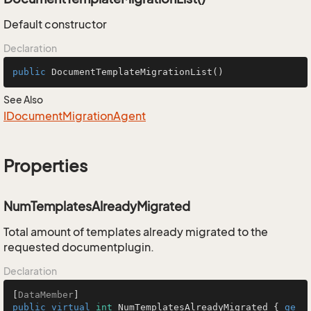
Default constructor
Declaration
public
DocumentTemplateMigrationList
()
See Also
IDocument
Migration
Agent
Properties
NumTemplatesAlreadyMigrated
Total amount of templates already migrated to the
requested documentplugin.
Declaration
[
DataMember
public
virtual
int
 NumTemplatesAlreadyMigrated { 
ge