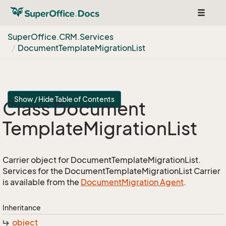
Toggle
navigat
Super
Office.
CRM.
Services
Document
Template
Migration
List
Show / Hide Table of Contents
Class Document
Template
Migration
List
Carrier object for DocumentTemplateMigrationList.
Services for the DocumentTemplateMigrationList Carrier
is available from the
Document
Migration Agent
.
Inheritance
object