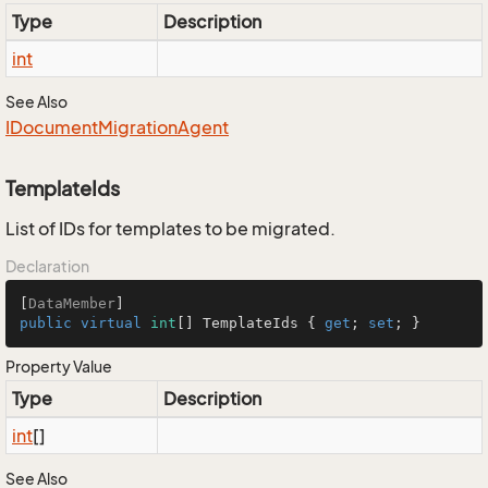
Type
Description
int
See Also
IDocument
Migration
Agent
TemplateIds
List of IDs for templates to be migrated.
Declaration
[
DataMember
public
virtual
int
[] TemplateIds { 
get
; 
set
; }
Property Value
Type
Description
int
[]
See Also