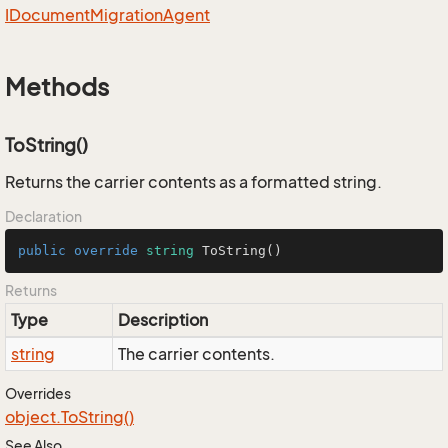
IDocument
Migration
Agent
Methods
ToString()
Returns the carrier contents as a formatted string.
Declaration
public
override
string
ToString
()
Returns
Type
Description
string
The carrier contents.
Overrides
object.
To
String()
See Also