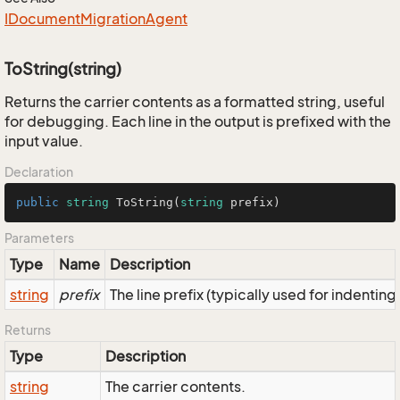
IDocument
Migration
Agent
ToString(string)
Returns the carrier contents as a formatted string, useful
for debugging. Each line in the output is prefixed with the
input value.
Declaration
public
string
ToString
(
string
 prefix
)
Parameters
Type
Name
Description
string
prefix
The line prefix (typically used for indenting
Returns
Type
Description
string
The carrier contents.