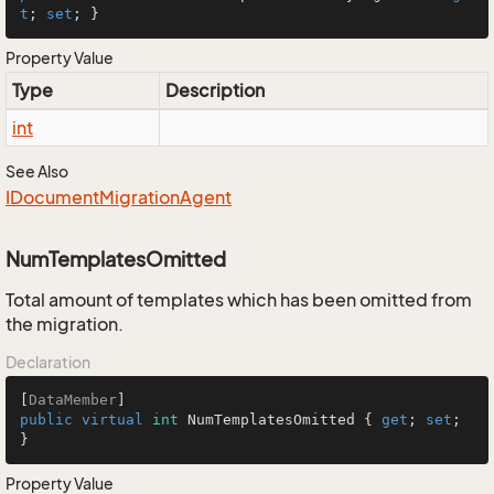
t
; 
set
; }
Property Value
Type
Description
int
See Also
IDocument
Migration
Agent
NumTemplatesOmitted
Total amount of templates which has been omitted from
the migration.
Declaration
[
DataMember
public
virtual
int
 NumTemplatesOmitted { 
get
; 
set
; 
}
Property Value