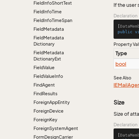
Field
Info
Short
Text
If the use
Field
Info
Time
Declaration
Field
Info
Time
Span
[
DataMem
Field
Metadata
public
v
Field
Metadata
Dictionary
Property Va
Field
Metadata
Type
Dictionary
Ext
bool
Field
Value
Field
Value
Info
See Also
IEMail
Age
Find
Agent
Find
Results
Size
Foreign
App
Entity
Foreign
Device
Size of at
Foreign
Key
Declaration
Foreign
System
Agent
[
DataMem
Form
Design
Carrier