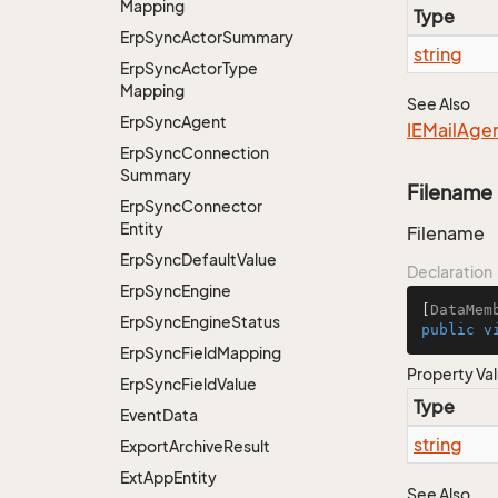
Mapping
Type
Erp
Sync
Actor
Summary
string
Erp
Sync
Actor
Type
Mapping
See Also
Erp
Sync
Agent
IEMail
Age
Erp
Sync
Connection
Summary
Filename
Erp
Sync
Connector
Entity
Filename
Erp
Sync
Default
Value
Declaration
Erp
Sync
Engine
[
DataMem
Erp
Sync
Engine
Status
public
v
Erp
Sync
Field
Mapping
Property Va
Erp
Sync
Field
Value
Type
Event
Data
string
Export
Archive
Result
Ext
App
Entity
See Also