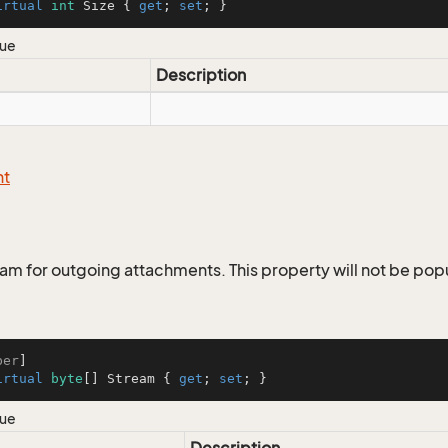
irtual
int
 Size { 
get
; 
set
; }
lue
Description
nt
eam for outgoing attachments. This property will not be popu
ber
irtual
byte
[] Stream { 
get
; 
set
; }
lue