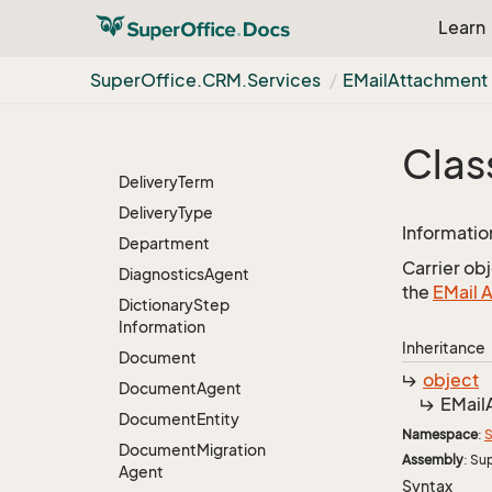
Data
Right
Learn
Data
Rights
Database
Agent
Super
Office.
CRM.
Services
EMail
Attachment
Database
Table
Agent
Day
Information
List
Clas
Item
Delivery
Term
Delivery
Type
Informatio
Department
Carrier ob
Diagnostics
Agent
the
EMail 
Dictionary
Step
Information
Inheritance
Document
object
Document
Agent
EMail
Document
Entity
Namespace
:
S
Document
Migration
Assembly
: Su
Agent
Syntax