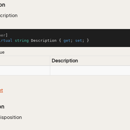
on
ription
ber
irtual
string
 Description { 
get
; 
set
; }
lue
Description
nt
on
isposition