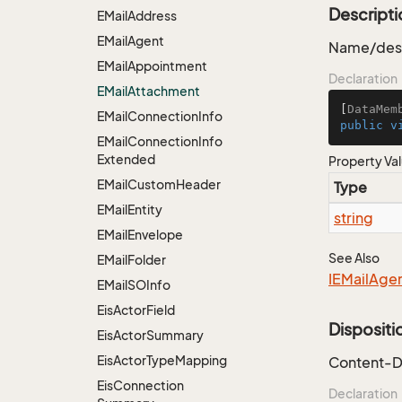
Descripti
EMail
Address
EMail
Agent
Name/desc
EMail
Appointment
Declaration
EMail
Attachment
[
DataMem
EMail
Connection
Info
public
v
EMail
Connection
Info
Extended
Property Va
EMail
Custom
Header
Type
EMail
Entity
string
EMail
Envelope
See Also
EMail
Folder
IEMail
Age
EMail
SOInfo
Eis
Actor
Field
Dispositi
Eis
Actor
Summary
Eis
Actor
Type
Mapping
Content-D
Eis
Connection
Declaration