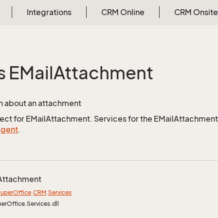
Integrations
CRM Online
CRM Onsite
s EMail
Attachment
n about an attachment
ject for EMailAttachment. Services for the EMailAttachment 
Agent
.
Attachment
uper
Office
.
CRM
.
Services
perOffice.Services.dll