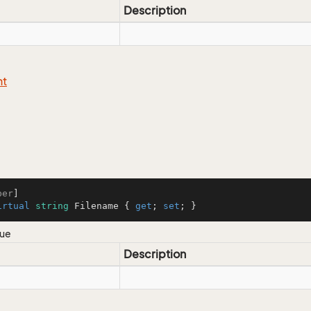
Description
nt
ber
irtual
string
 Filename { 
get
; 
set
; }
lue
Description