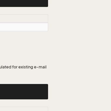
lated for existing e-mail