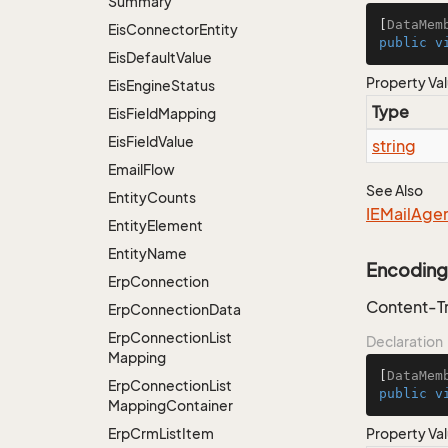
Summary
[
DataMem
Eis
Connector
Entity
public
v
Eis
Default
Value
Property Va
Eis
Engine
Status
Type
Eis
Field
Mapping
Eis
Field
Value
string
Email
Flow
See Also
Entity
Counts
IEMail
Age
Entity
Element
Entity
Name
Encoding
Erp
Connection
Content-T
Erp
Connection
Data
Erp
Connection
List
Declaration
Mapping
[
DataMem
Erp
Connection
List
public
v
Mapping
Container
Erp
Crm
List
Item
Property Va