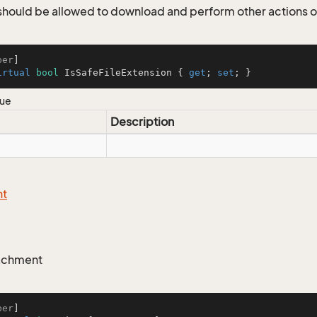
r should be allowed to download and perform other actions 
ber
irtual
bool
 IsSafeFileExtension { 
get
; 
set
; }
lue
Description
nt
tachment
ber