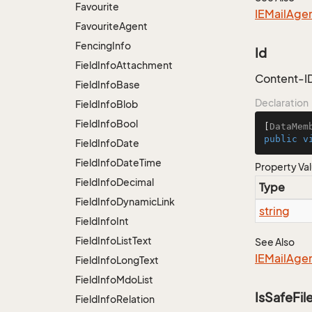
Favourite
IEMail
Age
Favourite
Agent
Fencing
Info
Id
Field
Info
Attachment
Content-I
Field
Info
Base
Declaration
Field
Info
Blob
Field
Info
Bool
[
DataMem
public
v
Field
Info
Date
Field
Info
Date
Time
Property Va
Field
Info
Decimal
Type
Field
Info
Dynamic
Link
string
Field
Info
Int
Field
Info
List
Text
See Also
IEMail
Age
Field
Info
Long
Text
Field
Info
Mdo
List
IsSafeFil
Field
Info
Relation