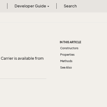
Developer Guide
Search
IN THIS ARTICLE
Constructors
Properties
Carrier is available from
Methods
See Also