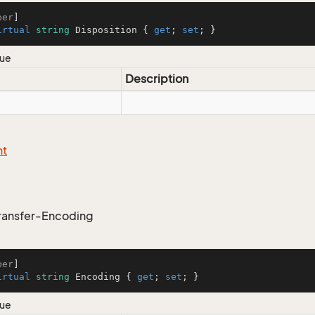
ber
irtual
string
 Disposition { 
get
; 
set
; }
lue
Description
nt
ransfer-Encoding
ber
irtual
string
 Encoding { 
get
; 
set
; }
lue