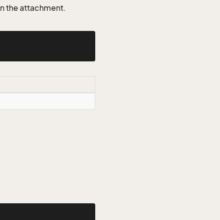
on the attachment.