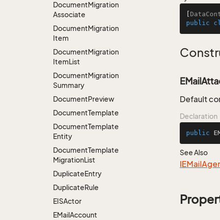
Document
Migration
Associate
[
DataCon
public
c
Document
Migration
Item
Constr
Document
Migration
Item
List
Document
Migration
EMailAtt
Summary
Default co
Document
Preview
Document
Template
Declaration
Document
Template
public
E
Entity
Document
Template
See Also
Migration
List
IEMail
Age
Duplicate
Entry
Duplicate
Rule
Proper
EISActor
EMail
Account