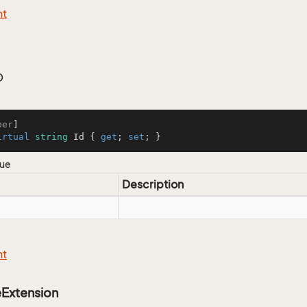
nt
D
ber
irtual
string
 Id { 
get
; 
set
; }
lue
Description
nt
eExtension