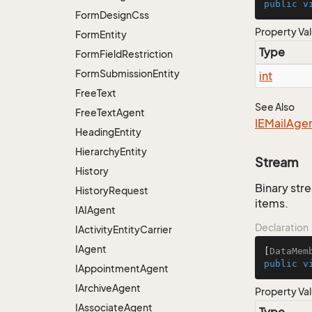
public
v
Form
Design
Css
Property Va
Form
Entity
Type
Form
Field
Restriction
Form
Submission
Entity
int
Free
Text
See Also
Free
Text
Agent
IEMail
Age
Heading
Entity
Hierarchy
Entity
Stream
History
Binary str
History
Request
items.
IAIAgent
Declaration
IActivity
Entity
Carrier
IAgent
[
DataMem
public
v
IAppointment
Agent
IArchive
Agent
Property Va
IAssociate
Agent