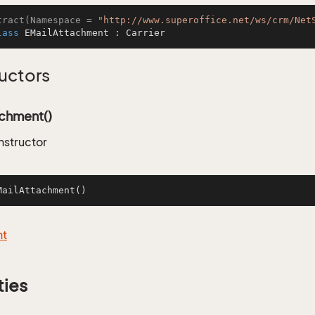
tract(Namespace = 
"http://www.superoffice.net/ws/crm/Net
lass
EMailAttachment
 : 
Carrier
uctors
achment()
nstructor
MailAttachment
()
nt
ties