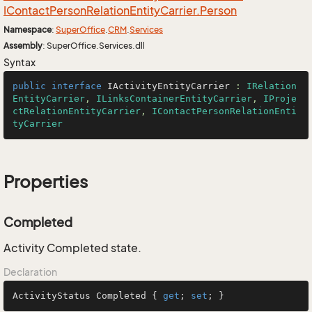
IContact
Person
Relation
Entity
Carrier.
Person
Namespace
:
Super
Office
.
CRM
.
Services
Assembly
: SuperOffice.Services.dll
Syntax
public
interface
IActivityEntityCarrier
 : 
IRelation
EntityCarrier
, 
ILinksContainerEntityCarrier
, 
IProje
ctRelationEntityCarrier
, 
IContactPersonRelationEnti
tyCarrier
Properties
Completed
Activity Completed state.
Declaration
ActivityStatus Completed { 
get
; 
set
; }