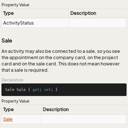
Property Value
Type
Description
Activity
Status
Sale
An activity may also be connected to a sale, so you see
the appointment on the company card, on the project
card and on the sale card. This does not mean however
that a sale is required.
Declaration
Sale Sale { 
get
; 
set
; }
Property Value
Type
Description
Sale