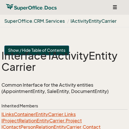
Toggle
navigat
Super
Office.
CRM.
Services
IActivity
Entity
Carrier
Show / Hide Table of Contents
Interface IActivity
Entity
Carrier
Common Interface for the Activity entities
(AppointmentEntity, SaleEntity, DocumentEntity)
Inherited Members
ILinks
Container
Entity
Carrier.
Links
IProject
Relation
Entity
Carrier.
Project
IContact
Person
Relation
Entity
Carrier.
Contact