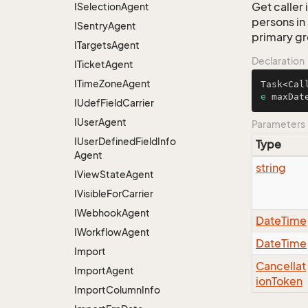
Get caller 
ISelection
Agent
persons in
ISentry
Agent
primary g
ITargets
Agent
Declaration
ITicket
Agent
ITime
Zone
Agent
Task<Cal
e
 maxDat
IUdef
Field
Carrier
IUser
Agent
Parameters
IUser
Defined
Field
Info
Type
Agent
string
IView
State
Agent
IVisible
For
Carrier
IWebhook
Agent
Date
Time
IWorkflow
Agent
Date
Time
Import
Cancellat
Import
Agent
ion
Token
Import
Column
Info