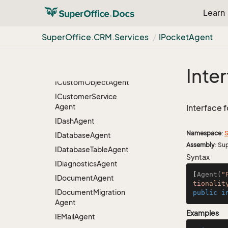
IBulk
Update
Agent
Learn
ICRMScript
Agent
IChat
Agent
Super
Office.
CRM.
Services
IPocket
Agent
IContact
Agent
IContact
Person
Relation
Entity
Carrier
Inte
ICustom
Object
Agent
ICustomer
Service
Agent
Interface 
IDash
Agent
Namespace
:
S
IDatabase
Agent
Assembly
: Su
IDatabase
Table
Agent
Syntax
IDiagnostics
Agent
[
Agent(
"
IDocument
Agent
tionalit
IDocument
Migration
public
i
Agent
Examples
IEMail
Agent