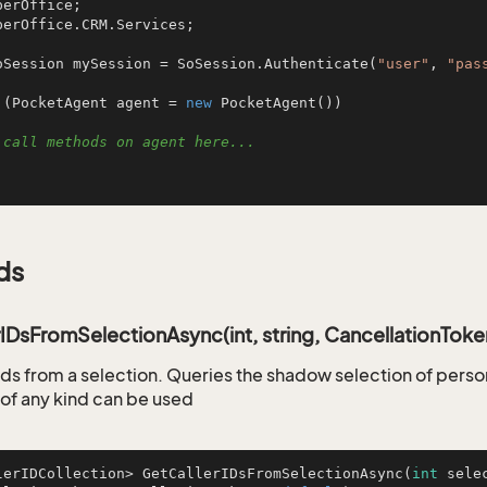
perOffice.CRM.Services;

oSession mySession = SoSession.Authenticate(
"user"
, 
"pas
 (PocketAgent agent = 
new
 PocketAgent())

 call methods on agent here...
ds
IDsFromSelectionAsync(int, string, CancellationToke
 ids from a selection. Queries the shadow selection of per
 of any kind can be used
lerIDCollection> 
GetCallerIDsFromSelectionAsync
(
int
 sele