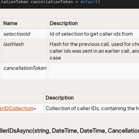
llationToken cancellationToken = 
default
)
Name
Description
selectionId
Id of selection to get caller ids from
lastHash
Hash for the previous call, used for ch
caller ids was sent in an earlier call, an
case
cancellationToken
Description
er
IDCollection
>
Collection of caller IDs, containing the h
erIDsAsync(string, DateTime, DateTime, Cancellati