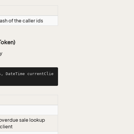
ash of the caller ids
Token)
ty
s, DateTime currentClie
r overdue sale lookup
client