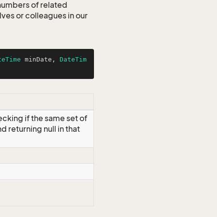
 numbers of related
es or colleagues in our
teTime
 minDate, 
DateTim
ecking if the same set of
d returning null in that