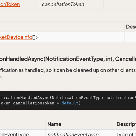
ion
Token
cancellationToken
Desc
ket
Device
Info
[]>
ionHandledAsync(NotificationEventType, int, Cancell
fication as handled, so it can be cleaned up on other client
n
ificationHandledAsync
(NotificationEventType notification
Token cancellationToken = 
default
)
Name
Descrip
on
Event
Type
notificationEventType
Type of 