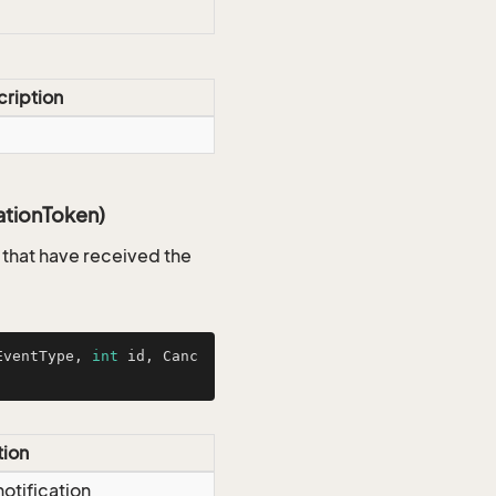
ription
ationToken)
s that have received the
EventType, 
int
 id, Canc
tion
notification