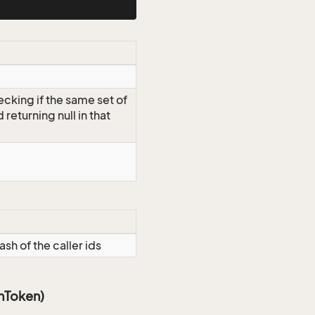
ecking if the same set of
d returning null in that
ash of the caller ids
onToken)