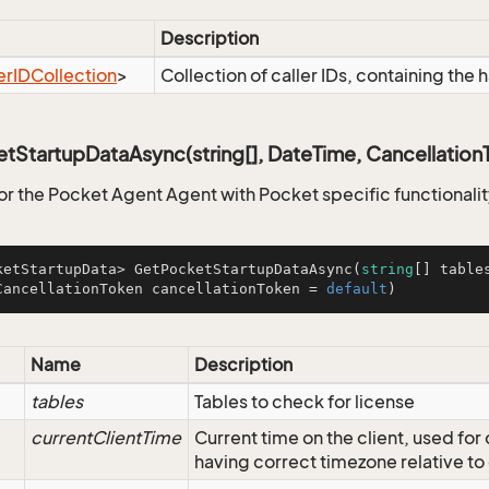
Description
er
IDCollection
>
Collection of caller IDs, containing the h
StartupDataAsync(string[], DateTime, Cancellation
for the Pocket Agent Agent with Pocket specific functionali
ketStartupData> 
GetPocketStartupDataAsync
(
string
[] table
CancellationToken cancellationToken = 
default
)
Name
Description
tables
Tables to check for license
currentClientTime
Current time on the client, used fo
having correct timezone relative to 