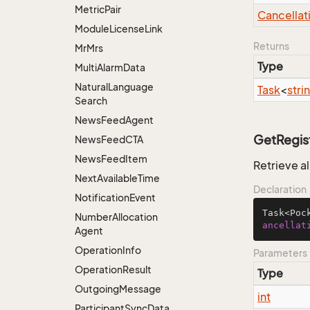
Metric
Pair
Cancellat
Module
License
Link
Returns
Mr
Mrs
Type
Multi
Alarm
Data
Natural
Language
Task
<
stri
Search
News
Feed
Agent
GetRegis
News
Feed
CTA
News
Feed
Item
Retrieve a
Next
Available
Time
Declaration
Notification
Event
Task<Poc
Number
Allocation
ancellat
Agent
Operation
Info
Parameters
Operation
Result
Type
Outgoing
Message
int
Participant
Sync
Data