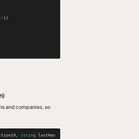
s"
))

n)
sons and companies, so
ctionId, 
string
 lastHas