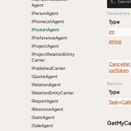
h, Cance
Agent
IPerson
Agent
Parameters
IPhone
List
Agent
Type
IPocket
Agent
int
IPreference
Agent
string
IProject
Agent
IProject
Relation
Entity
Carrier
Cancellat
IPublished
Carrier
ion
Token
IQuote
Agent
Returns
IRelation
Agent
Type
IRelation
Entity
Carrier
IReport
Agent
Task
<
Call
IResource
Agent
ISaint
Agent
GetMyCall
ISale
Agent