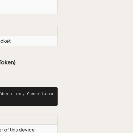
ocket
Token)
Identifier, Cancellatio
er of this device