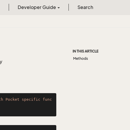
Developer Guide
Search
IN THIS ARTICLE
Methods
ty
th Pocket specific func