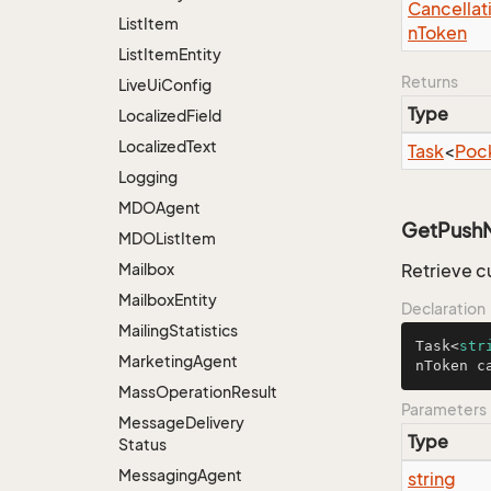
Cancellat
List
Item
n
Token
List
Item
Entity
Returns
Live
Ui
Config
Type
Localized
Field
Localized
Text
Task
<
Poc
Logging
MDOAgent
GetPushNo
MDOList
Item
Mailbox
Retrieve c
Mailbox
Entity
Declaration
Mailing
Statistics
Task<
str
Marketing
Agent
nToken c
Mass
Operation
Result
Parameters
Message
Delivery
Type
Status
Messaging
Agent
string