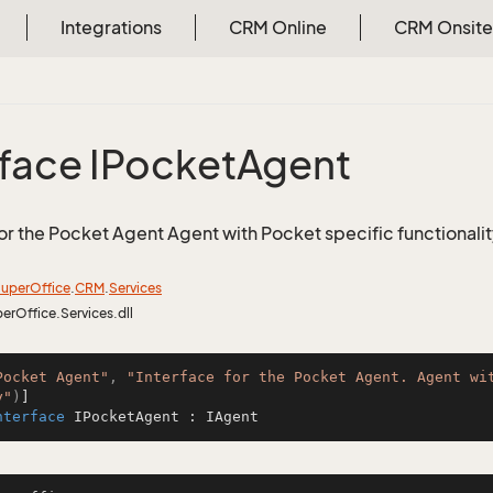
Integrations
CRM Online
CRM Onsite
rface IPocket
Agent
for the Pocket Agent Agent with Pocket specific functionali
uper
Office
.
CRM
.
Services
perOffice.Services.dll
Pocket Agent"
, 
"Interface for the Pocket Agent. Agent wi
y"
)
nterface
IPocketAgent
 : 
IAgent