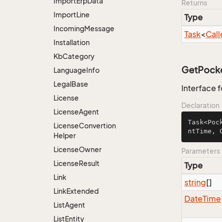
Import
Erp
Data
Returns
Import
Line
Type
Incoming
Message
Task
<
Call
Installation
Kb
Category
GetPocket
Language
Info
Legal
Base
Interface 
License
Declaration
License
Agent
Task<Poc
License
Convertion
ntTime, 
Helper
License
Owner
Parameters
License
Result
Type
Link
string
[]
Link
Extended
Date
Time
List
Agent
List
Entity