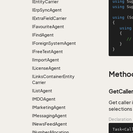
IEntity
Carrier
using
using
 Su
IErp
Sync
Agent
using
 (S
IExtra
Field
Carrier
{

IFavourite
Agent
using
   {

IFind
Agent
//
IForeign
System
Agent
   }

}
IFree
Text
Agent
IImport
Agent
ILicense
Agent
Metho
ILinks
Container
Entity
Carrier
IList
Agent
GetCaller
IMDOAgent
Get caller
IMarketing
Agent
selections
IMessaging
Agent
Declaration
INews
Feed
Agent
Task<Cal
INumber
Allocation