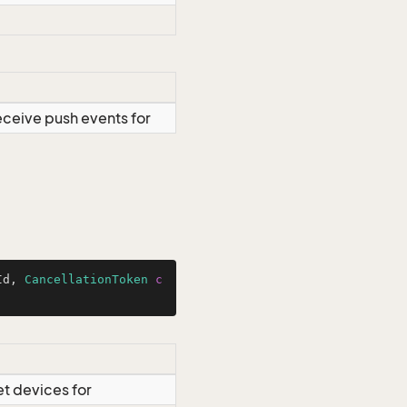
eceive push events for
Id, 
CancellationToken
c
et devices for