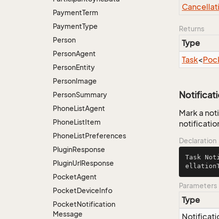
Cancellat
Payment
Term
Payment
Type
Returns
Person
Type
Person
Agent
Task
<
Poc
Person
Entity
Person
Image
Notificat
Person
Summary
Phone
List
Agent
Mark a noti
Phone
List
Item
notificatio
Phone
List
Preferences
Declaration
Plugin
Response
Task 
Not
Plugin
Url
Response
ellation
Pocket
Agent
Parameters
Pocket
Device
Info
Type
Pocket
Notification
Message
Notificati