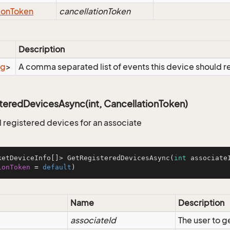
ion
Token
cancellationToken
Description
ng
>
A comma separated list of events this device should r
teredDevicesAsync(int, CancellationToken)
ll registered devices for an associate
ketDeviceInfo[]> GetRegisteredDevicesAsync(
int
 associate
ionToken
=
default
)
Name
Description
associateId
The user to g