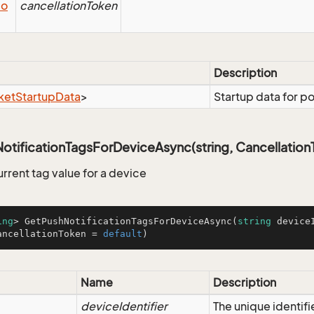
io
cancellationToken
Description
ket
Startup
Data
>
Startup data for p
tificationTagsForDeviceAsync(string, Cancellation
urrent tag value for a device
ing
> 
GetPushNotificationTagsForDeviceAsync
(
string
 device
ancellationToken = 
default
)
Name
Description
deviceIdentifier
The unique identifi