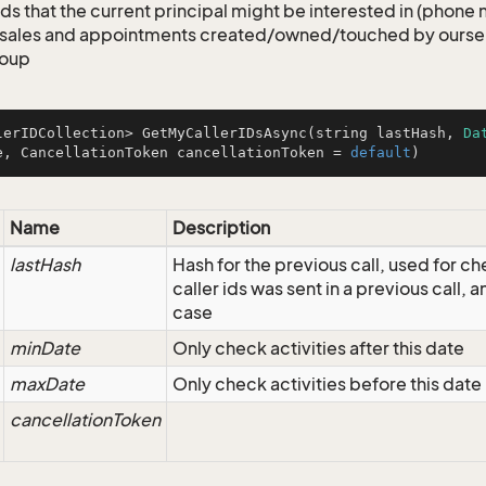
ids that the current principal might be interested in (phone
 sales and appointments created/owned/touched by ourselv
roup
lerIDCollection> 
GetMyCallerIDsAsync
(
string lastHash, 
Da
e, CancellationToken cancellationToken = 
default
)
Name
Description
lastHash
Hash for the previous call, used for ch
caller ids was sent in a previous call, an
case
minDate
Only check activities after this date
maxDate
Only check activities before this date
cancellationToken