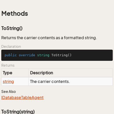
Methods
ToString()
Returns the carrier contents as a formatted string.
Declaration
public
override
string
ToString
()
Returns
Type
Description
string
The carrier contents.
See Also
IDatabase
Table
Agent
ToString(string)