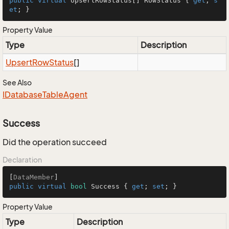
public
virtual
 UpsertRowStatus[] RowStatus { 
get
; 
s
et
; }
Property Value
Type
Description
Upsert
Row
Status
[]
See Also
IDatabase
Table
Agent
Success
Did the operation succeed
Declaration
[
DataMember
public
virtual
bool
 Success { 
get
; 
set
; }
Property Value
Type
Description