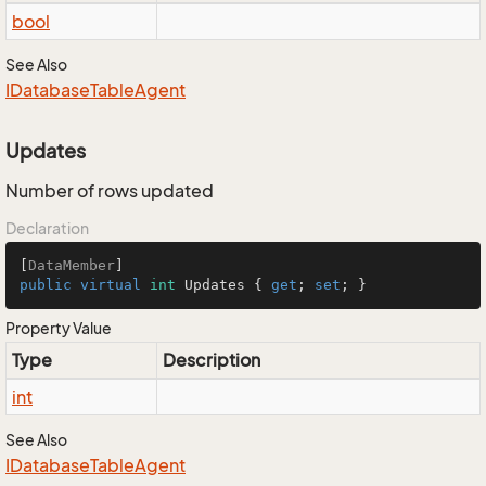
bool
See Also
IDatabase
Table
Agent
Updates
Number of rows updated
Declaration
[
DataMember
public
virtual
int
 Updates { 
get
; 
set
; }
Property Value
Type
Description
int
See Also
IDatabase
Table
Agent