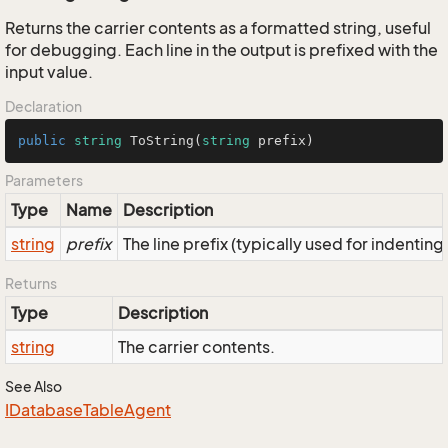
Returns the carrier contents as a formatted string, useful
for debugging. Each line in the output is prefixed with the
input value.
Declaration
public
string
ToString
(
string
 prefix
)
Parameters
Type
Name
Description
string
prefix
The line prefix (typically used for indenting
Returns
Type
Description
string
The carrier contents.
See Also
IDatabase
Table
Agent