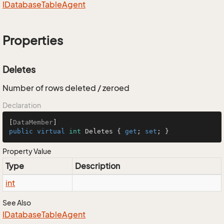
IDatabase
Table
Agent
Properties
Deletes
Number of rows deleted / zeroed
Declaration
[
DataMember
public
virtual
int
 Deletes { 
get
; 
set
; }
Property Value
Type
Description
int
See Also
IDatabase
Table
Agent