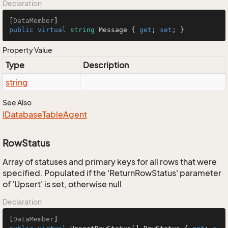
Declaration
[
DataMember
public
virtual
string
 Message { 
get
; 
set
; }
Property Value
Type
Description
string
See Also
IDatabase
Table
Agent
RowStatus
Array of statuses and primary keys for all rows that were
specified. Populated if the 'ReturnRowStatus' parameter
of 'Upsert' is set, otherwise null
Declaration
[
DataMember