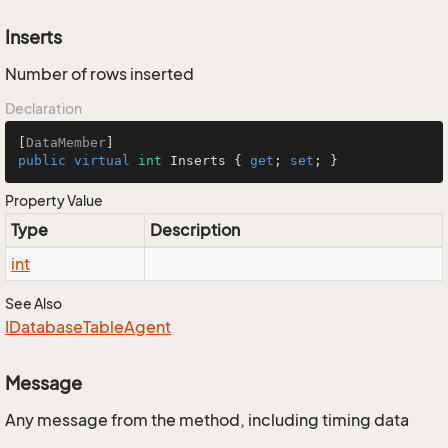
Inserts
Number of rows inserted
Declaration
[
DataMember
public
virtual
int
 Inserts { 
get
; 
set
; }
Property Value
Type
Description
int
See Also
IDatabase
Table
Agent
Message
Any message from the method, including timing data