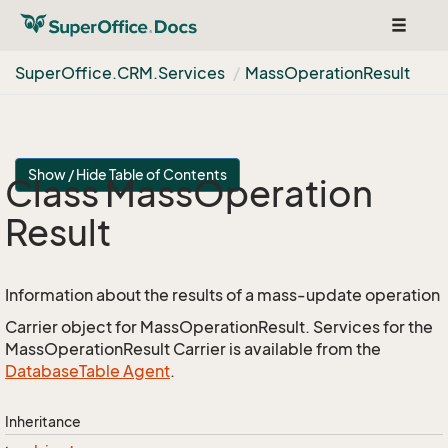
Toggle
navigat
Super
Office.
CRM.
Services
Mass
Operation
Result
Show / Hide Table of Contents
Class Mass
Operation
Result
Information about the results of a mass-update operation
Carrier object for MassOperationResult. Services for the
MassOperationResult Carrier is available from the
Database
Table Agent
.
Inheritance