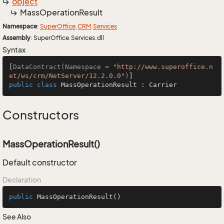
object
Mass
Operation
Result
Namespace
:
Super
Office
.
CRM
.
Services
Assembly
: SuperOffice.Services.dll
Syntax
[
DataContract(Namespace = 
"http://www.superoffice.n
et/ws/crm/NetServer/12.2.0.0"
)
public
class
MassOperationResult
 : 
Carrier
Constructors
MassOperationResult()
Default constructor
Declaration
public
MassOperationResult
()
See Also