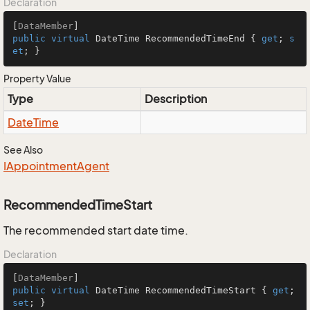
Declaration
[
DataMember
public
virtual
 DateTime RecommendedTimeEnd { 
get
; 
s
et
; }
Property Value
Type
Description
Date
Time
See Also
IAppointment
Agent
RecommendedTimeStart
The recommended start date time.
Declaration
[
DataMember
public
virtual
 DateTime RecommendedTimeStart { 
get
; 
set
; }