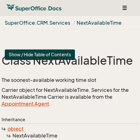
Toggle
navigat
Super
Office.
CRM.
Services
Next
Available
Time
Show / Hide Table of Contents
Class Next
Available
Time
The soonest-available working time slot
Carrier object for NextAvailableTime. Services for the
NextAvailableTime Carrier is available from the
Appointment Agent
.
Inheritance
object
Next
Available
Time