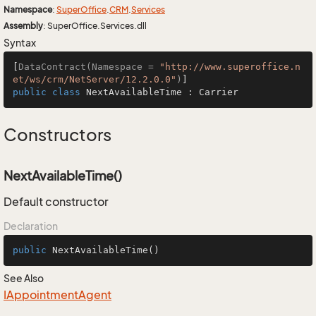
Namespace
:
Super
Office
.
CRM
.
Services
Assembly
: SuperOffice.Services.dll
Syntax
[
DataContract(Namespace = 
"http://www.superoffice.n
et/ws/crm/NetServer/12.2.0.0"
)
public
class
NextAvailableTime
 : 
Carrier
Constructors
NextAvailableTime()
Default constructor
Declaration
public
NextAvailableTime
()
See Also
IAppointment
Agent