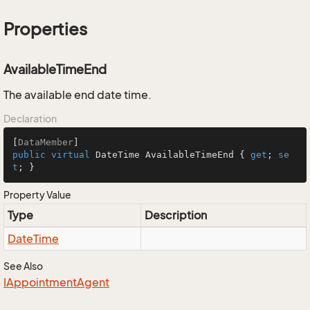
Properties
AvailableTimeEnd
The available end date time.
Declaration
[
DataMember
public
virtual
 DateTime AvailableTimeEnd { 
get
; 
se
t
; }
Property Value
Type
Description
Date
Time
See Also
IAppointment
Agent