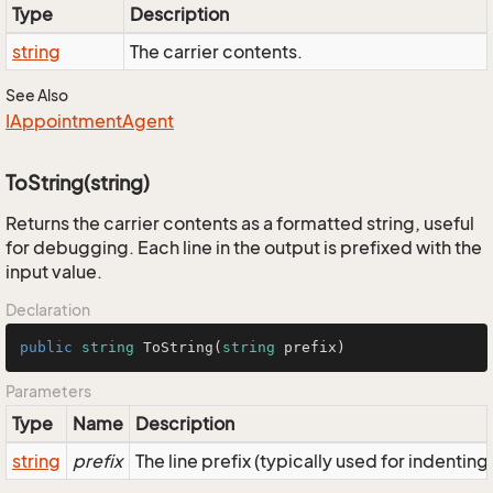
Type
Description
string
The carrier contents.
See Also
IAppointment
Agent
ToString(string)
Returns the carrier contents as a formatted string, useful
for debugging. Each line in the output is prefixed with the
input value.
Declaration
public
string
ToString
(
string
 prefix
)
Parameters
Type
Name
Description
string
prefix
The line prefix (typically used for indenting