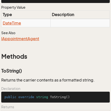
Property Value
Type
Description
Date
Time
See Also
IAppointment
Agent
Methods
ToString()
Returns the carrier contents as a formatted string.
Declaration
public
override
string
ToString
()
Returns