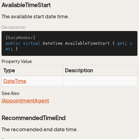
AvailableTimeStart
The available start date time.
Declaration
[
DataMember
public
virtual
 DateTime AvailableTimeStart { 
get
; 
s
et
; }
Property Value
Type
Description
Date
Time
See Also
IAppointment
Agent
RecommendedTimeEnd
The recomended end date time.