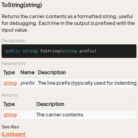
ToString(string)
Returns the carrier contents as a formatted string, useful
for debugging. Each line in the output is prefixed with the
input value.
Declaration
public
string
ToString
(
string
 prefix
)
Parameters
Type
Name
Description
string
prefix
The line prefix (typically used for indenting
Returns
Type
Description
string
The carrier contents.
See Also
IList
Agent