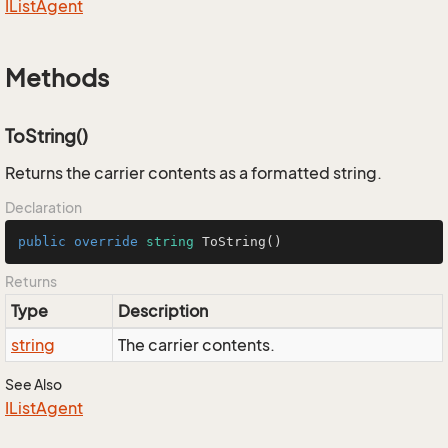
IList
Agent
Methods
ToString()
Returns the carrier contents as a formatted string.
Declaration
public
override
string
ToString
()
Returns
Type
Description
string
The carrier contents.
See Also
IList
Agent