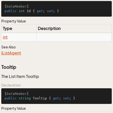
[
DataMember
public
int
 Id { 
get
; 
set
; }
Property Value
Type
Description
int
See Also
IList
Agent
Tooltip
The List Item Tooltip
Declaration
[
DataMember
public
string
 Tooltip { 
get
; 
set
; }
Property Value