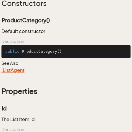
Constructors
ProductCategory()
Default constructor
Declaration
public
ProductCategory
()
See Also
IList
Agent
Properties
Id
The List Item Id
Declaration