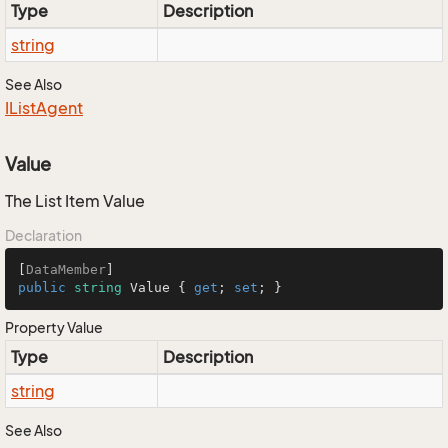
Type
Description
string
See Also
IList
Agent
Value
The List Item Value
Declaration
[
DataMember
public
string
 Value { 
get
; 
set
; }
Property Value
Type
Description
string
See Also