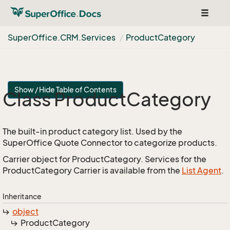
Toggle
navigat
Super
Office.
CRM.
Services
Product
Category
Show / Hide Table of Contents
Class Product
Category
The built-in product category list. Used by the
SuperOffice Quote Connector to categorize products.
Carrier object for ProductCategory. Services for the
ProductCategory Carrier is available from the
List Agent
.
Inheritance
object
Product
Category