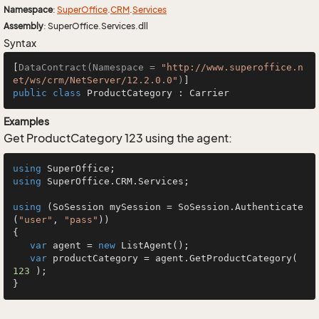
Namespace
:
Super
Office
.
CRM
.
Services
Assembly
: SuperOffice.Services.dll
Syntax
[
DataContract(Namespace = 
"http://www.superoffice.n
et/ws/crm/NetServer/12.2.0.0"
)
public
class
ProductCategory
 : 
Carrier
Examples
Get ProductCategory 123 using the agent:
using
using
 SuperOffice.CRM.Services;

using
 (SoSession mySession = SoSession.Authenticate
(
"user"
, 
"pass"
))

{

var
 agent = 
new
 ListAgent();

var
 productCategory = agent.GetProductCategory( 
123
 );

}